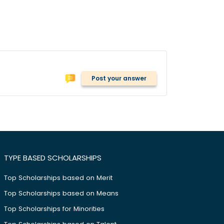
Post your answer
TYPE BASED SCHOLARSHIPS
Top Scholarships based on Merit
Top Scholarships based on Means
Top Scholarships for Minorities