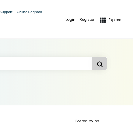
 Support
Online Degrees
Login
Register
Explore
Posted by
on