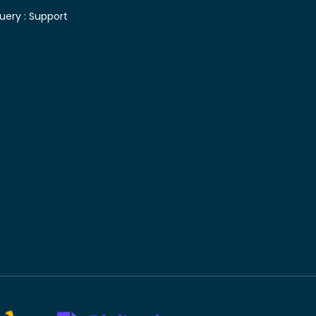
uery :
Support