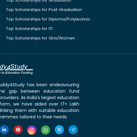
Top Scholarships for Graduation
Top Scholarships for Post-Graduation
Top Scholarships for Diploma/Polytechnic
Top Scholarships for ITI
Top Scholarships for Girls/Women
 Buddy4Study has been endeavouring
the gap between education fund
roviders. As India's largest education
tform, we have aided over 17+ Lakh
linking them with suitable education
rammes tailored to their needs.