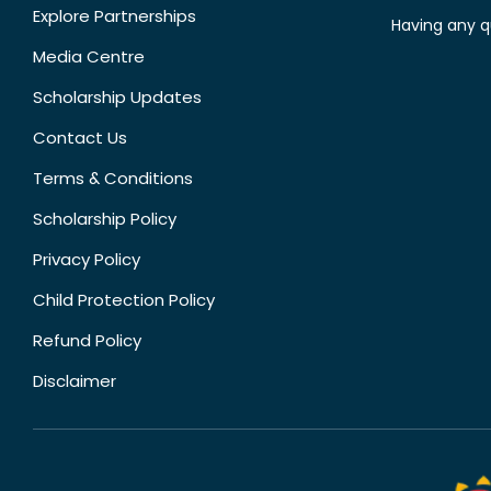
Explore Partnerships
Having any q
Media Centre
Scholarship Updates
Contact Us
Terms & Conditions
Scholarship Policy
Privacy Policy
Child Protection Policy
Refund Policy
Disclaimer