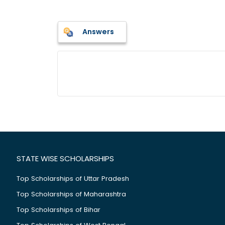
Answers
STATE WISE SCHOLARSHIPS
Top Scholarships of Uttar Pradesh
Top Scholarships of Maharashtra
Top Scholarships of Bihar