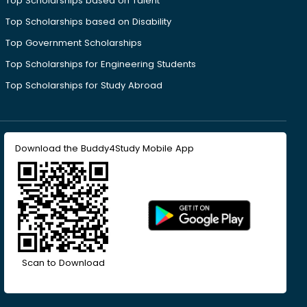
Top Scholarships based on Talent
Top Scholarships based on Disability
Top Government Scholarships
Top Scholarships for Engineering Students
Top Scholarships for Study Abroad
Download the Buddy4Study Mobile App
Scan to Download