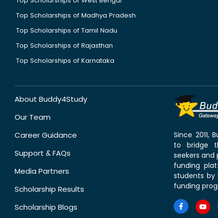
Top Scholarships of West Bengal
Top Scholarships of Madhya Pradesh
Top Scholarships of Tamil Nadu
Top Scholarships of Rajasthan
Top Scholarships of Karnataka
About Buddy4Study
Our Team
Career Guidance
Since 2011,
to bridge 
Support & FAQs
seekers and p
funding pla
Media Partners
students by 
funding prog
Scholarship Results
Scholarship Blogs