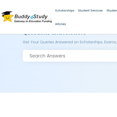
Scholarships
Student Services
Studen
Articles
Questions and Answers
Get Your Queries Answered on Scholarships, Exams,