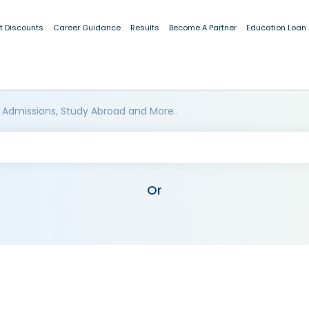
t Discounts
Career Guidance
Results
Become A Partner
Education Loan
 Admissions, Study Abroad and More..
Or