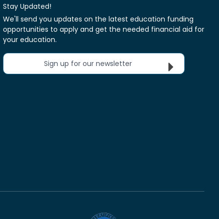
Stay Updated!
We'll send you updates on the latest education funding
opportunities to apply and get the needed financial aid for
your education.
Sign up for our newsletter