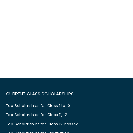
CURRENT CLASS SCHOLARSHIPS
Top Scholarships for Class 1 to 10
Top Scholarships for Class 11, 12
Top Scholarships for Class 12 passed