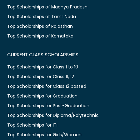
Top Scholarships of Madhya Pradesh
Top Scholarships of Tamil Nadu
Top Scholarships of Rajasthan
Top Scholarships of Karnataka
CURRENT CLASS SCHOLARSHIPS
Top Scholarships for Class 1 to 10
Top Scholarships for Class 11, 12
Top Scholarships for Class 12 passed
Top Scholarships for Graduation
Top Scholarships for Post-Graduation
Top Scholarships for Diploma/Polytechnic
Top Scholarships for ITI
Top Scholarships for Girls/Women