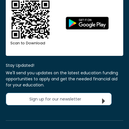
Scan to Download
Stay Updated!
We'll send you updates on the latest education funding
opportunities to apply and get the needed financial aid
for your education.
Sign up for our newsletter