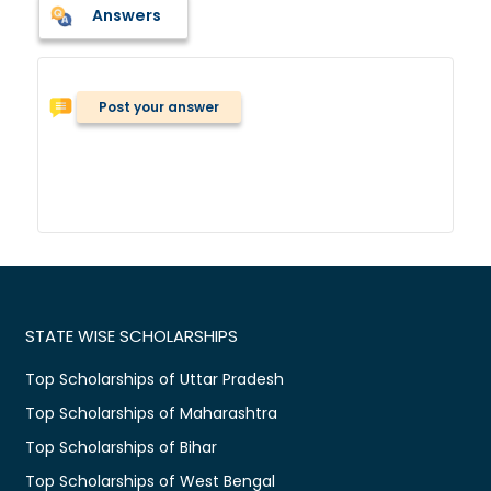
Answers
Post your answer
STATE WISE SCHOLARSHIPS
Top Scholarships of Uttar Pradesh
Top Scholarships of Maharashtra
Top Scholarships of Bihar
Top Scholarships of West Bengal