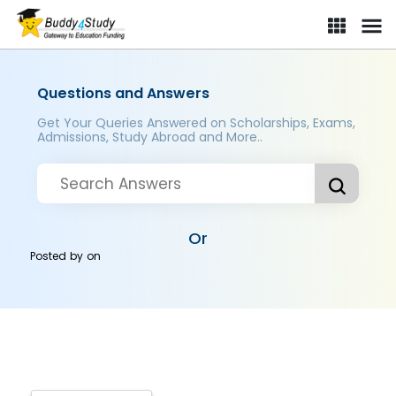
Questions and Answers
Get Your Queries Answered on Scholarships, Exams,
Admissions, Study Abroad and More..
Or
Posted by
on