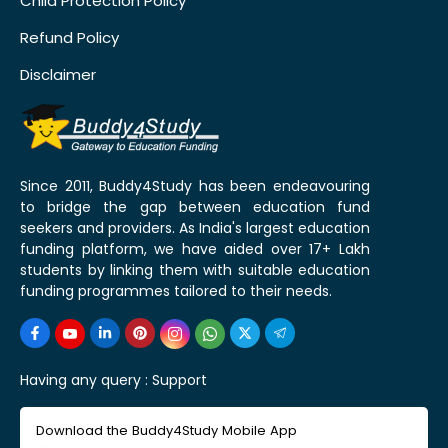
Child Protection Policy
Refund Policy
Disclaimer
Since 2011, Buddy4Study has been endeavouring
to bridge the gap between education fund
seekers and providers. As India's largest education
funding platform, we have aided over 17+ Lakh
students by linking them with suitable education
funding programmes tailored to their needs.
Having any query :
Support
Download the Buddy4Study Mobile App