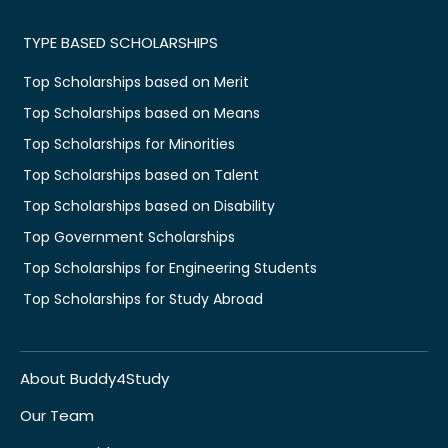
TYPE BASED SCHOLARSHIPS
Top Scholarships based on Merit
Top Scholarships based on Means
Top Scholarships for Minorities
Top Scholarships based on Talent
Top Scholarships based on Disability
Top Government Scholarships
Top Scholarships for Engineering Students
Top Scholarships for Study Abroad
About Buddy4Study
Our Team