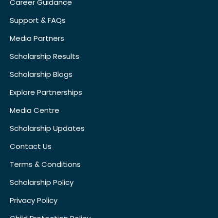
Career Guidance
Support & FAQs
Media Partners
Scholarship Results
Scholarship Blogs
Explore Partnerships
Media Centre
Scholarship Updates
Contact Us
Terms & Conditions
Scholarship Policy
Privacy Policy