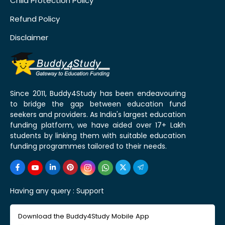
Child Protection Policy
Refund Policy
Disclaimer
Since 2011, Buddy4Study has been endeavouring
to bridge the gap between education fund
seekers and providers. As India's largest education
funding platform, we have aided over 17+ Lakh
students by linking them with suitable education
funding programmes tailored to their needs.
Having any query :
Support
Download the Buddy4Study Mobile App