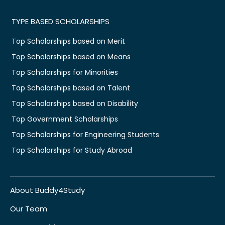
TYPE BASED SCHOLARSHIPS
Top Scholarships based on Merit
Top Scholarships based on Means
Top Scholarships for Minorities
Top Scholarships based on Talent
Top Scholarships based on Disability
Top Government Scholarships
Top Scholarships for Engineering Students
Top Scholarships for Study Abroad
About Buddy4Study
Our Team