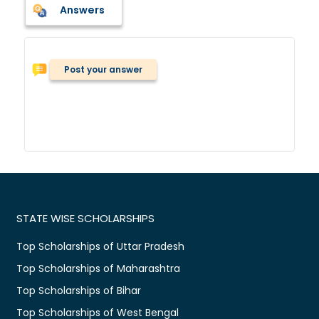
Answers
Post your answer
STATE WISE SCHOLARSHIPS
Top Scholarships of Uttar Pradesh
Top Scholarships of Maharashtra
Top Scholarships of Bihar
Top Scholarships of West Bengal