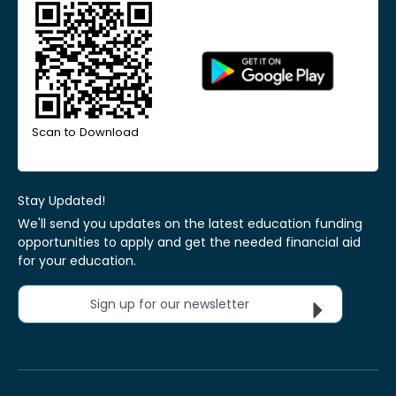
Scan to Download
Stay Updated!
We'll send you updates on the latest education funding
opportunities to apply and get the needed financial aid
for your education.
Sign up for our newsletter