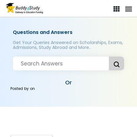
Questions and Answers
Get Your Queries Answered on Scholarships, Exams,
Admissions, Study Abroad and More..
Or
Posted by
on