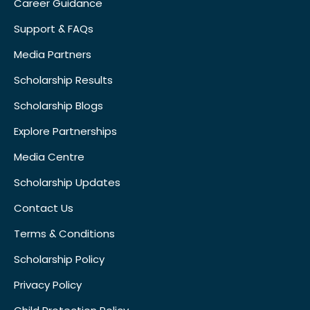
Career Guidance
Support & FAQs
Media Partners
Scholarship Results
Scholarship Blogs
Explore Partnerships
Media Centre
Scholarship Updates
Contact Us
Terms & Conditions
Scholarship Policy
Privacy Policy