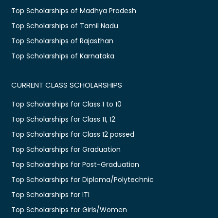
Top Scholarships of Madhya Pradesh
Top Scholarships of Tamil Nadu
Top Scholarships of Rajasthan
Top Scholarships of Karnataka
CURRENT CLASS SCHOLARSHIPS
Top Scholarships for Class 1 to 10
Top Scholarships for Class 11, 12
Top Scholarships for Class 12 passed
Top Scholarships for Graduation
Top Scholarships for Post-Graduation
Top Scholarships for Diploma/Polytechnic
Top Scholarships for ITI
Top Scholarships for Girls/Women