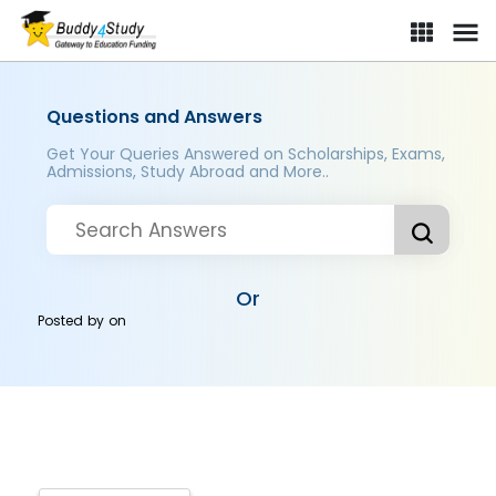
Questions and Answers
Get Your Queries Answered on Scholarships, Exams,
Admissions, Study Abroad and More..
Or
Posted by
on