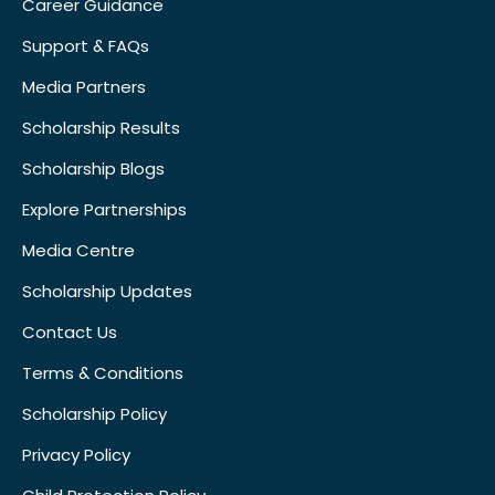
Career Guidance
Support & FAQs
Media Partners
Scholarship Results
Scholarship Blogs
Explore Partnerships
Media Centre
Scholarship Updates
Contact Us
Terms & Conditions
Scholarship Policy
Privacy Policy