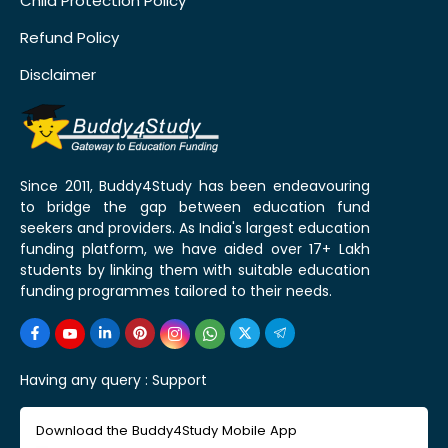
Child Protection Policy
Refund Policy
Disclaimer
Since 2011, Buddy4Study has been endeavouring
to bridge the gap between education fund
seekers and providers. As India's largest education
funding platform, we have aided over 17+ Lakh
students by linking them with suitable education
funding programmes tailored to their needs.
Having any query :
Support
Download the Buddy4Study Mobile App