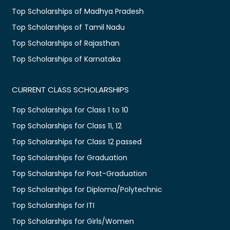
Top Scholarships of Madhya Pradesh
Top Scholarships of Tamil Nadu
Top Scholarships of Rajasthan
Top Scholarships of Karnataka
CURRENT CLASS SCHOLARSHIPS
Top Scholarships for Class 1 to 10
Top Scholarships for Class 11, 12
Top Scholarships for Class 12 passed
Top Scholarships for Graduation
Top Scholarships for Post-Graduation
Top Scholarships for Diploma/Polytechnic
Top Scholarships for ITI
Top Scholarships for Girls/Women