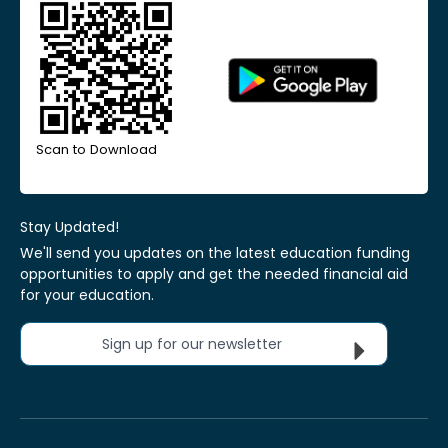
Scan to Download
Stay Updated!
We'll send you updates on the latest education funding
opportunities to apply and get the needed financial aid
for your education.
Sign up for our newsletter