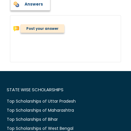
Answers
Post your answer
STATE WISE SCHOLARSHIPS
Top Scholarships of Uttar Pradesh
Top Scholarships of Maharashtra
Top Scholarships of Bihar
Top Scholarships of West Bengal