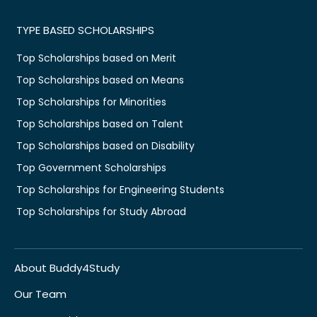
TYPE BASED SCHOLARSHIPS
Top Scholarships based on Merit
Top Scholarships based on Means
Top Scholarships for Minorities
Top Scholarships based on Talent
Top Scholarships based on Disability
Top Government Scholarships
Top Scholarships for Engineering Students
Top Scholarships for Study Abroad
About Buddy4Study
Our Team