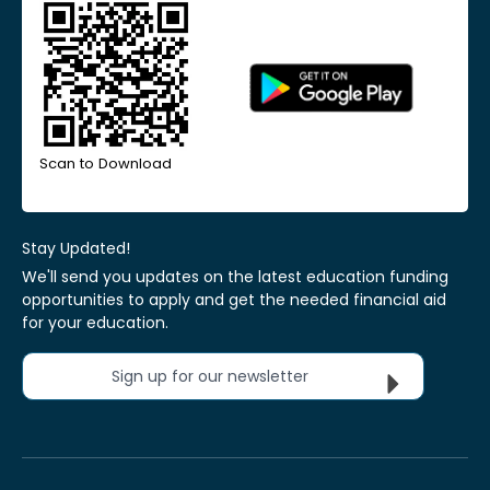
Scan to Download
Stay Updated!
We'll send you updates on the latest education funding
opportunities to apply and get the needed financial aid
for your education.
Sign up for our newsletter