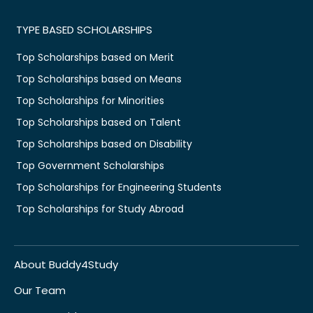
TYPE BASED SCHOLARSHIPS
Top Scholarships based on Merit
Top Scholarships based on Means
Top Scholarships for Minorities
Top Scholarships based on Talent
Top Scholarships based on Disability
Top Government Scholarships
Top Scholarships for Engineering Students
Top Scholarships for Study Abroad
About Buddy4Study
Our Team