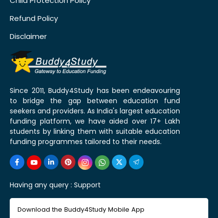
Child Protection Policy
Refund Policy
Disclaimer
Since 2011, Buddy4Study has been endeavouring
to bridge the gap between education fund
seekers and providers. As India's largest education
funding platform, we have aided over 17+ Lakh
students by linking them with suitable education
funding programmes tailored to their needs.
Having any query :
Support
Download the Buddy4Study Mobile App