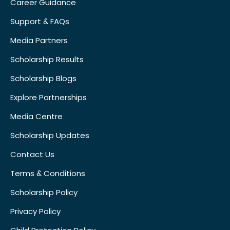
Career Guidance
Support & FAQs
Media Partners
Scholarship Results
Scholarship Blogs
Explore Partnerships
Media Centre
Scholarship Updates
Contact Us
Terms & Conditions
Scholarship Policy
Privacy Policy