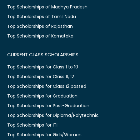
Top Scholarships of Madhya Pradesh
Top Scholarships of Tamil Nadu
Top Scholarships of Rajasthan
Top Scholarships of Karnataka
CURRENT CLASS SCHOLARSHIPS
Top Scholarships for Class 1 to 10
Top Scholarships for Class 11, 12
Top Scholarships for Class 12 passed
Top Scholarships for Graduation
Top Scholarships for Post-Graduation
Top Scholarships for Diploma/Polytechnic
Top Scholarships for ITI
Top Scholarships for Girls/Women