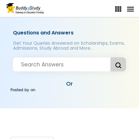
Questions and Answers
Get Your Queries Answered on Scholarships, Exams,
Admissions, Study Abroad and More..
Or
Posted by
on