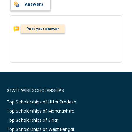
Answers
Post your answer
STATE WISE SCHOLARSHIPS
Top Scholarships of Uttar Pradesh
Top Scholarships of Maharashtra
Top Scholarships of Bihar
Top Scholarships of West Bengal