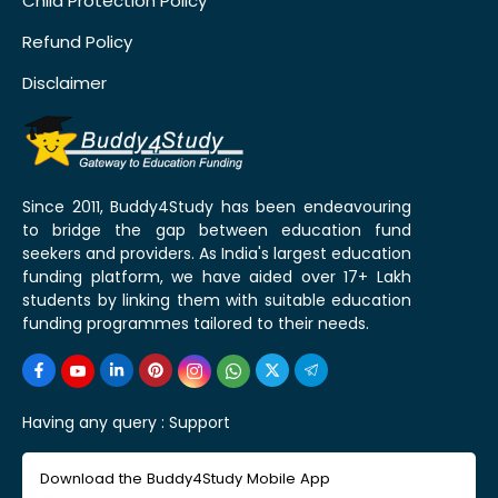
Child Protection Policy
Refund Policy
Disclaimer
Since 2011, Buddy4Study has been endeavouring
to bridge the gap between education fund
seekers and providers. As India's largest education
funding platform, we have aided over 17+ Lakh
students by linking them with suitable education
funding programmes tailored to their needs.
Having any query :
Support
Download the Buddy4Study Mobile App