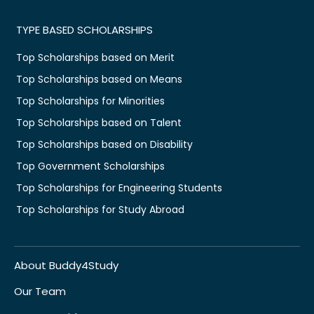
TYPE BASED SCHOLARSHIPS
Top Scholarships based on Merit
Top Scholarships based on Means
Top Scholarships for Minorities
Top Scholarships based on Talent
Top Scholarships based on Disability
Top Government Scholarships
Top Scholarships for Engineering Students
Top Scholarships for Study Abroad
About Buddy4Study
Our Team