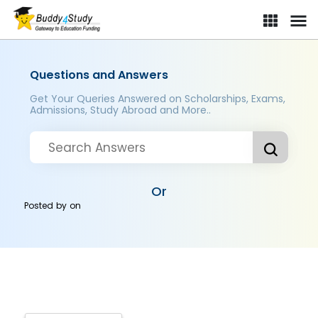
Questions and Answers
Get Your Queries Answered on Scholarships, Exams,
Admissions, Study Abroad and More..
Or
Posted by
on