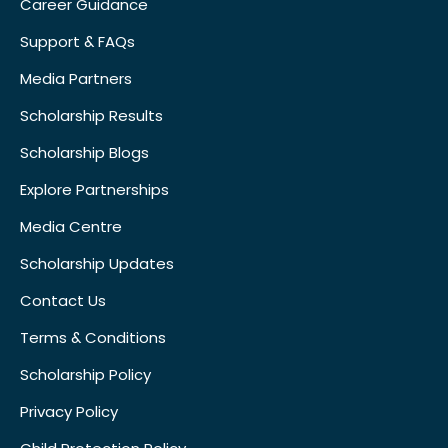
Career Guidance
Support & FAQs
Media Partners
Scholarship Results
Scholarship Blogs
Explore Partnerships
Media Centre
Scholarship Updates
Contact Us
Terms & Conditions
Scholarship Policy
Privacy Policy