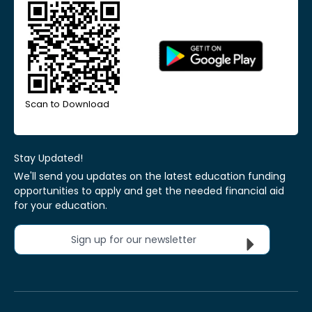
Scan to Download
Stay Updated!
We'll send you updates on the latest education funding
opportunities to apply and get the needed financial aid
for your education.
Sign up for our newsletter