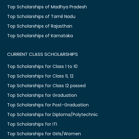
Top Scholarships of Madhya Pradesh
Top Scholarships of Tamil Nadu
Top Scholarships of Rajasthan
Top Scholarships of Karnataka
CURRENT CLASS SCHOLARSHIPS
Top Scholarships for Class 1 to 10
Top Scholarships for Class 11, 12
Top Scholarships for Class 12 passed
Top Scholarships for Graduation
Top Scholarships for Post-Graduation
Top Scholarships for Diploma/Polytechnic
Top Scholarships for ITI
Top Scholarships for Girls/Women