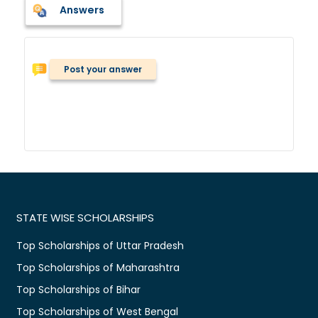
Answers
Post your answer
STATE WISE SCHOLARSHIPS
Top Scholarships of Uttar Pradesh
Top Scholarships of Maharashtra
Top Scholarships of Bihar
Top Scholarships of West Bengal