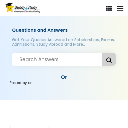
Questions and Answers
Get Your Queries Answered on Scholarships, Exams,
Admissions, Study Abroad and More..
Or
Posted by
on