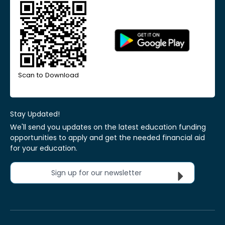
Scan to Download
Stay Updated!
We'll send you updates on the latest education funding
opportunities to apply and get the needed financial aid
for your education.
Sign up for our newsletter