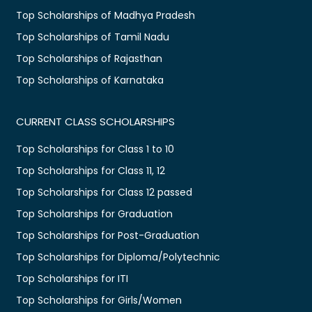
Top Scholarships of Madhya Pradesh
Top Scholarships of Tamil Nadu
Top Scholarships of Rajasthan
Top Scholarships of Karnataka
CURRENT CLASS SCHOLARSHIPS
Top Scholarships for Class 1 to 10
Top Scholarships for Class 11, 12
Top Scholarships for Class 12 passed
Top Scholarships for Graduation
Top Scholarships for Post-Graduation
Top Scholarships for Diploma/Polytechnic
Top Scholarships for ITI
Top Scholarships for Girls/Women