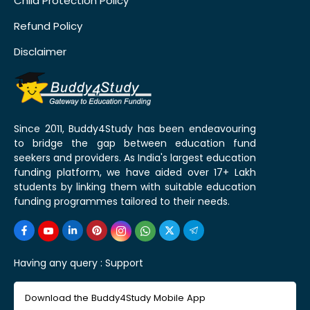
Child Protection Policy
Refund Policy
Disclaimer
Since 2011, Buddy4Study has been endeavouring
to bridge the gap between education fund
seekers and providers. As India's largest education
funding platform, we have aided over 17+ Lakh
students by linking them with suitable education
funding programmes tailored to their needs.
Having any query :
Support
Download the Buddy4Study Mobile App