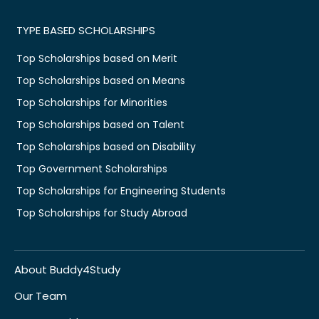
TYPE BASED SCHOLARSHIPS
Top Scholarships based on Merit
Top Scholarships based on Means
Top Scholarships for Minorities
Top Scholarships based on Talent
Top Scholarships based on Disability
Top Government Scholarships
Top Scholarships for Engineering Students
Top Scholarships for Study Abroad
About Buddy4Study
Our Team