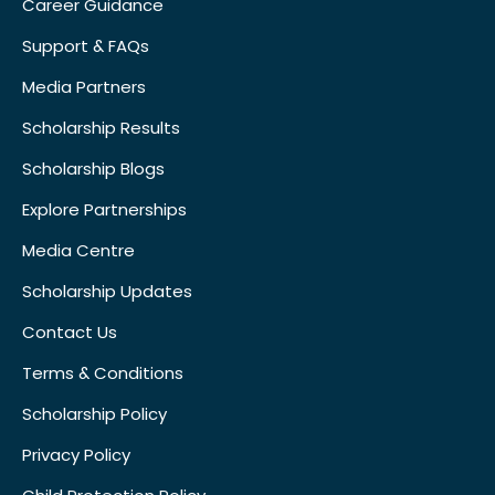
Career Guidance
Support & FAQs
Media Partners
Scholarship Results
Scholarship Blogs
Explore Partnerships
Media Centre
Scholarship Updates
Contact Us
Terms & Conditions
Scholarship Policy
Privacy Policy