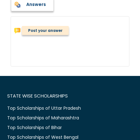
Answers
Post your answer
STATE WISE SCHOLARSHIPS
Top Scholarships of Uttar Pradesh
Top Scholarships of Maharashtra
Top Scholarships of Bihar
Top Scholarships of West Bengal