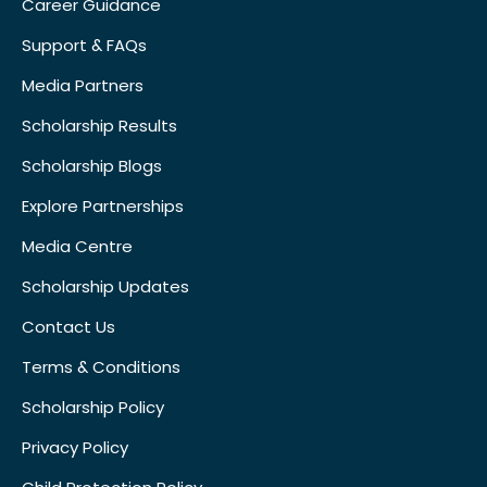
Career Guidance
Support & FAQs
Media Partners
Scholarship Results
Scholarship Blogs
Explore Partnerships
Media Centre
Scholarship Updates
Contact Us
Terms & Conditions
Scholarship Policy
Privacy Policy