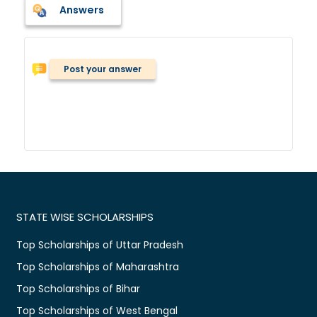
Answers
Post your answer
STATE WISE SCHOLARSHIPS
Top Scholarships of Uttar Pradesh
Top Scholarships of Maharashtra
Top Scholarships of Bihar
Top Scholarships of West Bengal