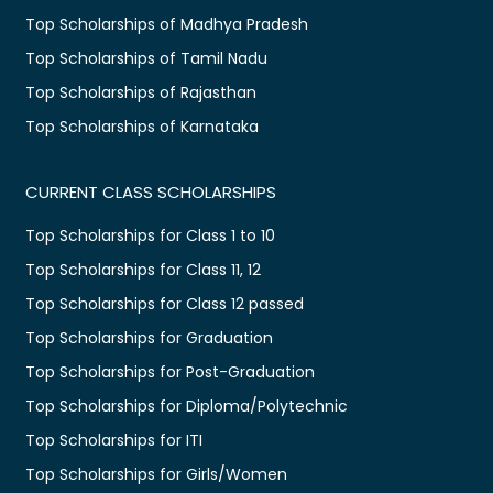
Top Scholarships of Madhya Pradesh
Top Scholarships of Tamil Nadu
Top Scholarships of Rajasthan
Top Scholarships of Karnataka
CURRENT CLASS SCHOLARSHIPS
Top Scholarships for Class 1 to 10
Top Scholarships for Class 11, 12
Top Scholarships for Class 12 passed
Top Scholarships for Graduation
Top Scholarships for Post-Graduation
Top Scholarships for Diploma/Polytechnic
Top Scholarships for ITI
Top Scholarships for Girls/Women