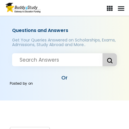
Questions and Answers
Get Your Queries Answered on Scholarships, Exams,
Admissions, Study Abroad and More..
Or
Posted by
on