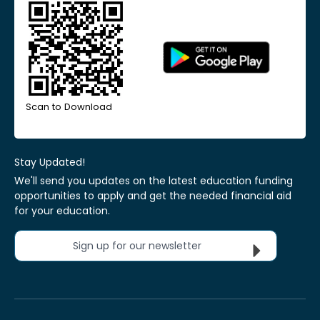
Scan to Download
Stay Updated!
We'll send you updates on the latest education funding
opportunities to apply and get the needed financial aid
for your education.
Sign up for our newsletter