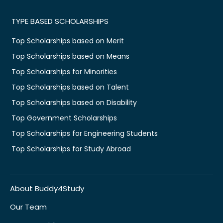
TYPE BASED SCHOLARSHIPS
Top Scholarships based on Merit
Top Scholarships based on Means
Top Scholarships for Minorities
Top Scholarships based on Talent
Top Scholarships based on Disability
Top Government Scholarships
Top Scholarships for Engineering Students
Top Scholarships for Study Abroad
About Buddy4Study
Our Team