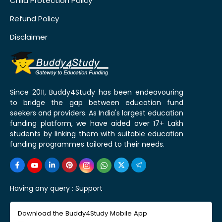
Child Protection Policy
Refund Policy
Disclaimer
Since 2011, Buddy4Study has been endeavouring
to bridge the gap between education fund
seekers and providers. As India's largest education
funding platform, we have aided over 17+ Lakh
students by linking them with suitable education
funding programmes tailored to their needs.
Having any query :
Support
Download the Buddy4Study Mobile App