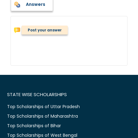
Answers
Post your answer
STATE WISE SCHOLARSHIPS
Top Scholarships of Uttar Pradesh
Top Scholarships of Maharashtra
Top Scholarships of Bihar
Top Scholarships of West Bengal