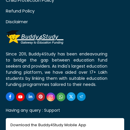
Child Protection Policy
Refund Policy
Disclaimer
Since 2011, Buddy4Study has been endeavouring
to bridge the gap between education fund
seekers and providers. As India's largest education
funding platform, we have aided over 17+ Lakh
students by linking them with suitable education
funding programmes tailored to their needs.
Having any query :
Support
Download the Buddy4Study Mobile App