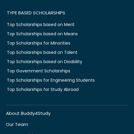
TYPE BASED SCHOLARSHIPS
Top Scholarships based on Merit
Top Scholarships based on Means
Top Scholarships for Minorities
Top Scholarships based on Talent
Top Scholarships based on Disability
Top Government Scholarships
Top Scholarships for Engineering Students
Top Scholarships for Study Abroad
About Buddy4Study
Our Team