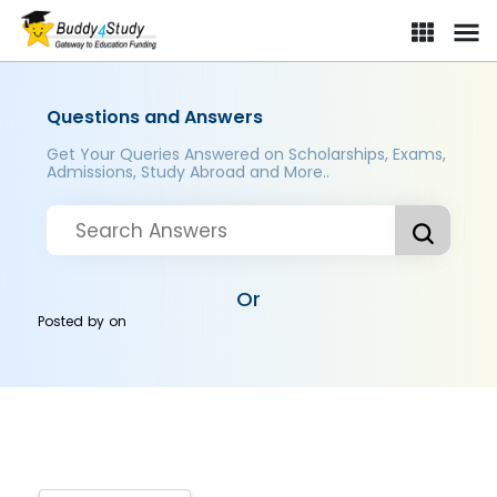
Questions and Answers
Get Your Queries Answered on Scholarships, Exams,
Admissions, Study Abroad and More..
Or
Posted by
on