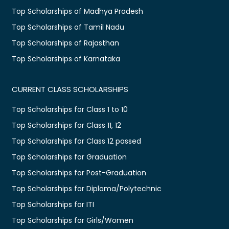
Top Scholarships of Madhya Pradesh
Top Scholarships of Tamil Nadu
Top Scholarships of Rajasthan
Top Scholarships of Karnataka
CURRENT CLASS SCHOLARSHIPS
Top Scholarships for Class 1 to 10
Top Scholarships for Class 11, 12
Top Scholarships for Class 12 passed
Top Scholarships for Graduation
Top Scholarships for Post-Graduation
Top Scholarships for Diploma/Polytechnic
Top Scholarships for ITI
Top Scholarships for Girls/Women