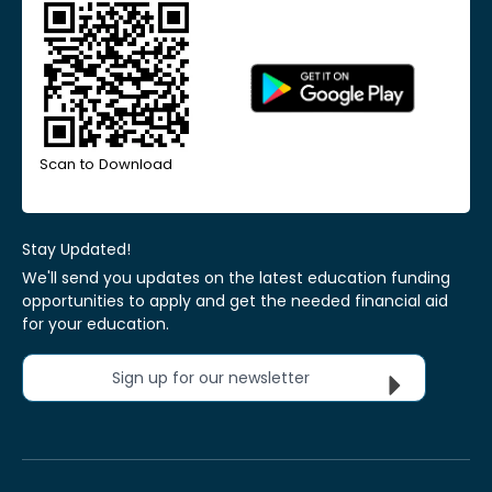
Scan to Download
Stay Updated!
We'll send you updates on the latest education funding
opportunities to apply and get the needed financial aid
for your education.
Sign up for our newsletter