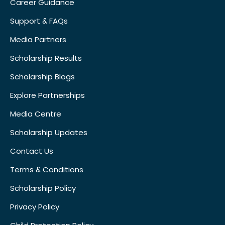
Career Guidance
Support & FAQs
Media Partners
Scholarship Results
Scholarship Blogs
Explore Partnerships
Media Centre
Scholarship Updates
Contact Us
Terms & Conditions
Scholarship Policy
Privacy Policy