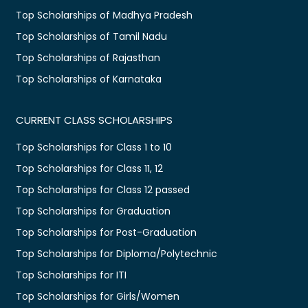
Top Scholarships of Madhya Pradesh
Top Scholarships of Tamil Nadu
Top Scholarships of Rajasthan
Top Scholarships of Karnataka
CURRENT CLASS SCHOLARSHIPS
Top Scholarships for Class 1 to 10
Top Scholarships for Class 11, 12
Top Scholarships for Class 12 passed
Top Scholarships for Graduation
Top Scholarships for Post-Graduation
Top Scholarships for Diploma/Polytechnic
Top Scholarships for ITI
Top Scholarships for Girls/Women