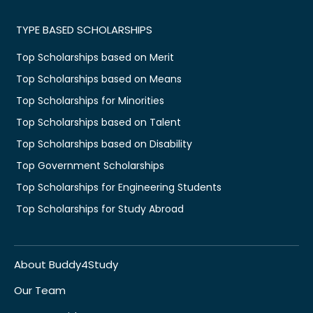
TYPE BASED SCHOLARSHIPS
Top Scholarships based on Merit
Top Scholarships based on Means
Top Scholarships for Minorities
Top Scholarships based on Talent
Top Scholarships based on Disability
Top Government Scholarships
Top Scholarships for Engineering Students
Top Scholarships for Study Abroad
About Buddy4Study
Our Team