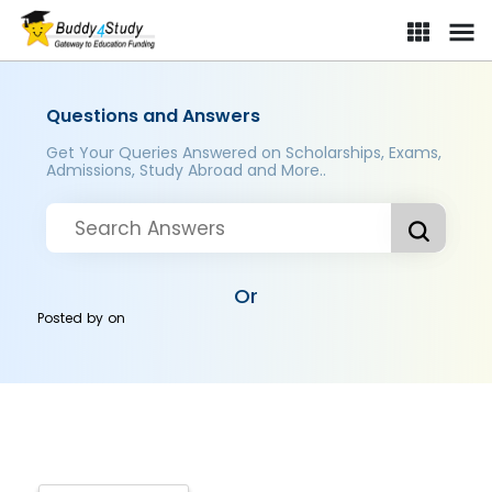
Questions and Answers
Get Your Queries Answered on Scholarships, Exams,
Admissions, Study Abroad and More..
Or
Posted by
on