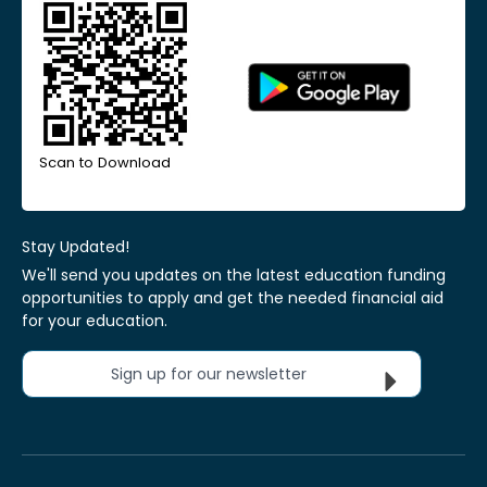
Scan to Download
Stay Updated!
We'll send you updates on the latest education funding
opportunities to apply and get the needed financial aid
for your education.
Sign up for our newsletter