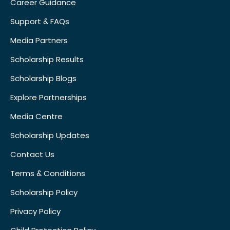
Career Guidance
Support & FAQs
Media Partners
Scholarship Results
Scholarship Blogs
Explore Partnerships
Media Centre
Scholarship Updates
Contact Us
Terms & Conditions
Scholarship Policy
Privacy Policy