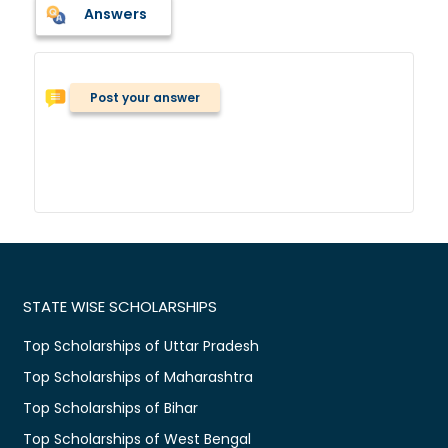
Answers
Post your answer
STATE WISE SCHOLARSHIPS
Top Scholarships of Uttar Pradesh
Top Scholarships of Maharashtra
Top Scholarships of Bihar
Top Scholarships of West Bengal