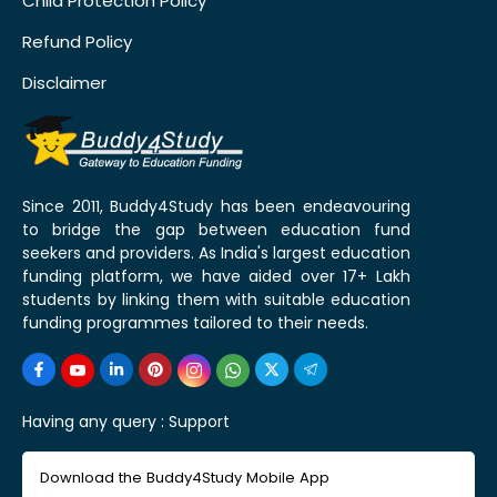
Child Protection Policy
Refund Policy
Disclaimer
Since 2011, Buddy4Study has been endeavouring
to bridge the gap between education fund
seekers and providers. As India's largest education
funding platform, we have aided over 17+ Lakh
students by linking them with suitable education
funding programmes tailored to their needs.
Having any query :
Support
Download the Buddy4Study Mobile App