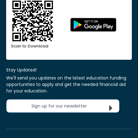
Scan to Download
Stay Updated!
We'll send you updates on the latest education funding
opportunities to apply and get the needed financial aid
for your education.
Sign up for our newsletter