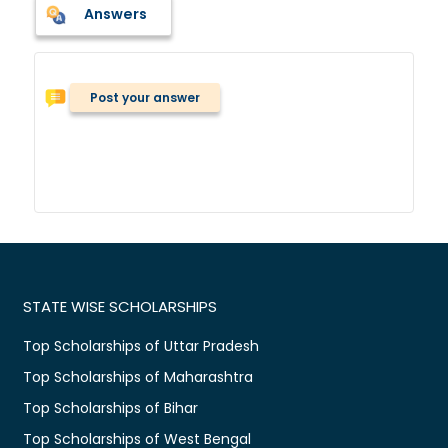
Answers
Post your answer
STATE WISE SCHOLARSHIPS
Top Scholarships of Uttar Pradesh
Top Scholarships of Maharashtra
Top Scholarships of Bihar
Top Scholarships of West Bengal