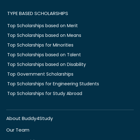
TYPE BASED SCHOLARSHIPS
Top Scholarships based on Merit
Top Scholarships based on Means
Top Scholarships for Minorities
Top Scholarships based on Talent
Top Scholarships based on Disability
Top Government Scholarships
Top Scholarships for Engineering Students
Top Scholarships for Study Abroad
About Buddy4Study
Our Team