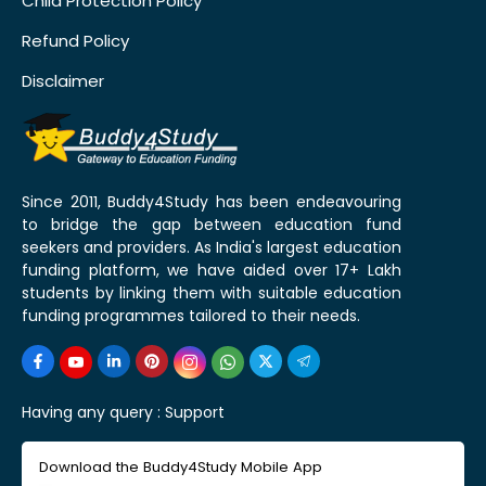
Child Protection Policy
Refund Policy
Disclaimer
Since 2011, Buddy4Study has been endeavouring
to bridge the gap between education fund
seekers and providers. As India's largest education
funding platform, we have aided over 17+ Lakh
students by linking them with suitable education
funding programmes tailored to their needs.
Having any query :
Support
Download the Buddy4Study Mobile App