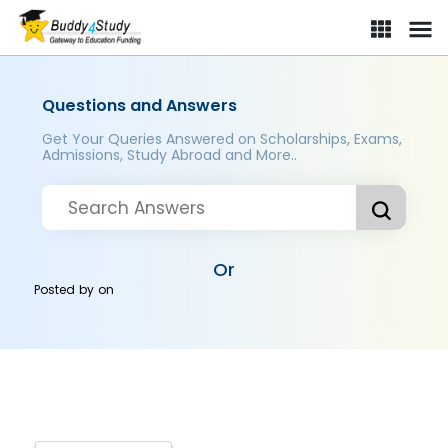
Questions and Answers
Get Your Queries Answered on Scholarships, Exams,
Admissions, Study Abroad and More..
Or
Posted by
on