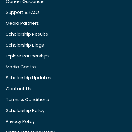
Career Guidance
Support & FAQs
Media Partners
Scholarship Results
Scholarship Blogs
Explore Partnerships
Media Centre
Scholarship Updates
Contact Us
Terms & Conditions
Scholarship Policy
Privacy Policy