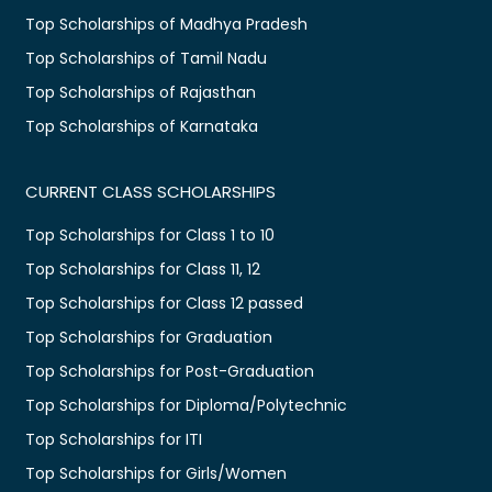
Top Scholarships of Madhya Pradesh
Top Scholarships of Tamil Nadu
Top Scholarships of Rajasthan
Top Scholarships of Karnataka
CURRENT CLASS SCHOLARSHIPS
Top Scholarships for Class 1 to 10
Top Scholarships for Class 11, 12
Top Scholarships for Class 12 passed
Top Scholarships for Graduation
Top Scholarships for Post-Graduation
Top Scholarships for Diploma/Polytechnic
Top Scholarships for ITI
Top Scholarships for Girls/Women