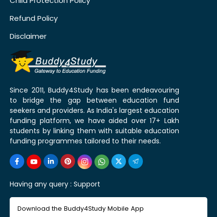
Child Protection Policy
Refund Policy
Disclaimer
Since 2011, Buddy4Study has been endeavouring
to bridge the gap between education fund
seekers and providers. As India's largest education
funding platform, we have aided over 17+ Lakh
students by linking them with suitable education
funding programmes tailored to their needs.
Having any query :
Support
Download the Buddy4Study Mobile App