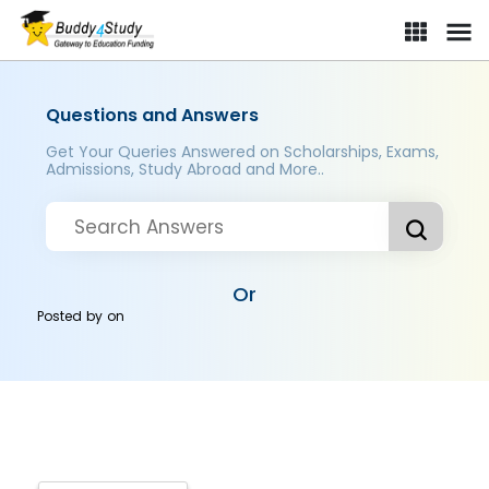
Questions and Answers
Get Your Queries Answered on Scholarships, Exams,
Admissions, Study Abroad and More..
Or
Posted by
on