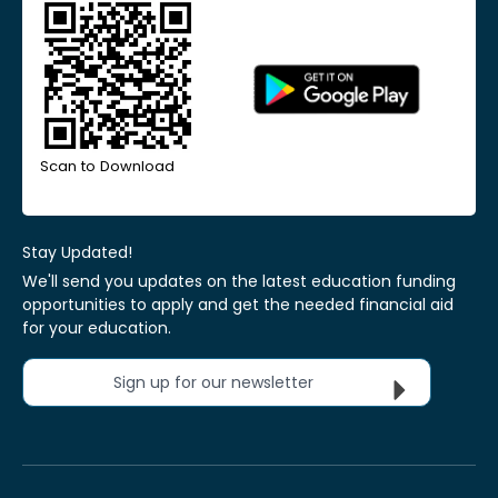
Scan to Download
Stay Updated!
We'll send you updates on the latest education funding
opportunities to apply and get the needed financial aid
for your education.
Sign up for our newsletter