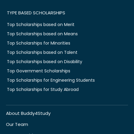
TYPE BASED SCHOLARSHIPS
Top Scholarships based on Merit
Top Scholarships based on Means
Top Scholarships for Minorities
Top Scholarships based on Talent
Top Scholarships based on Disability
Top Government Scholarships
Top Scholarships for Engineering Students
Top Scholarships for Study Abroad
About Buddy4Study
Our Team