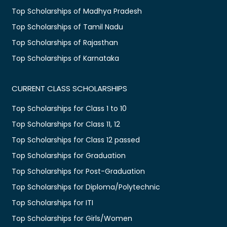
Top Scholarships of Madhya Pradesh
Top Scholarships of Tamil Nadu
Top Scholarships of Rajasthan
Top Scholarships of Karnataka
CURRENT CLASS SCHOLARSHIPS
Top Scholarships for Class 1 to 10
Top Scholarships for Class 11, 12
Top Scholarships for Class 12 passed
Top Scholarships for Graduation
Top Scholarships for Post-Graduation
Top Scholarships for Diploma/Polytechnic
Top Scholarships for ITI
Top Scholarships for Girls/Women