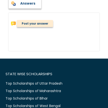
Answers
Post your answer
STATE WISE SCHOLARSHIPS
Top Scholarships of Uttar Pradesh
Top Scholarships of Maharashtra
Top Scholarships of Bihar
Top Scholarships of West Bengal