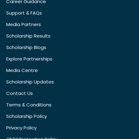
Career Guidance
Support & FAQs
Media Partners
Scholarship Results
Scholarship Blogs
Explore Partnerships
Media Centre
Scholarship Updates
Contact Us
Terms & Conditions
Scholarship Policy
Privacy Policy