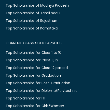
Top Scholarships of Madhya Pradesh
Top Scholarships of Tamil Nadu
Top Scholarships of Rajasthan
Top Scholarships of Karnataka
CURRENT CLASS SCHOLARSHIPS
Top Scholarships for Class 1 to 10
Top Scholarships for Class 11, 12
Top Scholarships for Class 12 passed
Top Scholarships for Graduation
Top Scholarships for Post-Graduation
Top Scholarships for Diploma/Polytechnic
Top Scholarships for ITI
Top Scholarships for Girls/Women