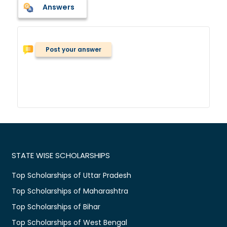
Answers
Post your answer
STATE WISE SCHOLARSHIPS
Top Scholarships of Uttar Pradesh
Top Scholarships of Maharashtra
Top Scholarships of Bihar
Top Scholarships of West Bengal