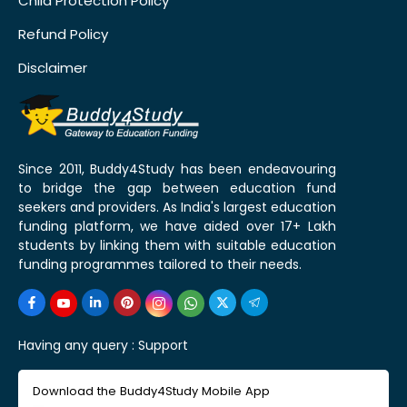
Child Protection Policy
Refund Policy
Disclaimer
Since 2011, Buddy4Study has been endeavouring
to bridge the gap between education fund
seekers and providers. As India's largest education
funding platform, we have aided over 17+ Lakh
students by linking them with suitable education
funding programmes tailored to their needs.
Having any query :
Support
Download the Buddy4Study Mobile App