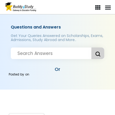
Questions and Answers
Get Your Queries Answered on Scholarships, Exams,
Admissions, Study Abroad and More..
Or
Posted by
on