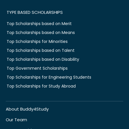
TYPE BASED SCHOLARSHIPS
Top Scholarships based on Merit
Top Scholarships based on Means
Top Scholarships for Minorities
Top Scholarships based on Talent
Top Scholarships based on Disability
Top Government Scholarships
Top Scholarships for Engineering Students
Top Scholarships for Study Abroad
About Buddy4Study
Our Team