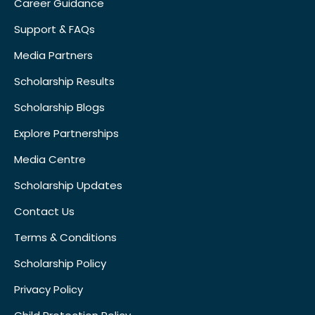
Career Guidance
Support & FAQs
Media Partners
Scholarship Results
Scholarship Blogs
Explore Partnerships
Media Centre
Scholarship Updates
Contact Us
Terms & Conditions
Scholarship Policy
Privacy Policy