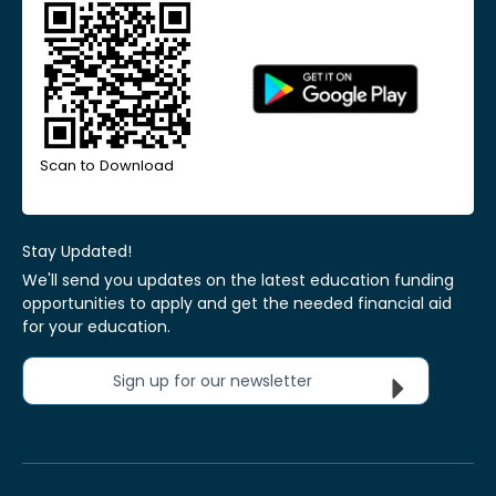
Scan to Download
Stay Updated!
We'll send you updates on the latest education funding
opportunities to apply and get the needed financial aid
for your education.
Sign up for our newsletter