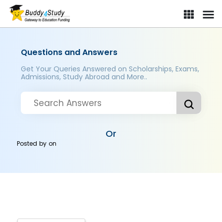
Questions and Answers
Get Your Queries Answered on Scholarships, Exams,
Admissions, Study Abroad and More..
Or
Posted by
on