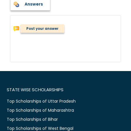
Answers
Post your answer
STATE WISE SCHOLARSHIPS
Top Scholarships of Uttar Pradesh
Top Scholarships of Maharashtra
Top Scholarships of Bihar
Top Scholarships of West Bengal