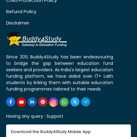
Child Protection Policy
Refund Policy
Disclaimer
Since 2011, Buddy4Study has been endeavouring
to bridge the gap between education fund
seekers and providers. As India's largest education
funding platform, we have aided over 17+ Lakh
students by linking them with suitable education
funding programmes tailored to their needs.
Having any query :
Support
Download the Buddy4Study Mobile App