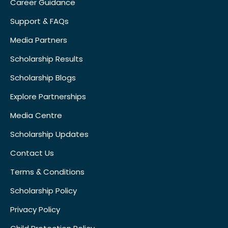
Career Guidance
Support & FAQs
Media Partners
Scholarship Results
Scholarship Blogs
Explore Partnerships
Media Centre
Scholarship Updates
Contact Us
Terms & Conditions
Scholarship Policy
Privacy Policy