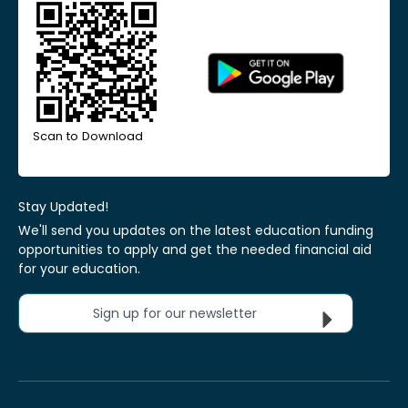
Scan to Download
Stay Updated!
We'll send you updates on the latest education funding
opportunities to apply and get the needed financial aid
for your education.
Sign up for our newsletter