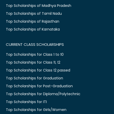
Top Scholarships of Madhya Pradesh
Top Scholarships of Tamil Nadu
Top Scholarships of Rajasthan
Top Scholarships of Karnataka
CURRENT CLASS SCHOLARSHIPS
Top Scholarships for Class 1 to 10
Top Scholarships for Class 11, 12
Top Scholarships for Class 12 passed
Top Scholarships for Graduation
Top Scholarships for Post-Graduation
Top Scholarships for Diploma/Polytechnic
Top Scholarships for ITI
Top Scholarships for Girls/Women