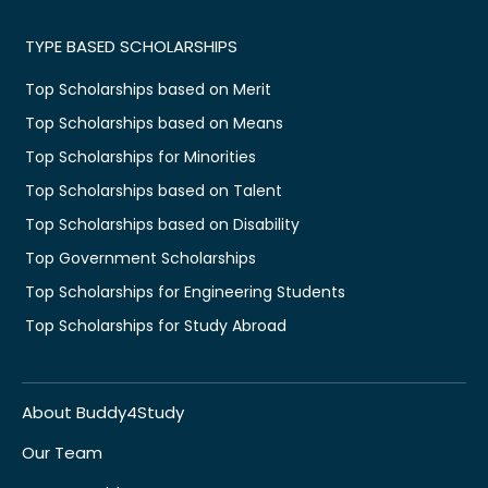
TYPE BASED SCHOLARSHIPS
Top Scholarships based on Merit
Top Scholarships based on Means
Top Scholarships for Minorities
Top Scholarships based on Talent
Top Scholarships based on Disability
Top Government Scholarships
Top Scholarships for Engineering Students
Top Scholarships for Study Abroad
About Buddy4Study
Our Team