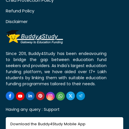
Child Protection Policy
Refund Policy
Disclaimer
Since 2011, Buddy4Study has been endeavouring
to bridge the gap between education fund
seekers and providers. As India's largest education
funding platform, we have aided over 17+ Lakh
students by linking them with suitable education
funding programmes tailored to their needs.
Having any query :
Support
Download the Buddy4Study Mobile App