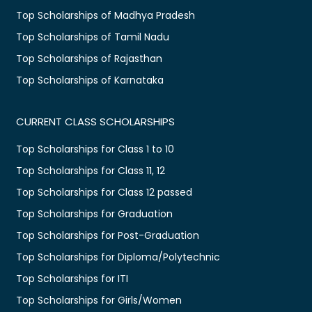
Top Scholarships of Madhya Pradesh
Top Scholarships of Tamil Nadu
Top Scholarships of Rajasthan
Top Scholarships of Karnataka
CURRENT CLASS SCHOLARSHIPS
Top Scholarships for Class 1 to 10
Top Scholarships for Class 11, 12
Top Scholarships for Class 12 passed
Top Scholarships for Graduation
Top Scholarships for Post-Graduation
Top Scholarships for Diploma/Polytechnic
Top Scholarships for ITI
Top Scholarships for Girls/Women