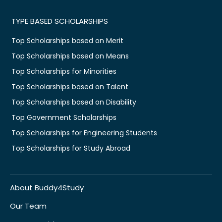
TYPE BASED SCHOLARSHIPS
Top Scholarships based on Merit
Top Scholarships based on Means
Top Scholarships for Minorities
Top Scholarships based on Talent
Top Scholarships based on Disability
Top Government Scholarships
Top Scholarships for Engineering Students
Top Scholarships for Study Abroad
About Buddy4Study
Our Team