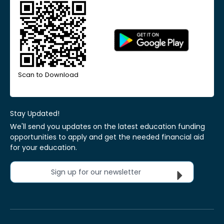
Scan to Download
Stay Updated!
We'll send you updates on the latest education funding
opportunities to apply and get the needed financial aid
for your education.
Sign up for our newsletter