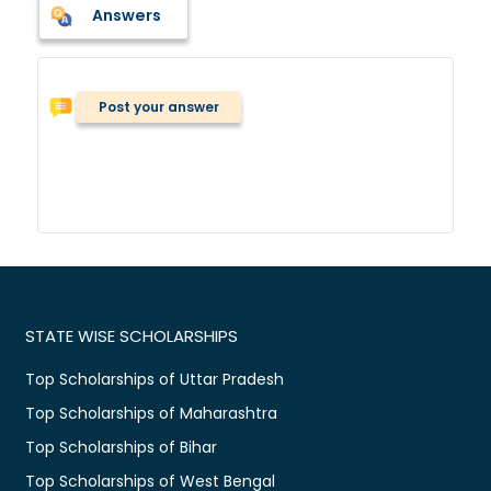
Answers
Post your answer
STATE WISE SCHOLARSHIPS
Top Scholarships of Uttar Pradesh
Top Scholarships of Maharashtra
Top Scholarships of Bihar
Top Scholarships of West Bengal