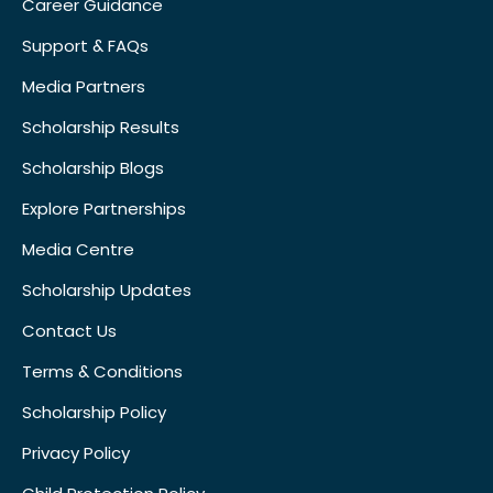
Career Guidance
Support & FAQs
Media Partners
Scholarship Results
Scholarship Blogs
Explore Partnerships
Media Centre
Scholarship Updates
Contact Us
Terms & Conditions
Scholarship Policy
Privacy Policy