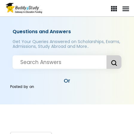
Questions and Answers
Get Your Queries Answered on Scholarships, Exams,
Admissions, Study Abroad and More..
Or
Posted by
on