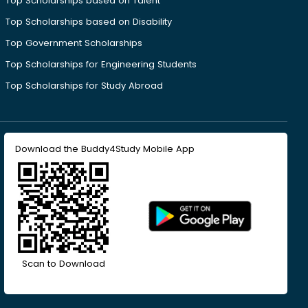
Top Scholarships based on Talent
Top Scholarships based on Disability
Top Government Scholarships
Top Scholarships for Engineering Students
Top Scholarships for Study Abroad
Download the Buddy4Study Mobile App
Scan to Download