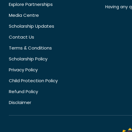
Explore Partnerships
Having any q
Media Centre
Scholarship Updates
Contact Us
Terms & Conditions
Scholarship Policy
Privacy Policy
Child Protection Policy
Refund Policy
Disclaimer