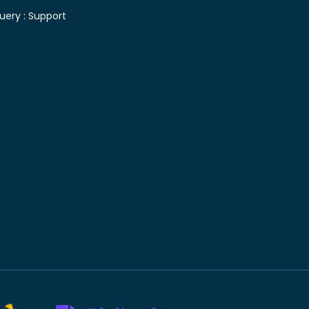
uery :
Support