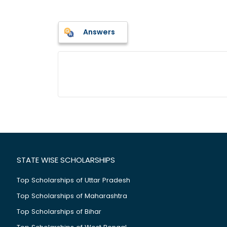
Answers
STATE WISE SCHOLARSHIPS
Top Scholarships of Uttar Pradesh
Top Scholarships of Maharashtra
Top Scholarships of Bihar