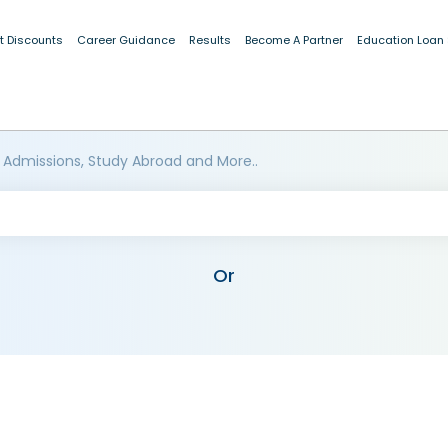
t Discounts
Career Guidance
Results
Become A Partner
Education Loan
 Admissions, Study Abroad and More..
Or