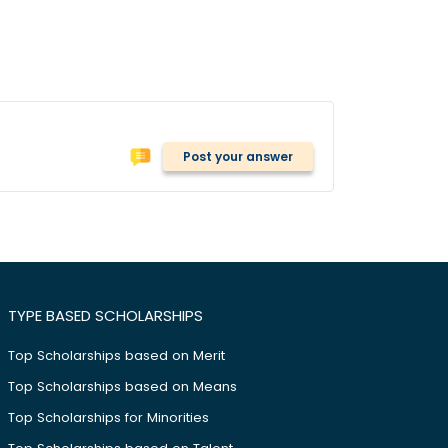
Post your answer
TYPE BASED SCHOLARSHIPS
Top Scholarships based on Merit
Top Scholarships based on Means
Top Scholarships for Minorities