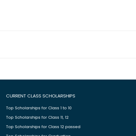
CURRENT CLASS SCHOLARSHIPS
Top Scholarships for Class 1 to 10
Top Scholarships for Class 11, 12
Top Scholarships for Class 12 passed