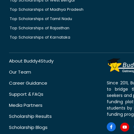
Top Scholarships of West Bengal
Top Scholarships of Madhya Pradesh
Top Scholarships of Tamil Nadu
Top Scholarships of Rajasthan
Top Scholarships of Karnataka
About Buddy4Study
Our Team
Career Guidance
Since 2011,
to bridge 
Support & FAQs
seekers and p
funding pla
Media Partners
students by 
funding prog
Scholarship Results
Scholarship Blogs