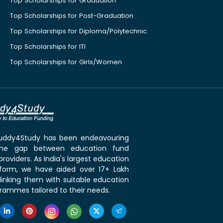
Top Scholarships for Graduation
Top Scholarships for Post-Graduation
Top Scholarships for Diploma/Polytechnic
Top Scholarships for ITI
Top Scholarships for Girls/Women
 Buddy4Study has been endeavouring
the gap between education fund
roviders. As India's largest education
tform, we have aided over 17+ Lakh
linking them with suitable education
rammes tailored to their needs.