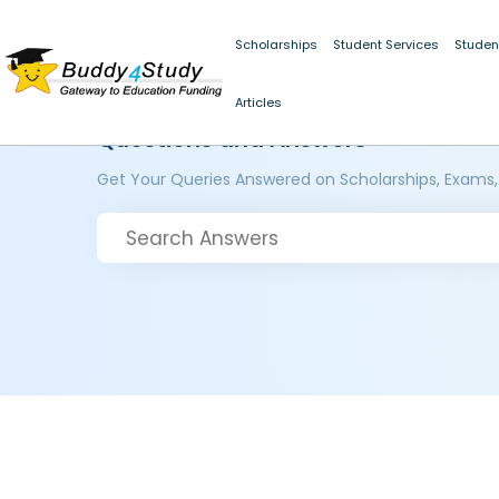
Scholarships
Student Services
Studen
Articles
Questions and Answers
Get Your Queries Answered on Scholarships, Exams,