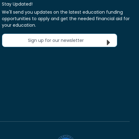
Stay Updated!
We'll send you updates on the latest education funding
opportunities to apply and get the needed financial aid for
your education.
Sign up for our newsletter