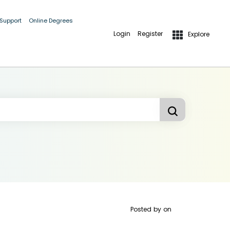
 Support
Online Degrees
Login
Register
Explore
Posted by
on