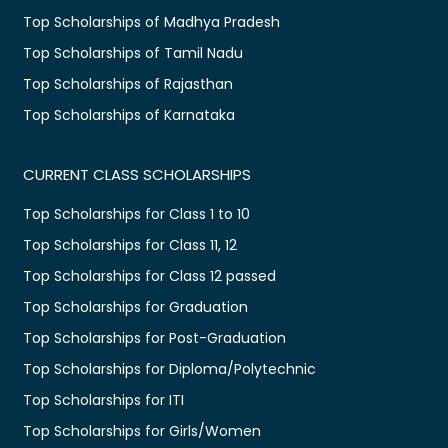
Top Scholarships of Madhya Pradesh
Top Scholarships of Tamil Nadu
Top Scholarships of Rajasthan
Top Scholarships of Karnataka
CURRENT CLASS SCHOLARSHIPS
Top Scholarships for Class 1 to 10
Top Scholarships for Class 11, 12
Top Scholarships for Class 12 passed
Top Scholarships for Graduation
Top Scholarships for Post-Graduation
Top Scholarships for Diploma/Polytechnic
Top Scholarships for ITI
Top Scholarships for Girls/Women