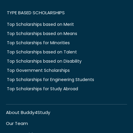
TYPE BASED SCHOLARSHIPS
Top Scholarships based on Merit
Top Scholarships based on Means
Top Scholarships for Minorities
Top Scholarships based on Talent
Top Scholarships based on Disability
Top Government Scholarships
Top Scholarships for Engineering Students
Top Scholarships for Study Abroad
About Buddy4Study
Our Team