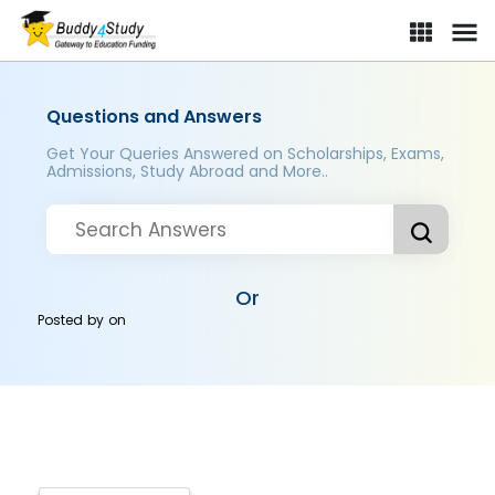
Questions and Answers
Get Your Queries Answered on Scholarships, Exams,
Admissions, Study Abroad and More..
Or
Posted by
on