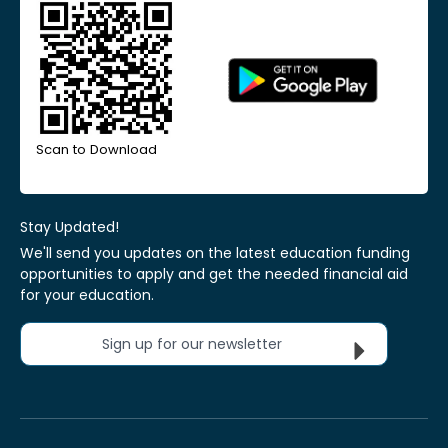
Scan to Download
Stay Updated!
We'll send you updates on the latest education funding
opportunities to apply and get the needed financial aid
for your education.
Sign up for our newsletter