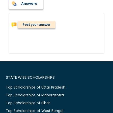
Answers
Post your answer
STATE WISE SCHOLARSHIPS
Top Scholarships of Uttar Pradesh
Top Scholarships of Maharashtra
Top Scholarships of Bihar
Top Scholarships of West Bengal