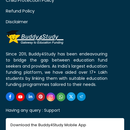
Child Protection Policy
Refund Policy
Disclaimer
Since 2011, Buddy4Study has been endeavouring
to bridge the gap between education fund
seekers and providers. As India's largest education
funding platform, we have aided over 17+ Lakh
students by linking them with suitable education
funding programmes tailored to their needs.
Having any query :
Support
Download the Buddy4Study Mobile App