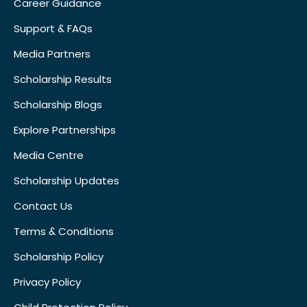
Career Guidance
Support & FAQs
Media Partners
Scholarship Results
Scholarship Blogs
Explore Partnerships
Media Centre
Scholarship Updates
Contact Us
Terms & Conditions
Scholarship Policy
Privacy Policy