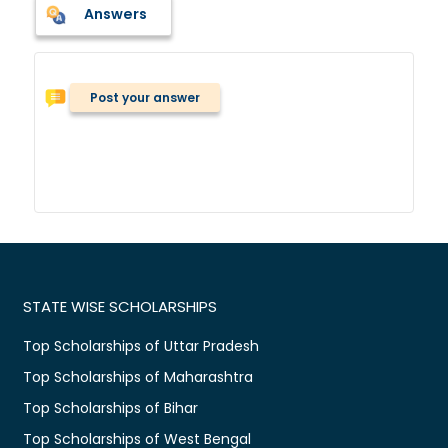
Answers
Post your answer
STATE WISE SCHOLARSHIPS
Top Scholarships of Uttar Pradesh
Top Scholarships of Maharashtra
Top Scholarships of Bihar
Top Scholarships of West Bengal