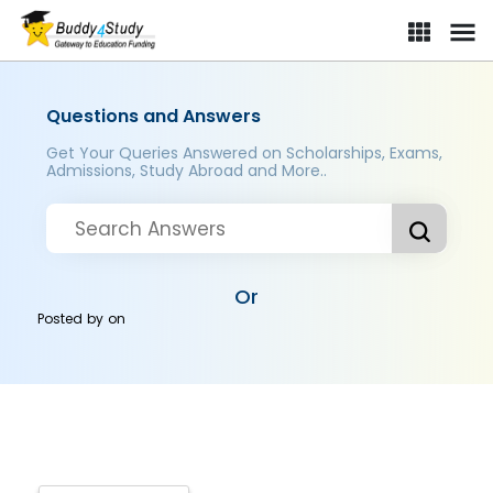
Questions and Answers
Get Your Queries Answered on Scholarships, Exams,
Admissions, Study Abroad and More..
Or
Posted by
on