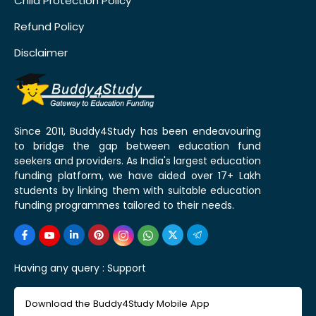
Child Protection Policy
Refund Policy
Disclaimer
Since 2011, Buddy4Study has been endeavouring
to bridge the gap between education fund
seekers and providers. As India's largest education
funding platform, we have aided over 17+ Lakh
students by linking them with suitable education
funding programmes tailored to their needs.
Having any query :
Support
Download the Buddy4Study Mobile App