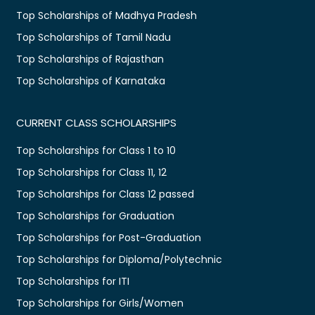
Top Scholarships of Madhya Pradesh
Top Scholarships of Tamil Nadu
Top Scholarships of Rajasthan
Top Scholarships of Karnataka
CURRENT CLASS SCHOLARSHIPS
Top Scholarships for Class 1 to 10
Top Scholarships for Class 11, 12
Top Scholarships for Class 12 passed
Top Scholarships for Graduation
Top Scholarships for Post-Graduation
Top Scholarships for Diploma/Polytechnic
Top Scholarships for ITI
Top Scholarships for Girls/Women