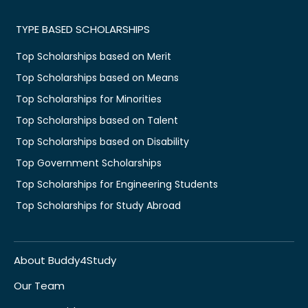
TYPE BASED SCHOLARSHIPS
Top Scholarships based on Merit
Top Scholarships based on Means
Top Scholarships for Minorities
Top Scholarships based on Talent
Top Scholarships based on Disability
Top Government Scholarships
Top Scholarships for Engineering Students
Top Scholarships for Study Abroad
About Buddy4Study
Our Team