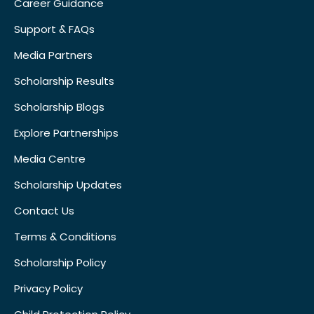
Career Guidance
Support & FAQs
Media Partners
Scholarship Results
Scholarship Blogs
Explore Partnerships
Media Centre
Scholarship Updates
Contact Us
Terms & Conditions
Scholarship Policy
Privacy Policy