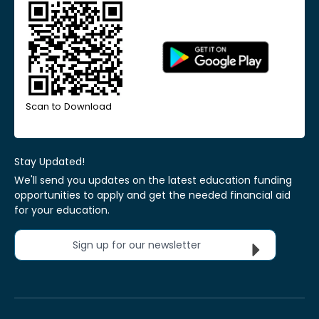
Scan to Download
Stay Updated!
We'll send you updates on the latest education funding
opportunities to apply and get the needed financial aid
for your education.
Sign up for our newsletter