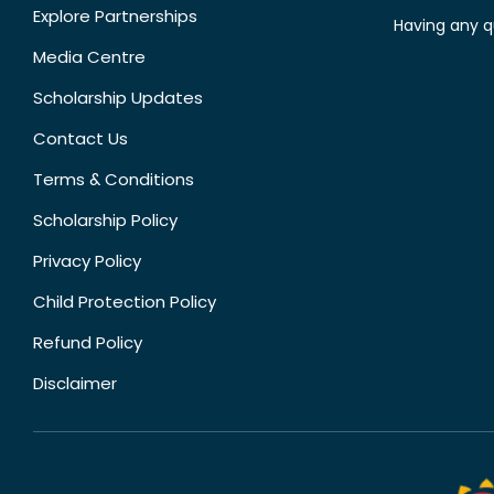
Explore Partnerships
Having any q
Media Centre
Scholarship Updates
Contact Us
Terms & Conditions
Scholarship Policy
Privacy Policy
Child Protection Policy
Refund Policy
Disclaimer