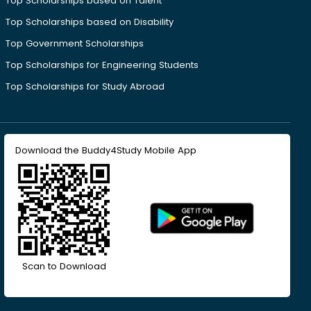
Top Scholarships based on Talent
Top Scholarships based on Disability
Top Government Scholarships
Top Scholarships for Engineering Students
Top Scholarships for Study Abroad
Download the Buddy4Study Mobile App
Scan to Download