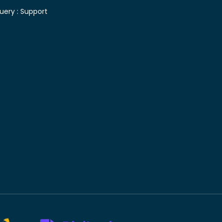
uery :
Support