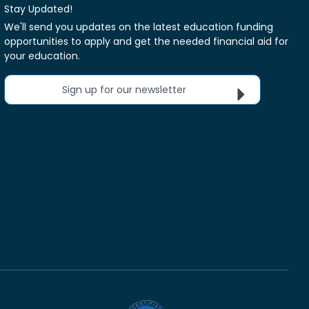
Stay Updated!
We'll send you updates on the latest education funding
opportunities to apply and get the needed financial aid for
your education.
Sign up for our newsletter