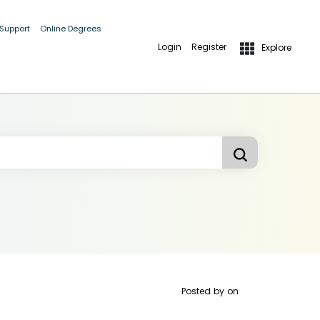
 Support
Online Degrees
Login
Register
Explore
Posted by
on