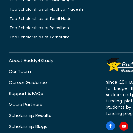
Top Scholarships of West Bengal
Top Scholarships of Madhya Pradesh
Top Scholarships of Tamil Nadu
Top Scholarships of Rajasthan
Top Scholarships of Karnataka
About Buddy4Study
Our Team
Career Guidance
Since 2011,
to bridge 
Support & FAQs
seekers and p
funding pla
Media Partners
students by 
funding prog
Scholarship Results
Scholarship Blogs