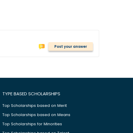
Post your answer
TYPE BASED SCHOLARSHIPS
Top Scholarships based on Merit
Top Scholarships based on Means
Top Scholarships for Minorities