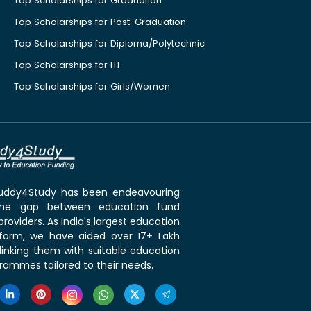
Top Scholarships for Graduation
Top Scholarships for Post-Graduation
Top Scholarships for Diploma/Polytechnic
Top Scholarships for ITI
Top Scholarships for Girls/Women
 Buddy4Study has been endeavouring
the gap between education fund
roviders. As India's largest education
tform, we have aided over 17+ Lakh
linking them with suitable education
rammes tailored to their needs.