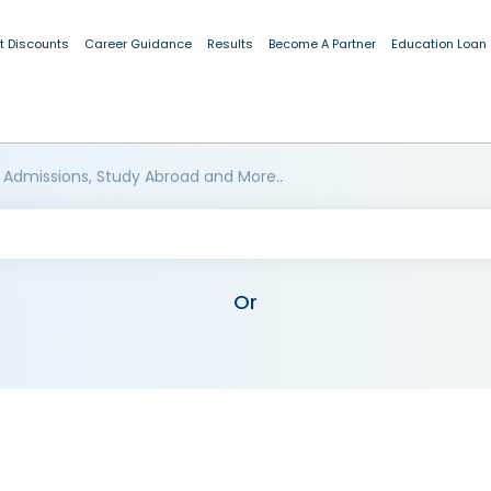
t Discounts
Career Guidance
Results
Become A Partner
Education Loan
 Admissions, Study Abroad and More..
Or