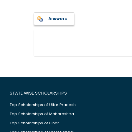
Answers
STATE WISE SCHOLARSHIPS
Top Scholarships of Uttar Pradesh
Top Scholarships of Maharashtra
Top Scholarships of Bihar