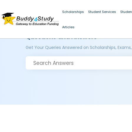
Scholarships
Student Services
Studen
Articles
Questions and Answers
Get Your Queries Answered on Scholarships, Exams,