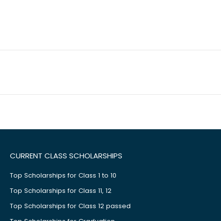
CURRENT CLASS SCHOLARSHIPS
Top Scholarships for Class 1 to 10
Top Scholarships for Class 11, 12
Top Scholarships for Class 12 passed