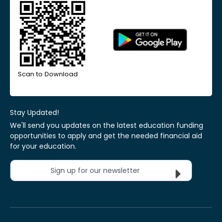
Scan to Download
Stay Updated!
We'll send you updates on the latest education funding
opportunities to apply and get the needed financial aid
for your education.
Sign up for our newsletter