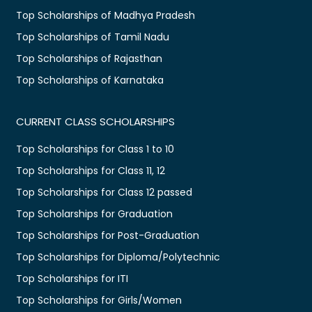
Top Scholarships of Madhya Pradesh
Top Scholarships of Tamil Nadu
Top Scholarships of Rajasthan
Top Scholarships of Karnataka
CURRENT CLASS SCHOLARSHIPS
Top Scholarships for Class 1 to 10
Top Scholarships for Class 11, 12
Top Scholarships for Class 12 passed
Top Scholarships for Graduation
Top Scholarships for Post-Graduation
Top Scholarships for Diploma/Polytechnic
Top Scholarships for ITI
Top Scholarships for Girls/Women