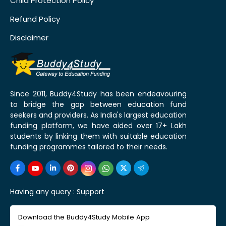
Child Protection Policy
Refund Policy
Disclaimer
Since 2011, Buddy4Study has been endeavouring
to bridge the gap between education fund
seekers and providers. As India's largest education
funding platform, we have aided over 17+ Lakh
students by linking them with suitable education
funding programmes tailored to their needs.
Having any query :
Support
Download the Buddy4Study Mobile App