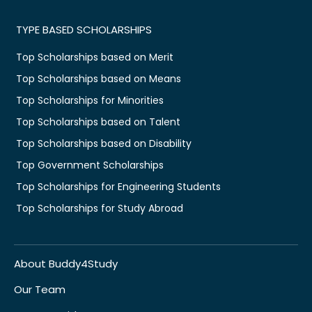
TYPE BASED SCHOLARSHIPS
Top Scholarships based on Merit
Top Scholarships based on Means
Top Scholarships for Minorities
Top Scholarships based on Talent
Top Scholarships based on Disability
Top Government Scholarships
Top Scholarships for Engineering Students
Top Scholarships for Study Abroad
About Buddy4Study
Our Team