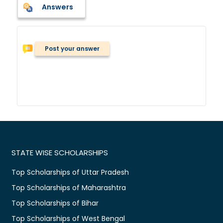
Answers
Post your answer
STATE WISE SCHOLARSHIPS
Top Scholarships of Uttar Pradesh
Top Scholarships of Maharashtra
Top Scholarships of Bihar
Top Scholarships of West Bengal