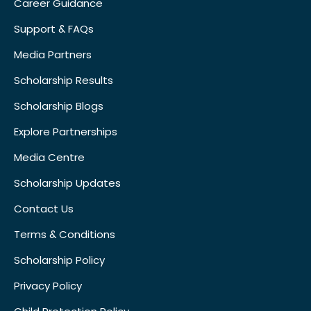
Career Guidance
Support & FAQs
Media Partners
Scholarship Results
Scholarship Blogs
Explore Partnerships
Media Centre
Scholarship Updates
Contact Us
Terms & Conditions
Scholarship Policy
Privacy Policy