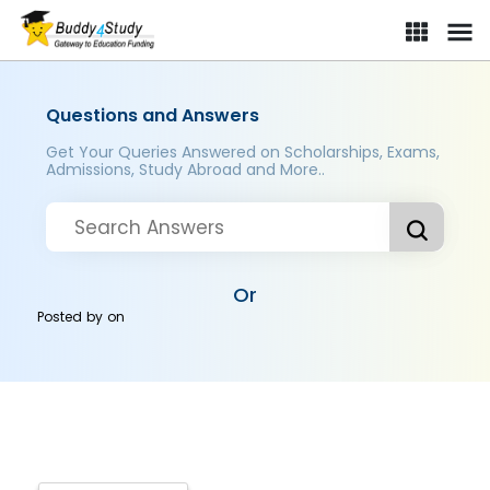
Questions and Answers
Get Your Queries Answered on Scholarships, Exams,
Admissions, Study Abroad and More..
Or
Posted by
on