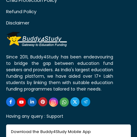
Child Protection Policy
Refund Policy
Disclaimer
Since 2011, Buddy4Study has been endeavouring
to bridge the gap between education fund
seekers and providers. As India's largest education
funding platform, we have aided over 17+ Lakh
students by linking them with suitable education
funding programmes tailored to their needs.
Having any query :
Support
Download the Buddy4Study Mobile App