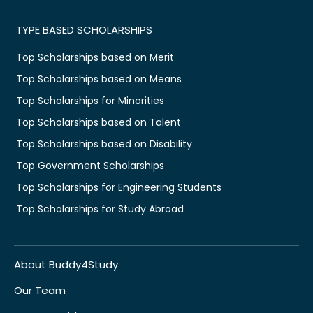
TYPE BASED SCHOLARSHIPS
Top Scholarships based on Merit
Top Scholarships based on Means
Top Scholarships for Minorities
Top Scholarships based on Talent
Top Scholarships based on Disability
Top Government Scholarships
Top Scholarships for Engineering Students
Top Scholarships for Study Abroad
About Buddy4Study
Our Team