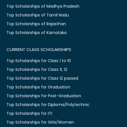
Top Scholarships of Madhya Pradesh
Top Scholarships of Tamil Nadu
Top Scholarships of Rajasthan
Top Scholarships of Karnataka
CURRENT CLASS SCHOLARSHIPS
Top Scholarships for Class 1 to 10
Top Scholarships for Class 11, 12
Top Scholarships for Class 12 passed
Top Scholarships for Graduation
Top Scholarships for Post-Graduation
Top Scholarships for Diploma/Polytechnic
Top Scholarships for ITI
Top Scholarships for Girls/Women