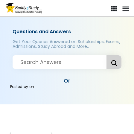
Questions and Answers
Get Your Queries Answered on Scholarships, Exams,
Admissions, Study Abroad and More..
Or
Posted by
on