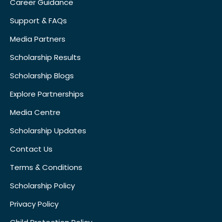
Career Guidance
Support & FAQs
Media Partners
Scholarship Results
Scholarship Blogs
Explore Partnerships
Media Centre
Scholarship Updates
Contact Us
Terms & Conditions
Scholarship Policy
Privacy Policy