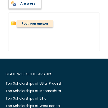
Answers
Post your answer
STATE WISE SCHOLARSHIPS
Top Scholarships of Uttar Pradesh
Top Scholarships of Maharashtra
Top Scholarships of Bihar
Top Scholarships of West Bengal