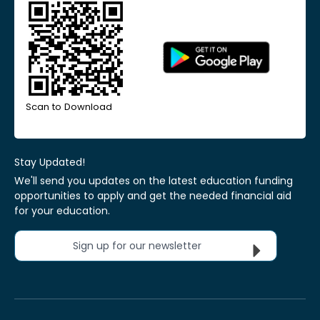
Scan to Download
Stay Updated!
We'll send you updates on the latest education funding
opportunities to apply and get the needed financial aid
for your education.
Sign up for our newsletter