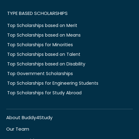
TYPE BASED SCHOLARSHIPS
Top Scholarships based on Merit
Top Scholarships based on Means
Top Scholarships for Minorities
Top Scholarships based on Talent
Top Scholarships based on Disability
Top Government Scholarships
Top Scholarships for Engineering Students
Top Scholarships for Study Abroad
About Buddy4Study
Our Team