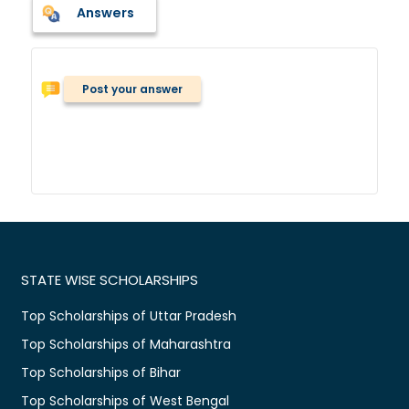
Answers
Post your answer
STATE WISE SCHOLARSHIPS
Top Scholarships of Uttar Pradesh
Top Scholarships of Maharashtra
Top Scholarships of Bihar
Top Scholarships of West Bengal