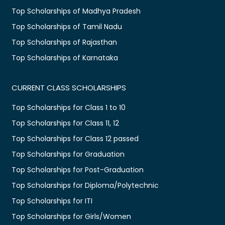
Top Scholarships of Madhya Pradesh
Top Scholarships of Tamil Nadu
Top Scholarships of Rajasthan
Top Scholarships of Karnataka
CURRENT CLASS SCHOLARSHIPS
Top Scholarships for Class 1 to 10
Top Scholarships for Class 11, 12
Top Scholarships for Class 12 passed
Top Scholarships for Graduation
Top Scholarships for Post-Graduation
Top Scholarships for Diploma/Polytechnic
Top Scholarships for ITI
Top Scholarships for Girls/Women