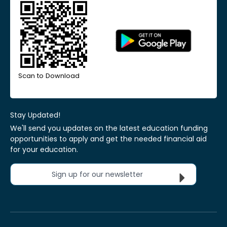
Scan to Download
Stay Updated!
We'll send you updates on the latest education funding
opportunities to apply and get the needed financial aid
for your education.
Sign up for our newsletter