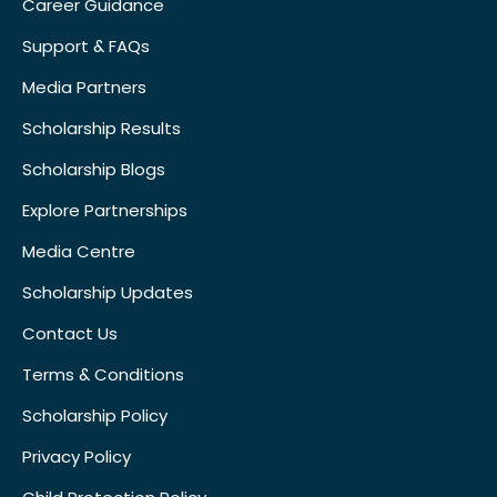
Career Guidance
Support & FAQs
Media Partners
Scholarship Results
Scholarship Blogs
Explore Partnerships
Media Centre
Scholarship Updates
Contact Us
Terms & Conditions
Scholarship Policy
Privacy Policy