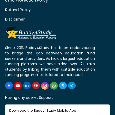
Child Protection Policy
Refund Policy
Disclaimer
Since 2011, Buddy4Study has been endeavouring
to bridge the gap between education fund
seekers and providers. As India's largest education
funding platform, we have aided over 17+ Lakh
students by linking them with suitable education
funding programmes tailored to their needs.
Having any query :
Support
Download the Buddy4Study Mobile App