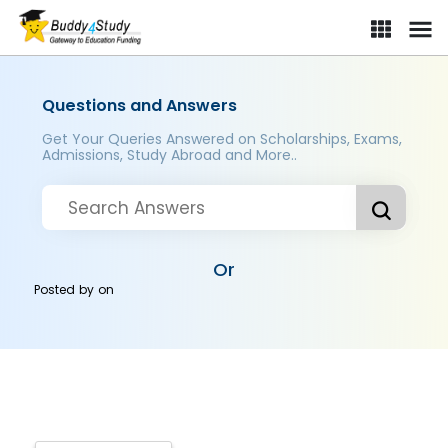
Questions and Answers
Get Your Queries Answered on Scholarships, Exams,
Admissions, Study Abroad and More..
Or
Posted by
on