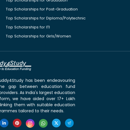
Top Scholarships for Graduation
Top Scholarships for Post-Graduation
Top Scholarships for Diploma/Polytechnic
Top Scholarships for ITI
Top Scholarships for Girls/Women
 Buddy4Study has been endeavouring
the gap between education fund
roviders. As India's largest education
tform, we have aided over 17+ Lakh
linking them with suitable education
rammes tailored to their needs.