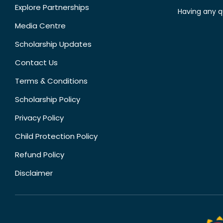
Explore Partnerships
Having any q
Media Centre
Scholarship Updates
Contact Us
Terms & Conditions
Scholarship Policy
Privacy Policy
Child Protection Policy
Refund Policy
Disclaimer