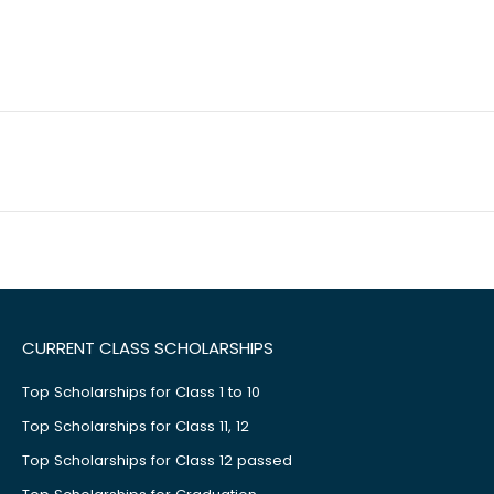
CURRENT CLASS SCHOLARSHIPS
Top Scholarships for Class 1 to 10
Top Scholarships for Class 11, 12
Top Scholarships for Class 12 passed