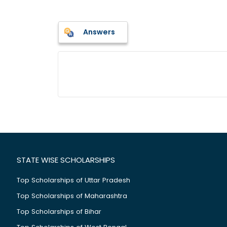
Answers
STATE WISE SCHOLARSHIPS
Top Scholarships of Uttar Pradesh
Top Scholarships of Maharashtra
Top Scholarships of Bihar