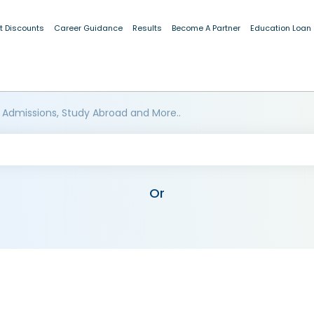
t Discounts
Career Guidance
Results
Become A Partner
Education Loan
 Admissions, Study Abroad and More..
Or