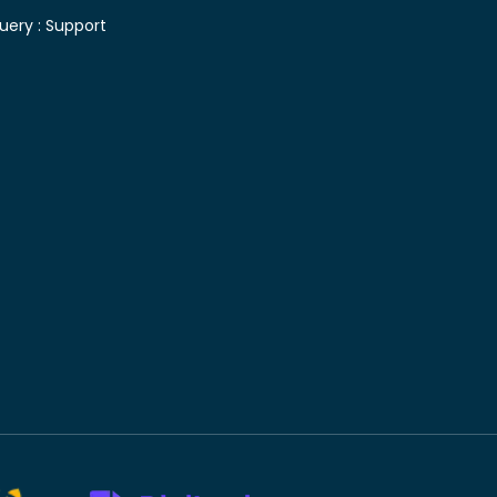
uery :
Support