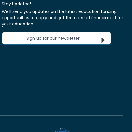
Stay Updated!
We'll send you updates on the latest education funding
opportunities to apply and get the needed financial aid for
your education.
Sign up for our newsletter