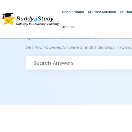
Scholarships
Student Services
Studen
Articles
Questions and Answers
Get Your Queries Answered on Scholarships, Exams,