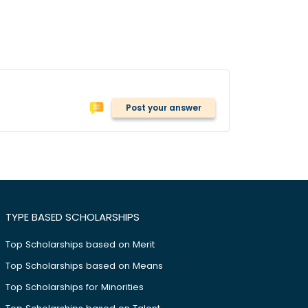
Post your answer
TYPE BASED SCHOLARSHIPS
Top Scholarships based on Merit
Top Scholarships based on Means
Top Scholarships for Minorities