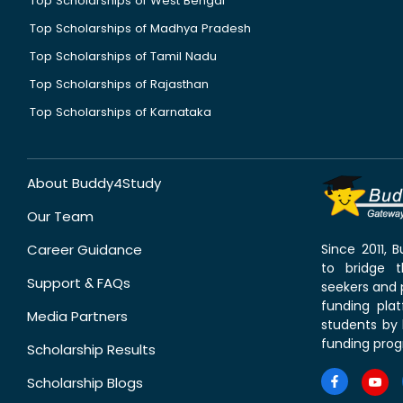
Top Scholarships of West Bengal
Top Scholarships of Madhya Pradesh
Top Scholarships of Tamil Nadu
Top Scholarships of Rajasthan
Top Scholarships of Karnataka
About Buddy4Study
Our Team
Career Guidance
Since 2011,
to bridge 
Support & FAQs
seekers and p
funding pla
Media Partners
students by 
funding prog
Scholarship Results
Scholarship Blogs