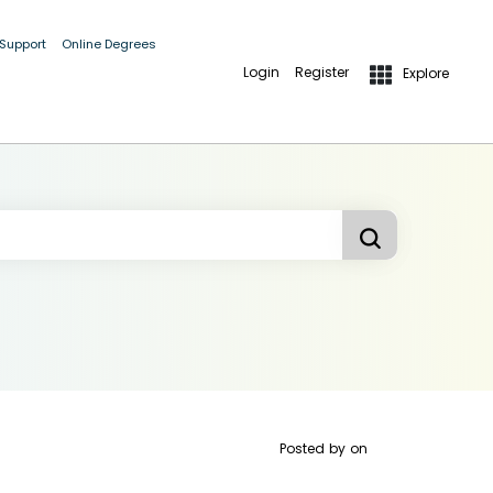
 Support
Online Degrees
Login
Register
Explore
Posted by
on