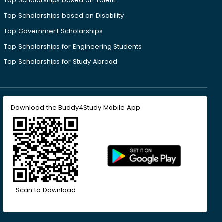
Top Scholarships based on Talent
Top Scholarships based on Disability
Top Government Scholarships
Top Scholarships for Engineering Students
Top Scholarships for Study Abroad
Download the Buddy4Study Mobile App
Scan to Download