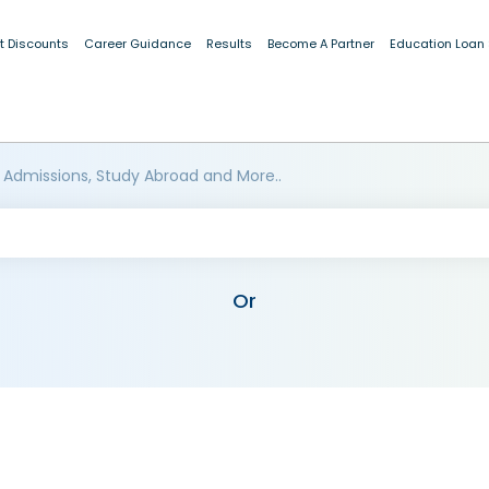
t Discounts
Career Guidance
Results
Become A Partner
Education Loan
 Admissions, Study Abroad and More..
Or