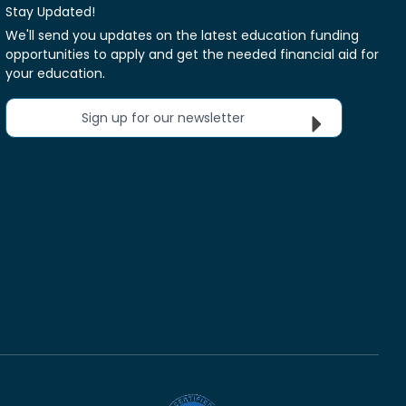
Stay Updated!
We'll send you updates on the latest education funding
opportunities to apply and get the needed financial aid for
your education.
Sign up for our newsletter