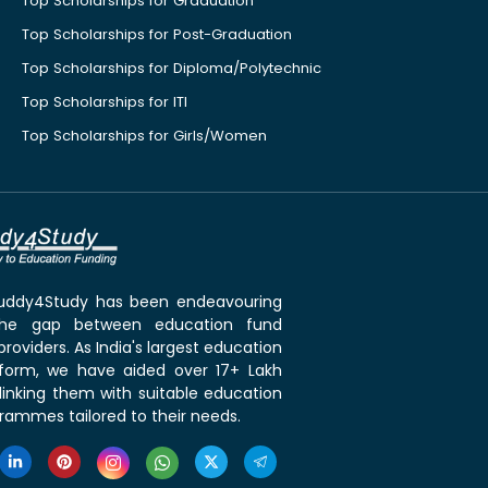
Top Scholarships for Graduation
Top Scholarships for Post-Graduation
Top Scholarships for Diploma/Polytechnic
Top Scholarships for ITI
Top Scholarships for Girls/Women
 Buddy4Study has been endeavouring
the gap between education fund
roviders. As India's largest education
tform, we have aided over 17+ Lakh
linking them with suitable education
rammes tailored to their needs.