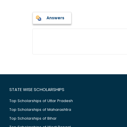
Answers
STATE WISE SCHOLARSHIPS
Top Scholarships of Uttar Pradesh
Top Scholarships of Maharashtra
Top Scholarships of Bihar