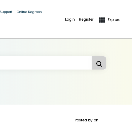
 Support
Online Degrees
Login
Register
Explore
Posted by
on