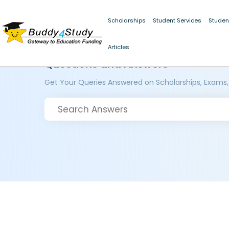
Scholarships
Student Services
Studen
Articles
Questions and Answers
Get Your Queries Answered on Scholarships, Exams,