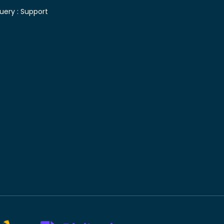
uery :
Support