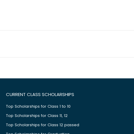
CURRENT CLASS SCHOLARSHIPS
Top Scholarships for Class 1 to 10
Top Scholarships for Class 11, 12
Top Scholarships for Class 12 passed