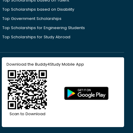
Top Scholarships based on Talent
Top Scholarships based on Disability
Top Government Scholarships
Top Scholarships for Engineering Students
Top Scholarships for Study Abroad
Download the Buddy4Study Mobile App
Scan to Download