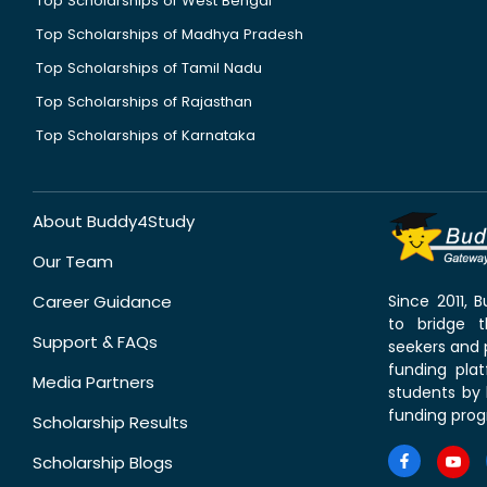
Top Scholarships of West Bengal
Top Scholarships of Madhya Pradesh
Top Scholarships of Tamil Nadu
Top Scholarships of Rajasthan
Top Scholarships of Karnataka
About Buddy4Study
Our Team
Career Guidance
Since 2011,
to bridge 
Support & FAQs
seekers and p
funding pla
Media Partners
students by 
funding prog
Scholarship Results
Scholarship Blogs