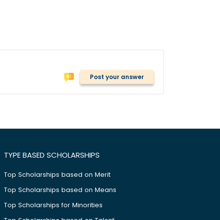
Post your answer
TYPE BASED SCHOLARSHIPS
Top Scholarships based on Merit
Top Scholarships based on Means
Top Scholarships for Minorities