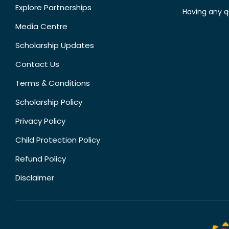
Explore Partnerships
Having any q
Media Centre
Scholarship Updates
Contact Us
Terms & Conditions
Scholarship Policy
Privacy Policy
Child Protection Policy
Refund Policy
Disclaimer