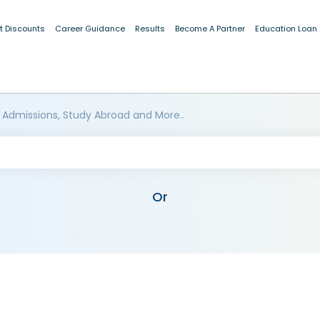
t Discounts
Career Guidance
Results
Become A Partner
Education Loan
 Admissions, Study Abroad and More..
Or