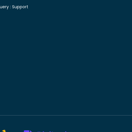
uery :
Support