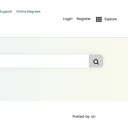
 Support
Online Degrees
Login
Register
Explore
Posted by
on