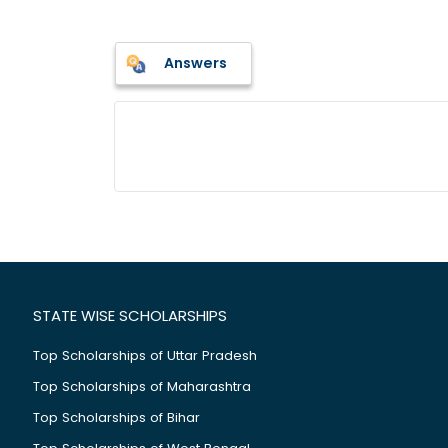
Answers
STATE WISE SCHOLARSHIPS
Top Scholarships of Uttar Pradesh
Top Scholarships of Maharashtra
Top Scholarships of Bihar