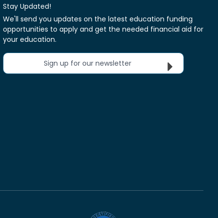
Stay Updated!
We'll send you updates on the latest education funding
opportunities to apply and get the needed financial aid for
your education.
Sign up for our newsletter