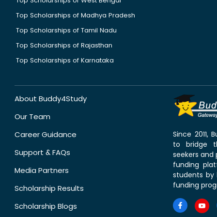
Top Scholarships of West Bengal
Top Scholarships of Madhya Pradesh
Top Scholarships of Tamil Nadu
Top Scholarships of Rajasthan
Top Scholarships of Karnataka
About Buddy4Study
Our Team
Career Guidance
Since 2011,
to bridge 
Support & FAQs
seekers and p
funding pla
Media Partners
students by 
funding prog
Scholarship Results
Scholarship Blogs