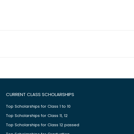
CURRENT CLASS SCHOLARSHIPS
Top Scholarships for Class 1 to 10
Top Scholarships for Class 11, 12
Top Scholarships for Class 12 passed