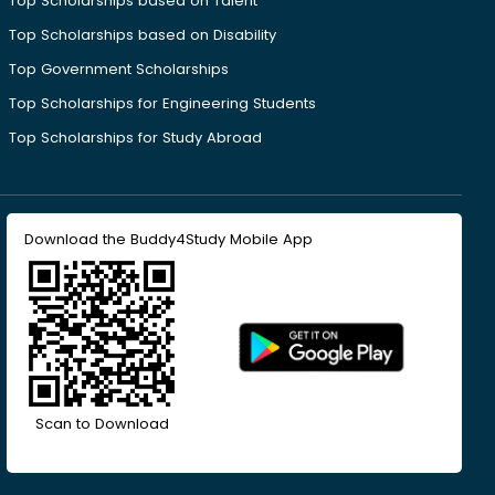
Top Scholarships based on Talent
Top Scholarships based on Disability
Top Government Scholarships
Top Scholarships for Engineering Students
Top Scholarships for Study Abroad
Download the Buddy4Study Mobile App
Scan to Download