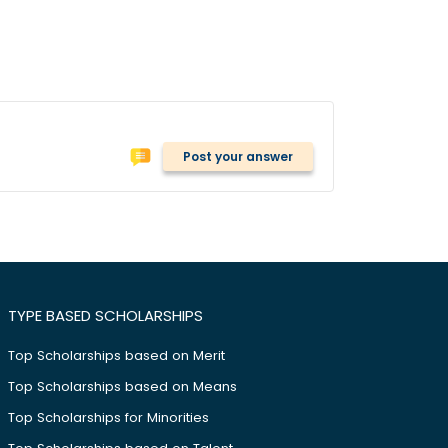
Post your answer
TYPE BASED SCHOLARSHIPS
Top Scholarships based on Merit
Top Scholarships based on Means
Top Scholarships for Minorities