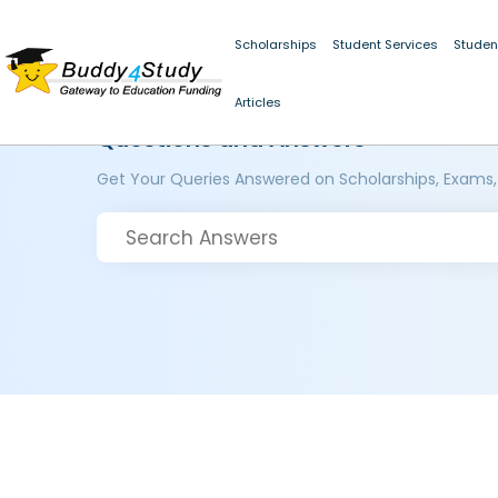
Scholarships
Student Services
Studen
Articles
Questions and Answers
Get Your Queries Answered on Scholarships, Exams,