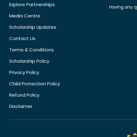
Explore Partnerships
Having any q
Media Centre
Scholarship Updates
Contact Us
Terms & Conditions
Scholarship Policy
Privacy Policy
Child Protection Policy
Refund Policy
Disclaimer