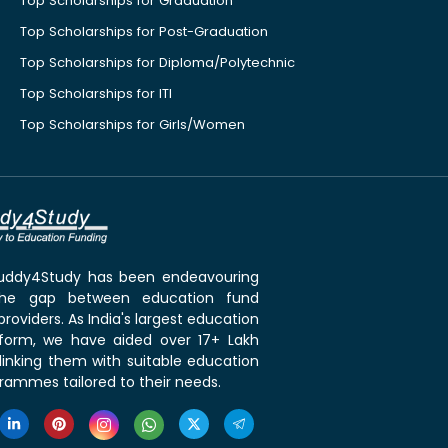
Top Scholarships for Graduation
Top Scholarships for Post-Graduation
Top Scholarships for Diploma/Polytechnic
Top Scholarships for ITI
Top Scholarships for Girls/Women
 Buddy4Study has been endeavouring
the gap between education fund
roviders. As India's largest education
tform, we have aided over 17+ Lakh
linking them with suitable education
rammes tailored to their needs.