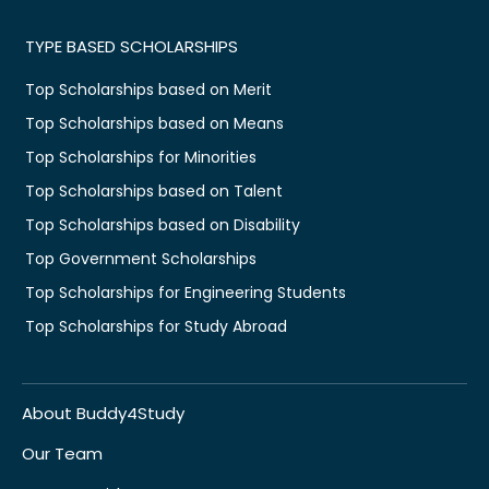
TYPE BASED SCHOLARSHIPS
Top Scholarships based on Merit
Top Scholarships based on Means
Top Scholarships for Minorities
Top Scholarships based on Talent
Top Scholarships based on Disability
Top Government Scholarships
Top Scholarships for Engineering Students
Top Scholarships for Study Abroad
About Buddy4Study
Our Team