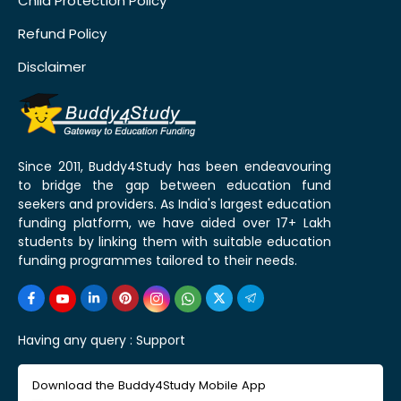
Child Protection Policy
Refund Policy
Disclaimer
Since 2011, Buddy4Study has been endeavouring
to bridge the gap between education fund
seekers and providers. As India's largest education
funding platform, we have aided over 17+ Lakh
students by linking them with suitable education
funding programmes tailored to their needs.
Having any query :
Support
Download the Buddy4Study Mobile App