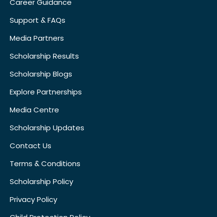
Career Guidance
Support & FAQs
Media Partners
Scholarship Results
Scholarship Blogs
Explore Partnerships
Media Centre
Scholarship Updates
Contact Us
Terms & Conditions
Scholarship Policy
Privacy Policy