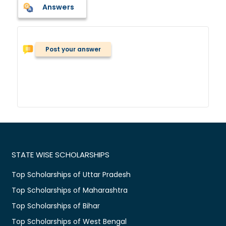
Answers
Post your answer
STATE WISE SCHOLARSHIPS
Top Scholarships of Uttar Pradesh
Top Scholarships of Maharashtra
Top Scholarships of Bihar
Top Scholarships of West Bengal