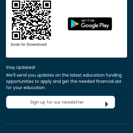
Scan to Download
Stay Updated!
We'll send you updates on the latest education funding
opportunities to apply and get the needed financial aid
for your education.
Sign up for our newsletter