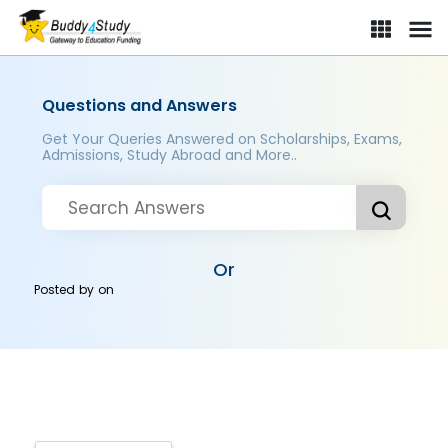
Questions and Answers
Get Your Queries Answered on Scholarships, Exams,
Admissions, Study Abroad and More..
Or
Posted by
on