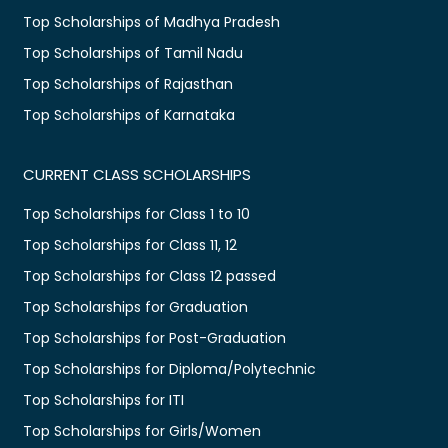
Top Scholarships of Madhya Pradesh
Top Scholarships of Tamil Nadu
Top Scholarships of Rajasthan
Top Scholarships of Karnataka
CURRENT CLASS SCHOLARSHIPS
Top Scholarships for Class 1 to 10
Top Scholarships for Class 11, 12
Top Scholarships for Class 12 passed
Top Scholarships for Graduation
Top Scholarships for Post-Graduation
Top Scholarships for Diploma/Polytechnic
Top Scholarships for ITI
Top Scholarships for Girls/Women