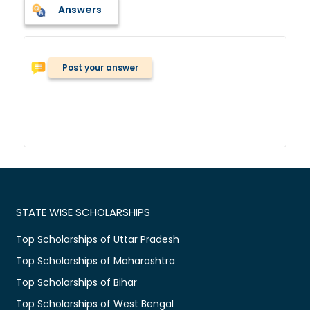
Answers
Post your answer
STATE WISE SCHOLARSHIPS
Top Scholarships of Uttar Pradesh
Top Scholarships of Maharashtra
Top Scholarships of Bihar
Top Scholarships of West Bengal