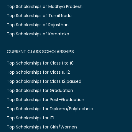
Top Scholarships of Madhya Pradesh
Top Scholarships of Tamil Nadu
Top Scholarships of Rajasthan
Top Scholarships of Karnataka
CURRENT CLASS SCHOLARSHIPS
Top Scholarships for Class 1 to 10
Top Scholarships for Class 11, 12
Top Scholarships for Class 12 passed
Top Scholarships for Graduation
Top Scholarships for Post-Graduation
Top Scholarships for Diploma/Polytechnic
Top Scholarships for ITI
Top Scholarships for Girls/Women