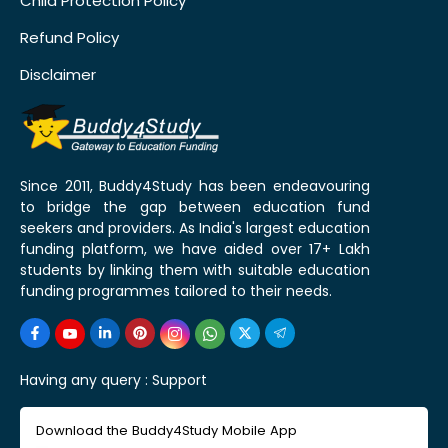
Child Protection Policy
Refund Policy
Disclaimer
Since 2011, Buddy4Study has been endeavouring
to bridge the gap between education fund
seekers and providers. As India's largest education
funding platform, we have aided over 17+ Lakh
students by linking them with suitable education
funding programmes tailored to their needs.
Having any query :
Support
Download the Buddy4Study Mobile App