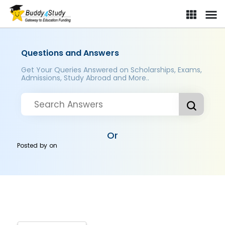
Questions and Answers
Get Your Queries Answered on Scholarships, Exams,
Admissions, Study Abroad and More..
Or
Posted by
on