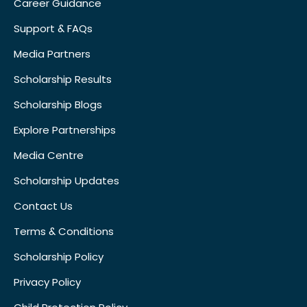
Career Guidance
Support & FAQs
Media Partners
Scholarship Results
Scholarship Blogs
Explore Partnerships
Media Centre
Scholarship Updates
Contact Us
Terms & Conditions
Scholarship Policy
Privacy Policy