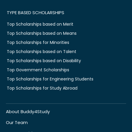
TYPE BASED SCHOLARSHIPS
Top Scholarships based on Merit
Top Scholarships based on Means
Top Scholarships for Minorities
Top Scholarships based on Talent
Top Scholarships based on Disability
Top Government Scholarships
Top Scholarships for Engineering Students
Top Scholarships for Study Abroad
About Buddy4Study
Our Team