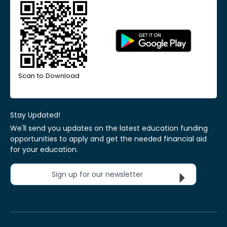
Scan to Download
Stay Updated!
We'll send you updates on the latest education funding
opportunities to apply and get the needed financial aid
for your education.
Sign up for our newsletter