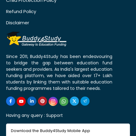
Child Protection Policy
Refund Policy
Disclaimer
Since 2011, Buddy4Study has been endeavouring
to bridge the gap between education fund
seekers and providers. As India's largest education
funding platform, we have aided over 17+ Lakh
students by linking them with suitable education
funding programmes tailored to their needs.
Having any query :
Support
Download the Buddy4Study Mobile App