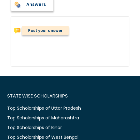
Answers
Post your answer
STATE WISE SCHOLARSHIPS
Top Scholarships of Uttar Pradesh
Top Scholarships of Maharashtra
Top Scholarships of Bihar
Top Scholarships of West Bengal