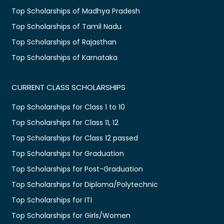
Top Scholarships of Madhya Pradesh
Top Scholarships of Tamil Nadu
Top Scholarships of Rajasthan
Top Scholarships of Karnataka
CURRENT CLASS SCHOLARSHIPS
Top Scholarships for Class 1 to 10
Top Scholarships for Class 11, 12
Top Scholarships for Class 12 passed
Top Scholarships for Graduation
Top Scholarships for Post-Graduation
Top Scholarships for Diploma/Polytechnic
Top Scholarships for ITI
Top Scholarships for Girls/Women