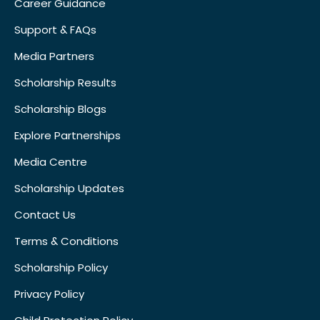
Career Guidance
Support & FAQs
Media Partners
Scholarship Results
Scholarship Blogs
Explore Partnerships
Media Centre
Scholarship Updates
Contact Us
Terms & Conditions
Scholarship Policy
Privacy Policy