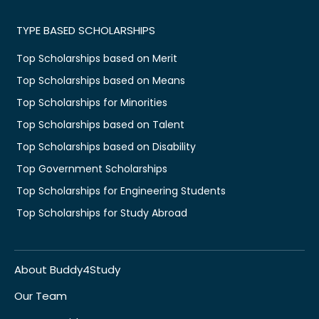
TYPE BASED SCHOLARSHIPS
Top Scholarships based on Merit
Top Scholarships based on Means
Top Scholarships for Minorities
Top Scholarships based on Talent
Top Scholarships based on Disability
Top Government Scholarships
Top Scholarships for Engineering Students
Top Scholarships for Study Abroad
About Buddy4Study
Our Team