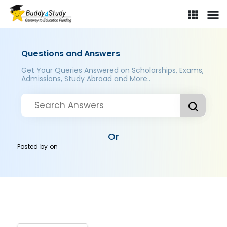
Questions and Answers
Get Your Queries Answered on Scholarships, Exams,
Admissions, Study Abroad and More..
Or
Posted by
on