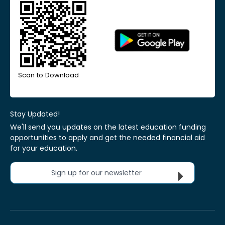
Scan to Download
Stay Updated!
We'll send you updates on the latest education funding
opportunities to apply and get the needed financial aid
for your education.
Sign up for our newsletter