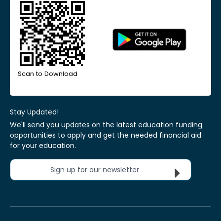
Scan to Download
Stay Updated!
We'll send you updates on the latest education funding
opportunities to apply and get the needed financial aid
for your education.
Sign up for our newsletter