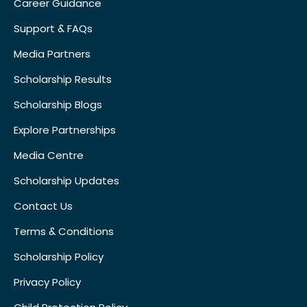
Career Guidance
Support & FAQs
Media Partners
Scholarship Results
Scholarship Blogs
Explore Partnerships
Media Centre
Scholarship Updates
Contact Us
Terms & Conditions
Scholarship Policy
Privacy Policy