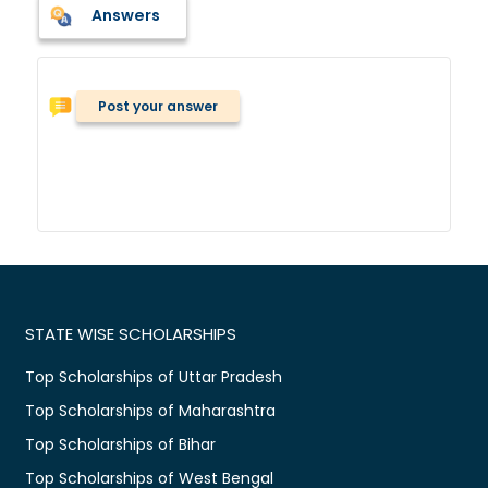
Answers
Post your answer
STATE WISE SCHOLARSHIPS
Top Scholarships of Uttar Pradesh
Top Scholarships of Maharashtra
Top Scholarships of Bihar
Top Scholarships of West Bengal