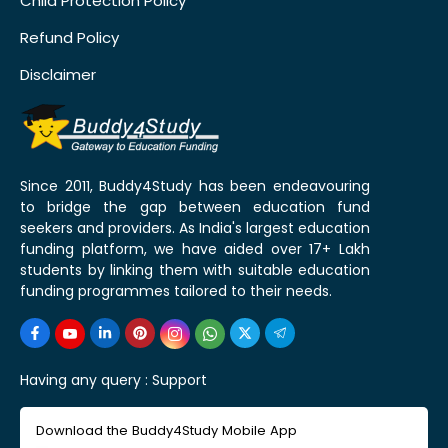
Child Protection Policy
Refund Policy
Disclaimer
Since 2011, Buddy4Study has been endeavouring
to bridge the gap between education fund
seekers and providers. As India's largest education
funding platform, we have aided over 17+ Lakh
students by linking them with suitable education
funding programmes tailored to their needs.
Having any query :
Support
Download the Buddy4Study Mobile App