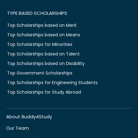
TYPE BASED SCHOLARSHIPS
Top Scholarships based on Merit
Top Scholarships based on Means
Top Scholarships for Minorities
Top Scholarships based on Talent
Top Scholarships based on Disability
Top Government Scholarships
Top Scholarships for Engineering Students
Top Scholarships for Study Abroad
About Buddy4Study
Our Team