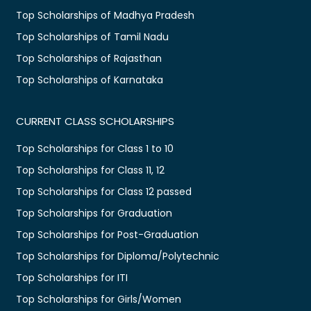
Top Scholarships of Madhya Pradesh
Top Scholarships of Tamil Nadu
Top Scholarships of Rajasthan
Top Scholarships of Karnataka
CURRENT CLASS SCHOLARSHIPS
Top Scholarships for Class 1 to 10
Top Scholarships for Class 11, 12
Top Scholarships for Class 12 passed
Top Scholarships for Graduation
Top Scholarships for Post-Graduation
Top Scholarships for Diploma/Polytechnic
Top Scholarships for ITI
Top Scholarships for Girls/Women