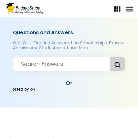
Questions and Answers
Get Your Queries Answered on Scholarships, Exams,
Admissions, Study Abroad and More..
Or
Posted by
on