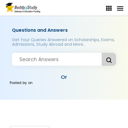
Questions and Answers
Get Your Queries Answered on Scholarships, Exams,
Admissions, Study Abroad and More..
Or
Posted by
on