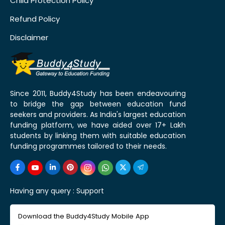
Child Protection Policy
Refund Policy
Disclaimer
Since 2011, Buddy4Study has been endeavouring
to bridge the gap between education fund
seekers and providers. As India's largest education
funding platform, we have aided over 17+ Lakh
students by linking them with suitable education
funding programmes tailored to their needs.
Having any query :
Support
Download the Buddy4Study Mobile App