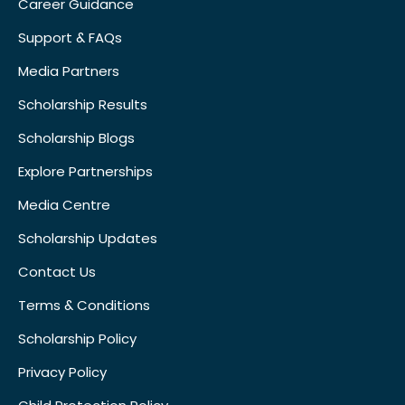
Career Guidance
Support & FAQs
Media Partners
Scholarship Results
Scholarship Blogs
Explore Partnerships
Media Centre
Scholarship Updates
Contact Us
Terms & Conditions
Scholarship Policy
Privacy Policy