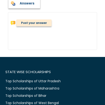
Answers
Post your answer
STATE WISE SCHOLARSHIPS
Top Scholarships of Uttar Pradesh
Top Scholarships of Maharashtra
Top Scholarships of Bihar
Top Scholarships of West Bengal