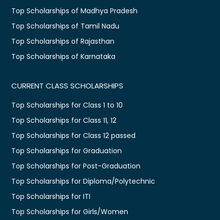
Top Scholarships of Madhya Pradesh
Top Scholarships of Tamil Nadu
Top Scholarships of Rajasthan
Top Scholarships of Karnataka
CURRENT CLASS SCHOLARSHIPS
Top Scholarships for Class 1 to 10
Top Scholarships for Class 11, 12
Top Scholarships for Class 12 passed
Top Scholarships for Graduation
Top Scholarships for Post-Graduation
Top Scholarships for Diploma/Polytechnic
Top Scholarships for ITI
Top Scholarships for Girls/Women