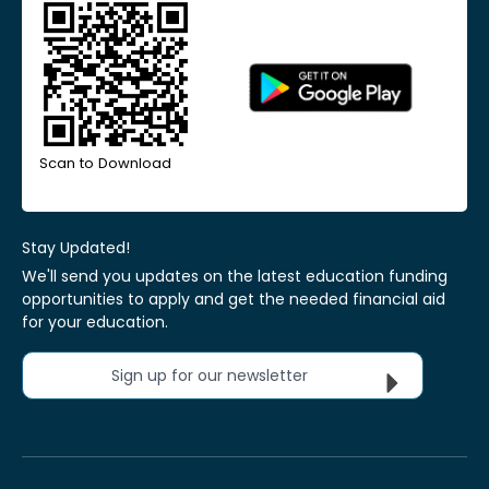
Scan to Download
Stay Updated!
We'll send you updates on the latest education funding
opportunities to apply and get the needed financial aid
for your education.
Sign up for our newsletter