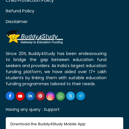
Child Protection Policy
Refund Policy
Disclaimer
Since 2011, Buddy4Study has been endeavouring
to bridge the gap between education fund
seekers and providers. As India's largest education
funding platform, we have aided over 17+ Lakh
students by linking them with suitable education
funding programmes tailored to their needs.
Having any query :
Support
Download the Buddy4Study Mobile App