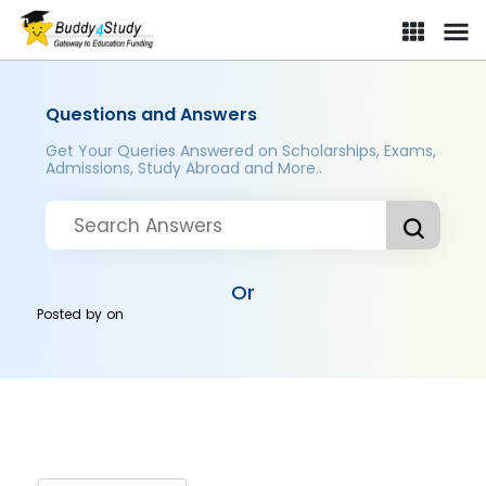
Questions and Answers
Get Your Queries Answered on Scholarships, Exams,
Admissions, Study Abroad and More..
Or
Posted by
on