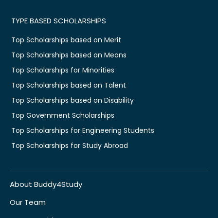
TYPE BASED SCHOLARSHIPS
Top Scholarships based on Merit
Top Scholarships based on Means
Top Scholarships for Minorities
Top Scholarships based on Talent
Top Scholarships based on Disability
Top Government Scholarships
Top Scholarships for Engineering Students
Top Scholarships for Study Abroad
About Buddy4Study
Our Team