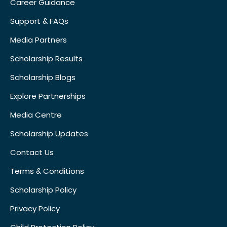
Career Guidance
Support & FAQs
Media Partners
Scholarship Results
Scholarship Blogs
Explore Partnerships
Media Centre
Scholarship Updates
Contact Us
Terms & Conditions
Scholarship Policy
Privacy Policy