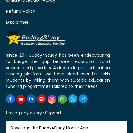
Child Protection Policy
Refund Policy
Disclaimer
Since 2011, Buddy4Study has been endeavouring
to bridge the gap between education fund
seekers and providers. As India's largest education
funding platform, we have aided over 17+ Lakh
students by linking them with suitable education
funding programmes tailored to their needs.
Having any query :
Support
Download the Buddy4Study Mobile App