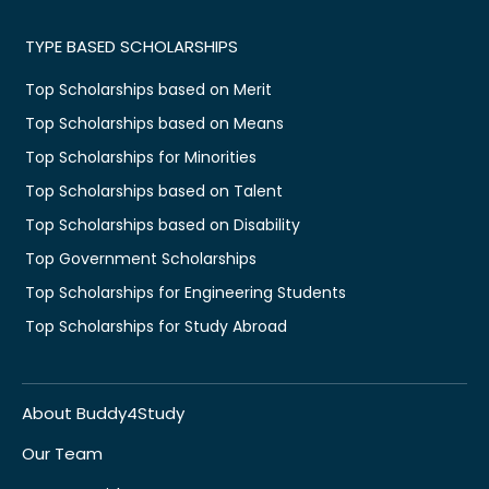
TYPE BASED SCHOLARSHIPS
Top Scholarships based on Merit
Top Scholarships based on Means
Top Scholarships for Minorities
Top Scholarships based on Talent
Top Scholarships based on Disability
Top Government Scholarships
Top Scholarships for Engineering Students
Top Scholarships for Study Abroad
About Buddy4Study
Our Team