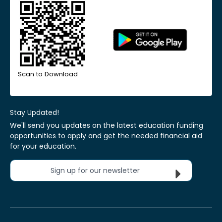
Scan to Download
Stay Updated!
We'll send you updates on the latest education funding
opportunities to apply and get the needed financial aid
for your education.
Sign up for our newsletter