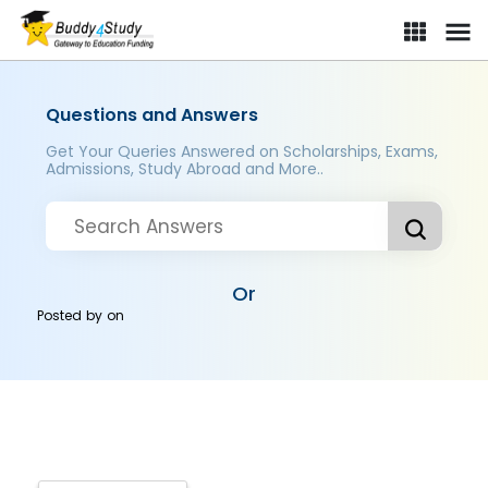
Questions and Answers
Get Your Queries Answered on Scholarships, Exams,
Admissions, Study Abroad and More..
Or
Posted by
on