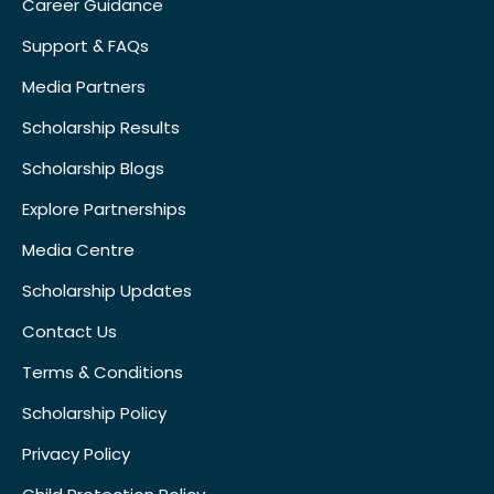
Career Guidance
Support & FAQs
Media Partners
Scholarship Results
Scholarship Blogs
Explore Partnerships
Media Centre
Scholarship Updates
Contact Us
Terms & Conditions
Scholarship Policy
Privacy Policy