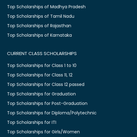
Top Scholarships of Madhya Pradesh
Top Scholarships of Tamil Nadu
Top Scholarships of Rajasthan
Top Scholarships of Karnataka
CURRENT CLASS SCHOLARSHIPS
Top Scholarships for Class 1 to 10
Top Scholarships for Class 11, 12
Top Scholarships for Class 12 passed
Top Scholarships for Graduation
Top Scholarships for Post-Graduation
Top Scholarships for Diploma/Polytechnic
Top Scholarships for ITI
Top Scholarships for Girls/Women