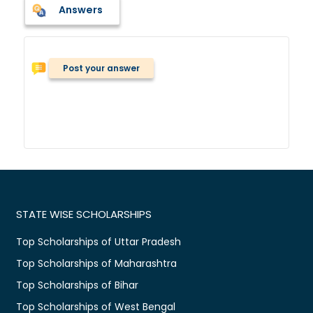
Answers
Post your answer
STATE WISE SCHOLARSHIPS
Top Scholarships of Uttar Pradesh
Top Scholarships of Maharashtra
Top Scholarships of Bihar
Top Scholarships of West Bengal