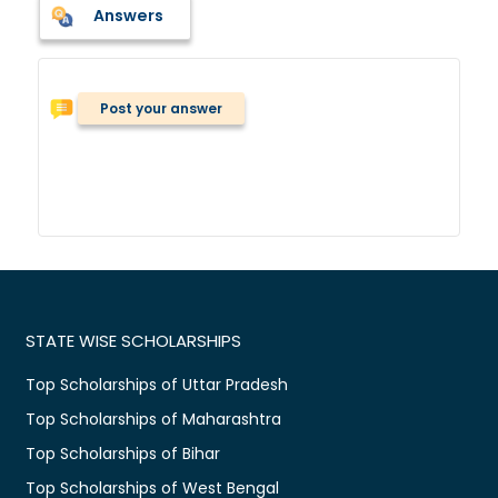
Answers
Post your answer
STATE WISE SCHOLARSHIPS
Top Scholarships of Uttar Pradesh
Top Scholarships of Maharashtra
Top Scholarships of Bihar
Top Scholarships of West Bengal