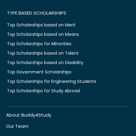
TYPE BASED SCHOLARSHIPS
Top Scholarships based on Merit
Top Scholarships based on Means
Top Scholarships for Minorities
Top Scholarships based on Talent
Top Scholarships based on Disability
Top Government Scholarships
Top Scholarships for Engineering Students
Top Scholarships for Study Abroad
About Buddy4Study
Our Team