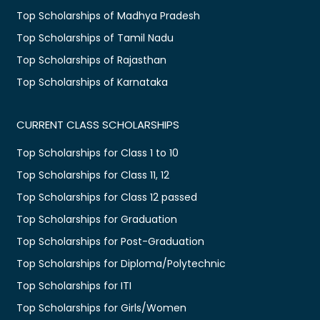
Top Scholarships of Madhya Pradesh
Top Scholarships of Tamil Nadu
Top Scholarships of Rajasthan
Top Scholarships of Karnataka
CURRENT CLASS SCHOLARSHIPS
Top Scholarships for Class 1 to 10
Top Scholarships for Class 11, 12
Top Scholarships for Class 12 passed
Top Scholarships for Graduation
Top Scholarships for Post-Graduation
Top Scholarships for Diploma/Polytechnic
Top Scholarships for ITI
Top Scholarships for Girls/Women