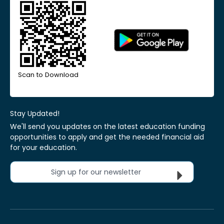
Scan to Download
Stay Updated!
We'll send you updates on the latest education funding
opportunities to apply and get the needed financial aid
for your education.
Sign up for our newsletter