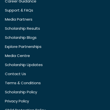
Career Guidance
Support & FAQs
Media Partners
Scholarship Results
Scholarship Blogs
Explore Partnerships
Media Centre
Scholarship Updates
Contact Us
Terms & Conditions
Scholarship Policy
Privacy Policy