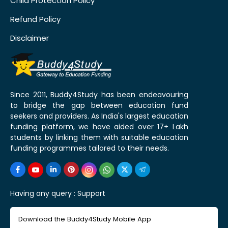
Child Protection Policy
Refund Policy
Disclaimer
Since 2011, Buddy4Study has been endeavouring
to bridge the gap between education fund
seekers and providers. As India's largest education
funding platform, we have aided over 17+ Lakh
students by linking them with suitable education
funding programmes tailored to their needs.
Having any query :
Support
Download the Buddy4Study Mobile App