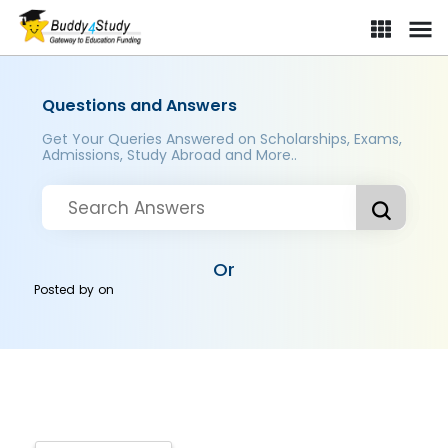
Questions and Answers
Get Your Queries Answered on Scholarships, Exams,
Admissions, Study Abroad and More..
Or
Posted by
on