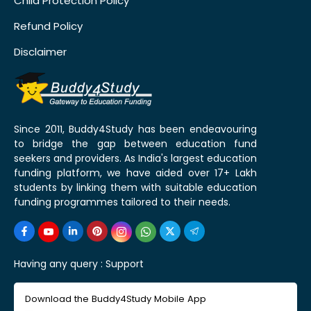
Child Protection Policy
Refund Policy
Disclaimer
Since 2011, Buddy4Study has been endeavouring
to bridge the gap between education fund
seekers and providers. As India's largest education
funding platform, we have aided over 17+ Lakh
students by linking them with suitable education
funding programmes tailored to their needs.
Having any query :
Support
Download the Buddy4Study Mobile App