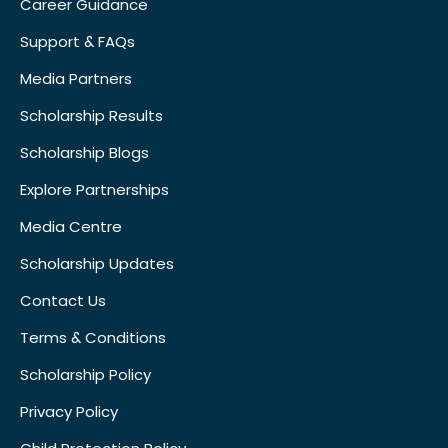
Career Guidance
Support & FAQs
Media Partners
Scholarship Results
Scholarship Blogs
Explore Partnerships
Media Centre
Scholarship Updates
Contact Us
Terms & Conditions
Scholarship Policy
Privacy Policy