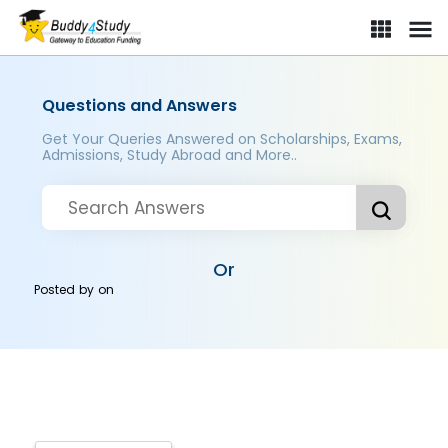
Questions and Answers
Get Your Queries Answered on Scholarships, Exams,
Admissions, Study Abroad and More..
Or
Posted by
on