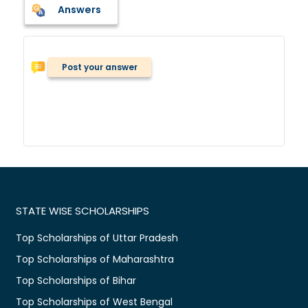
Answers
Post your answer
STATE WISE SCHOLARSHIPS
Top Scholarships of Uttar Pradesh
Top Scholarships of Maharashtra
Top Scholarships of Bihar
Top Scholarships of West Bengal