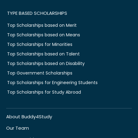
TYPE BASED SCHOLARSHIPS
Top Scholarships based on Merit
Top Scholarships based on Means
Top Scholarships for Minorities
Top Scholarships based on Talent
Top Scholarships based on Disability
Top Government Scholarships
Top Scholarships for Engineering Students
Top Scholarships for Study Abroad
About Buddy4Study
Our Team