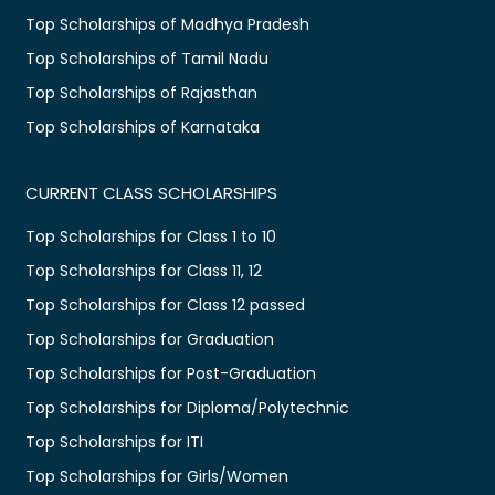
Top Scholarships of Madhya Pradesh
Top Scholarships of Tamil Nadu
Top Scholarships of Rajasthan
Top Scholarships of Karnataka
CURRENT CLASS SCHOLARSHIPS
Top Scholarships for Class 1 to 10
Top Scholarships for Class 11, 12
Top Scholarships for Class 12 passed
Top Scholarships for Graduation
Top Scholarships for Post-Graduation
Top Scholarships for Diploma/Polytechnic
Top Scholarships for ITI
Top Scholarships for Girls/Women