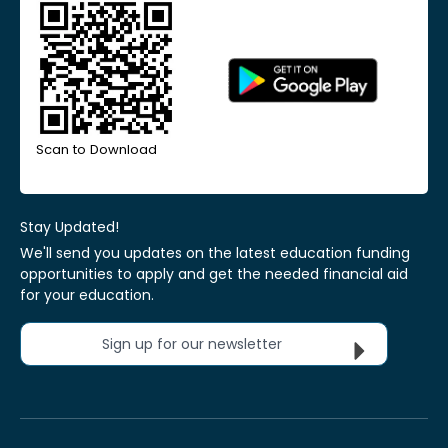
Scan to Download
Stay Updated!
We'll send you updates on the latest education funding
opportunities to apply and get the needed financial aid
for your education.
Sign up for our newsletter