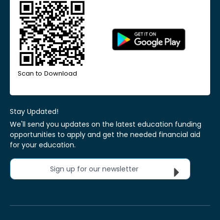
Scan to Download
Stay Updated!
We'll send you updates on the latest education funding
opportunities to apply and get the needed financial aid
for your education.
Sign up for our newsletter