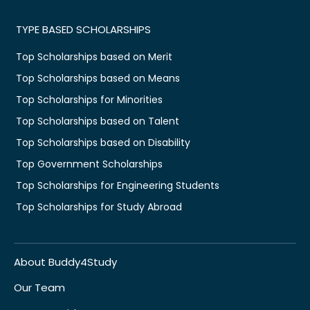
TYPE BASED SCHOLARSHIPS
Top Scholarships based on Merit
Top Scholarships based on Means
Top Scholarships for Minorities
Top Scholarships based on Talent
Top Scholarships based on Disability
Top Government Scholarships
Top Scholarships for Engineering Students
Top Scholarships for Study Abroad
About Buddy4Study
Our Team