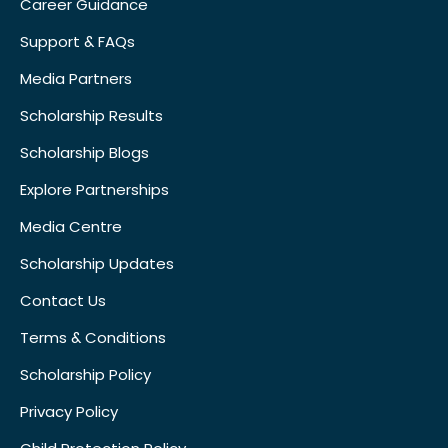
Career Guidance
Support & FAQs
Media Partners
Scholarship Results
Scholarship Blogs
Explore Partnerships
Media Centre
Scholarship Updates
Contact Us
Terms & Conditions
Scholarship Policy
Privacy Policy