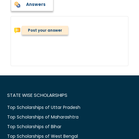
Answers
Post your answer
STATE WISE SCHOLARSHIPS
Top Scholarships of Uttar Pradesh
Top Scholarships of Maharashtra
Top Scholarships of Bihar
Top Scholarships of West Bengal