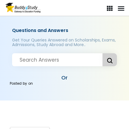
Questions and Answers
Get Your Queries Answered on Scholarships, Exams,
Admissions, Study Abroad and More..
Or
Posted by
on