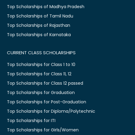
Top Scholarships of Madhya Pradesh
Top Scholarships of Tamil Nadu
Top Scholarships of Rajasthan
Top Scholarships of Karnataka
CURRENT CLASS SCHOLARSHIPS
Top Scholarships for Class 1 to 10
Top Scholarships for Class 11, 12
Top Scholarships for Class 12 passed
Top Scholarships for Graduation
Top Scholarships for Post-Graduation
Top Scholarships for Diploma/Polytechnic
Top Scholarships for ITI
Top Scholarships for Girls/Women