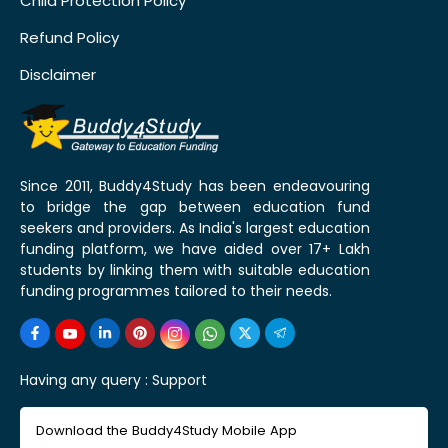
Child Protection Policy
Refund Policy
Disclaimer
Since 2011, Buddy4Study has been endeavouring
to bridge the gap between education fund
seekers and providers. As India's largest education
funding platform, we have aided over 17+ Lakh
students by linking them with suitable education
funding programmes tailored to their needs.
Having any query :
Support
Download the Buddy4Study Mobile App