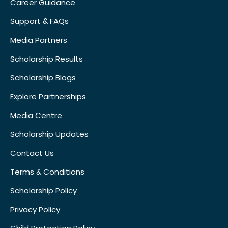
Career Guidance
Support & FAQs
Media Partners
Scholarship Results
Scholarship Blogs
Explore Partnerships
Media Centre
Scholarship Updates
Contact Us
Terms & Conditions
Scholarship Policy
Privacy Policy