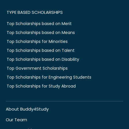
TYPE BASED SCHOLARSHIPS
Top Scholarships based on Merit
Top Scholarships based on Means
Top Scholarships for Minorities
Top Scholarships based on Talent
Top Scholarships based on Disability
Top Government Scholarships
Top Scholarships for Engineering Students
Top Scholarships for Study Abroad
About Buddy4Study
Our Team