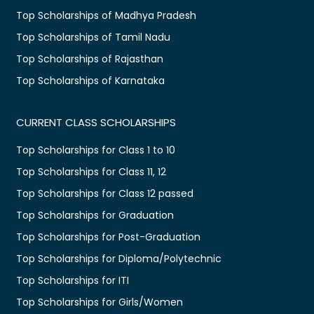
Top Scholarships of Madhya Pradesh
Top Scholarships of Tamil Nadu
Top Scholarships of Rajasthan
Top Scholarships of Karnataka
CURRENT CLASS SCHOLARSHIPS
Top Scholarships for Class 1 to 10
Top Scholarships for Class 11, 12
Top Scholarships for Class 12 passed
Top Scholarships for Graduation
Top Scholarships for Post-Graduation
Top Scholarships for Diploma/Polytechnic
Top Scholarships for ITI
Top Scholarships for Girls/Women