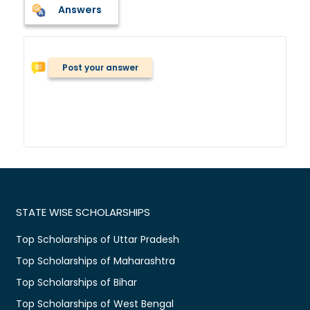
Answers
Post your answer
STATE WISE SCHOLARSHIPS
Top Scholarships of Uttar Pradesh
Top Scholarships of Maharashtra
Top Scholarships of Bihar
Top Scholarships of West Bengal