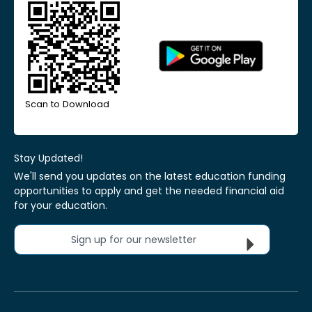
Scan to Download
Stay Updated!
We'll send you updates on the latest education funding
opportunities to apply and get the needed financial aid
for your education.
Sign up for our newsletter