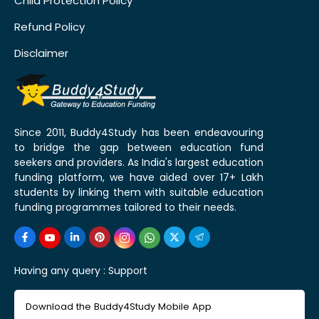
Child Protection Policy
Refund Policy
Disclaimer
Since 2011, Buddy4Study has been endeavouring
to bridge the gap between education fund
seekers and providers. As India's largest education
funding platform, we have aided over 17+ Lakh
students by linking them with suitable education
funding programmes tailored to their needs.
Having any query :
Support
Download the Buddy4Study Mobile App