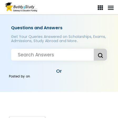
Questions and Answers
Get Your Queries Answered on Scholarships, Exams,
Admissions, Study Abroad and More..
Or
Posted by
on