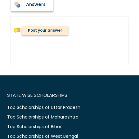
Answers
Post your answer
STATE WISE SCHOLARSHIPS
Top Scholarships of Uttar Pradesh
Top Scholarships of Maharashtra
Top Scholarships of Bihar
Top Scholarships of West Bengal