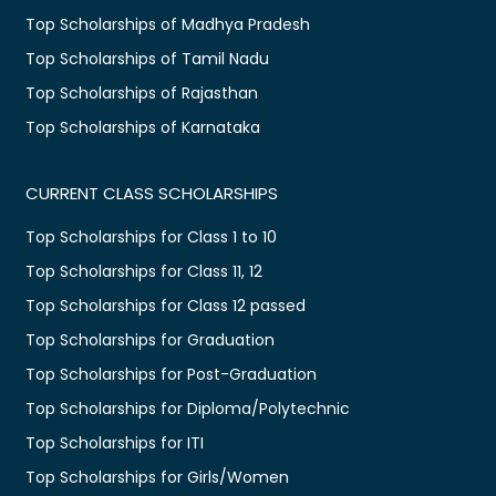
Top Scholarships of Madhya Pradesh
Top Scholarships of Tamil Nadu
Top Scholarships of Rajasthan
Top Scholarships of Karnataka
CURRENT CLASS SCHOLARSHIPS
Top Scholarships for Class 1 to 10
Top Scholarships for Class 11, 12
Top Scholarships for Class 12 passed
Top Scholarships for Graduation
Top Scholarships for Post-Graduation
Top Scholarships for Diploma/Polytechnic
Top Scholarships for ITI
Top Scholarships for Girls/Women