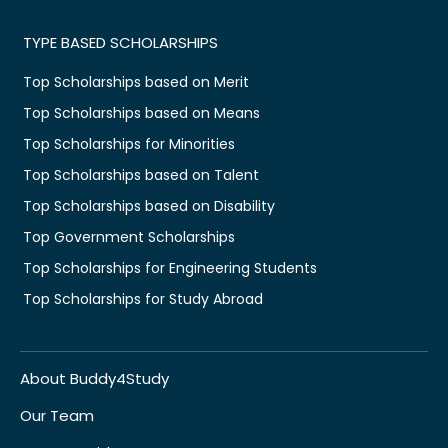
TYPE BASED SCHOLARSHIPS
Top Scholarships based on Merit
Top Scholarships based on Means
Top Scholarships for Minorities
Top Scholarships based on Talent
Top Scholarships based on Disability
Top Government Scholarships
Top Scholarships for Engineering Students
Top Scholarships for Study Abroad
About Buddy4Study
Our Team