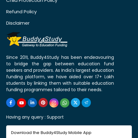
Child Protection Policy
Refund Policy
Disclaimer
Since 2011, Buddy4Study has been endeavouring
to bridge the gap between education fund
seekers and providers. As India's largest education
funding platform, we have aided over 17+ Lakh
students by linking them with suitable education
funding programmes tailored to their needs.
Having any query :
Support
Download the Buddy4Study Mobile App