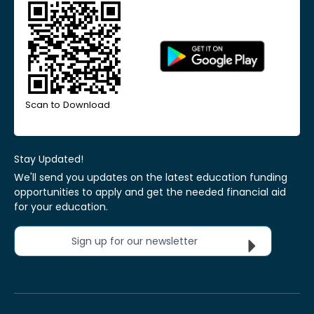
Scan to Download
Stay Updated!
We'll send you updates on the latest education funding
opportunities to apply and get the needed financial aid
for your education.
Sign up for our newsletter