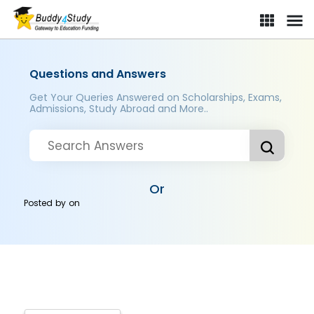
Questions and Answers
Get Your Queries Answered on Scholarships, Exams,
Admissions, Study Abroad and More..
Or
Posted by
on