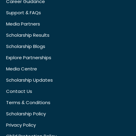
Career Guidance
Support & FAQs
Media Partners
Scholarship Results
Scholarship Blogs
Explore Partnerships
Media Centre
Scholarship Updates
Contact Us
Terms & Conditions
Scholarship Policy
Privacy Policy