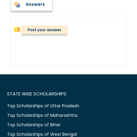
Answers
Post your answer
STATE WISE SCHOLARSHIPS
Top Scholarships of Uttar Pradesh
Top Scholarships of Maharashtra
Top Scholarships of Bihar
Top Scholarships of West Bengal