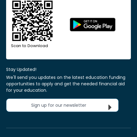
Scan to Download
Stay Updated!
We'll send you updates on the latest education funding
opportunities to apply and get the needed financial aid
for your education.
Sign up for our newsletter