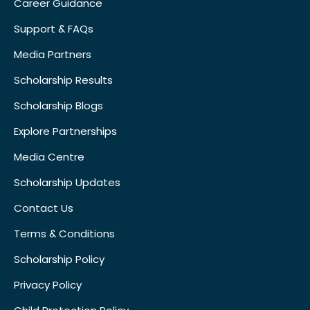
Career Guidance
Support & FAQs
Media Partners
Scholarship Results
Scholarship Blogs
Explore Partnerships
Media Centre
Scholarship Updates
Contact Us
Terms & Conditions
Scholarship Policy
Privacy Policy