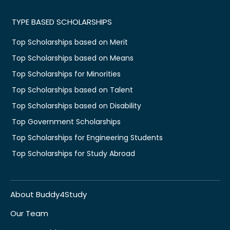
TYPE BASED SCHOLARSHIPS
Top Scholarships based on Merit
Top Scholarships based on Means
Top Scholarships for Minorities
Top Scholarships based on Talent
Top Scholarships based on Disability
Top Government Scholarships
Top Scholarships for Engineering Students
Top Scholarships for Study Abroad
About Buddy4Study
Our Team