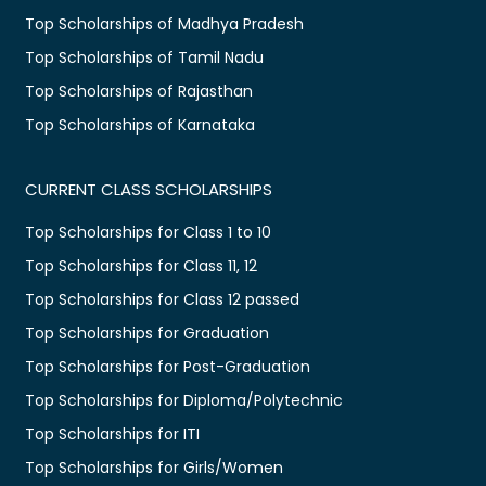
Top Scholarships of Madhya Pradesh
Top Scholarships of Tamil Nadu
Top Scholarships of Rajasthan
Top Scholarships of Karnataka
CURRENT CLASS SCHOLARSHIPS
Top Scholarships for Class 1 to 10
Top Scholarships for Class 11, 12
Top Scholarships for Class 12 passed
Top Scholarships for Graduation
Top Scholarships for Post-Graduation
Top Scholarships for Diploma/Polytechnic
Top Scholarships for ITI
Top Scholarships for Girls/Women