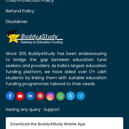
Child Protection Policy
Refund Policy
Disclaimer
Since 2011, Buddy4Study has been endeavouring
to bridge the gap between education fund
seekers and providers. As India's largest education
funding platform, we have aided over 17+ Lakh
students by linking them with suitable education
funding programmes tailored to their needs.
Having any query :
Support
Download the Buddy4Study Mobile App