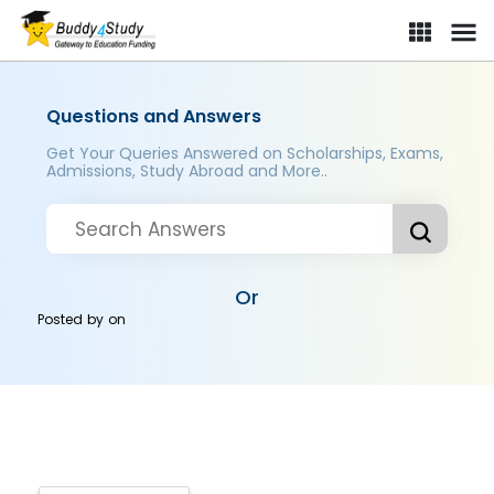
Questions and Answers
Get Your Queries Answered on Scholarships, Exams,
Admissions, Study Abroad and More..
Or
Posted by
on