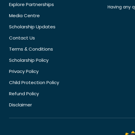
Explore Partnerships
Having any q
Media Centre
Scholarship Updates
Contact Us
Terms & Conditions
Scholarship Policy
Privacy Policy
Child Protection Policy
Refund Policy
Disclaimer