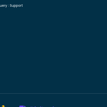
uery :
Support