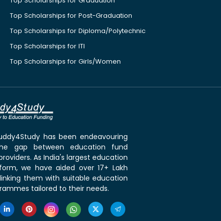
Top Scholarships for Graduation
Top Scholarships for Post-Graduation
Top Scholarships for Diploma/Polytechnic
Top Scholarships for ITI
Top Scholarships for Girls/Women
 Buddy4Study has been endeavouring
the gap between education fund
roviders. As India's largest education
tform, we have aided over 17+ Lakh
linking them with suitable education
rammes tailored to their needs.