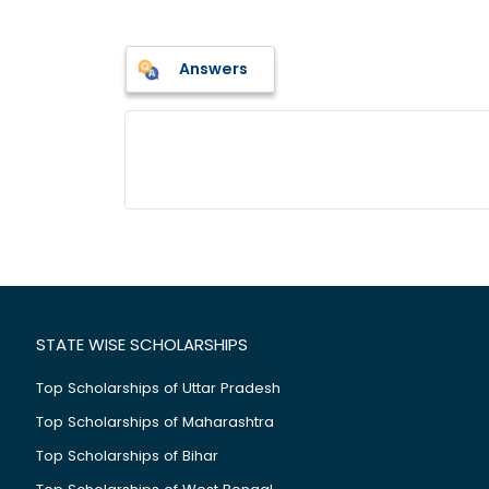
Answers
STATE WISE SCHOLARSHIPS
Top Scholarships of Uttar Pradesh
Top Scholarships of Maharashtra
Top Scholarships of Bihar