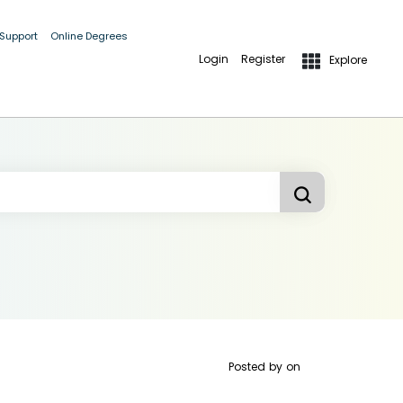
 Support
Online Degrees
Login
Register
Explore
Posted by
on