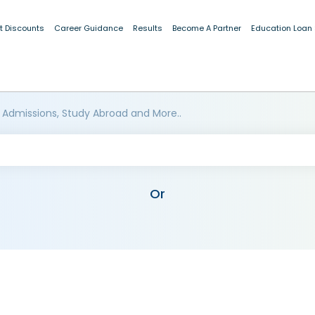
t Discounts
Career Guidance
Results
Become A Partner
Education Loan
 Admissions, Study Abroad and More..
Or