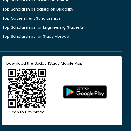
Top Scholarships based on Talent
Top Scholarships based on Disability
Top Government Scholarships
Top Scholarships for Engineering Students
Top Scholarships for Study Abroad
Download the Buddy4Study Mobile App
Scan to Download