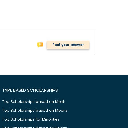
Post your answer
TYPE BASED SCHOLARSHIPS
Top Scholarships based on Merit
Top Scholarships based on Means
Top Scholarships for Minorities