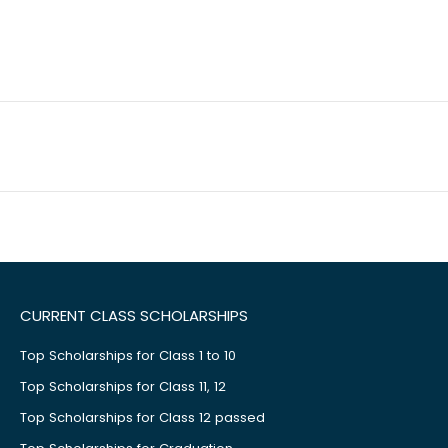
CURRENT CLASS SCHOLARSHIPS
Top Scholarships for Class 1 to 10
Top Scholarships for Class 11, 12
Top Scholarships for Class 12 passed