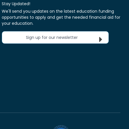
Stay Updated!
We'll send you updates on the latest education funding
opportunities to apply and get the needed financial aid for
your education.
Sign up for our newsletter