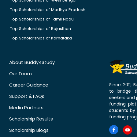
Top Scholarships of West Bengal
Top Scholarships of Madhya Pradesh
Top Scholarships of Tamil Nadu
Top Scholarships of Rajasthan
Top Scholarships of Karnataka
About Buddy4Study
Our Team
Career Guidance
Since 2011,
to bridge 
Support & FAQs
seekers and p
funding pla
Media Partners
students by 
funding prog
Scholarship Results
Scholarship Blogs