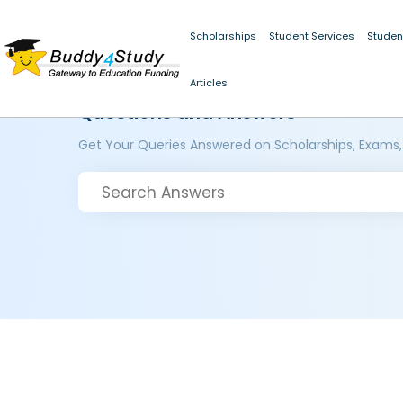
Scholarships
Student Services
Studen
Articles
Questions and Answers
Get Your Queries Answered on Scholarships, Exams,