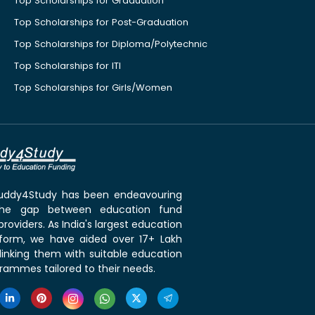
Top Scholarships for Graduation
Top Scholarships for Post-Graduation
Top Scholarships for Diploma/Polytechnic
Top Scholarships for ITI
Top Scholarships for Girls/Women
 Buddy4Study has been endeavouring
the gap between education fund
roviders. As India's largest education
tform, we have aided over 17+ Lakh
linking them with suitable education
rammes tailored to their needs.