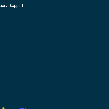
uery :
Support