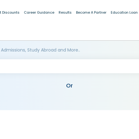
t Discounts
Career Guidance
Results
Become A Partner
Education Loan
 Admissions, Study Abroad and More..
Or