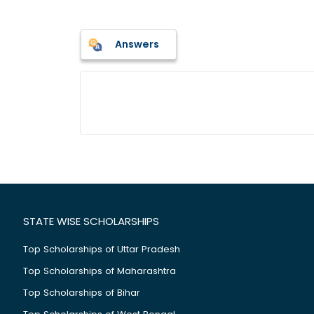
Answers
STATE WISE SCHOLARSHIPS
Top Scholarships of Uttar Pradesh
Top Scholarships of Maharashtra
Top Scholarships of Bihar