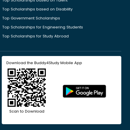
Top Scholarships based on Talent
Top Scholarships based on Disability
Top Government Scholarships
Top Scholarships for Engineering Students
Top Scholarships for Study Abroad
Download the Buddy4Study Mobile App
Scan to Download