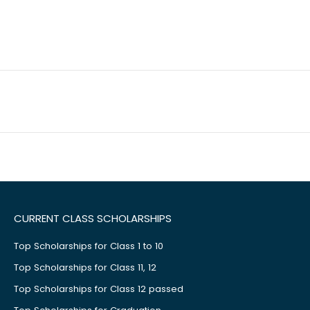
CURRENT CLASS SCHOLARSHIPS
Top Scholarships for Class 1 to 10
Top Scholarships for Class 11, 12
Top Scholarships for Class 12 passed