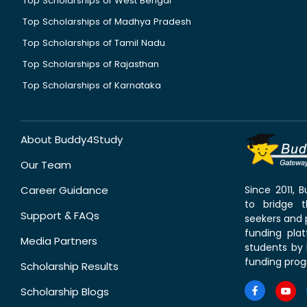
Top Scholarships of West Bengal
Top Scholarships of Madhya Pradesh
Top Scholarships of Tamil Nadu
Top Scholarships of Rajasthan
Top Scholarships of Karnataka
About Buddy4Study
Our Team
Career Guidance
Since 2011,
to bridge 
Support & FAQs
seekers and p
funding pla
Media Partners
students by 
funding prog
Scholarship Results
Scholarship Blogs