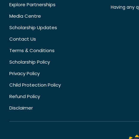
Explore Partnerships
Having any q
Media Centre
Scholarship Updates
Contact Us
Terms & Conditions
Scholarship Policy
Privacy Policy
Child Protection Policy
Refund Policy
Disclaimer