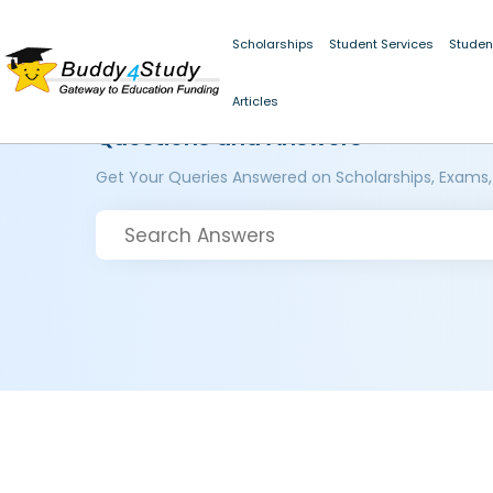
Scholarships
Student Services
Studen
Articles
Questions and Answers
Get Your Queries Answered on Scholarships, Exams,