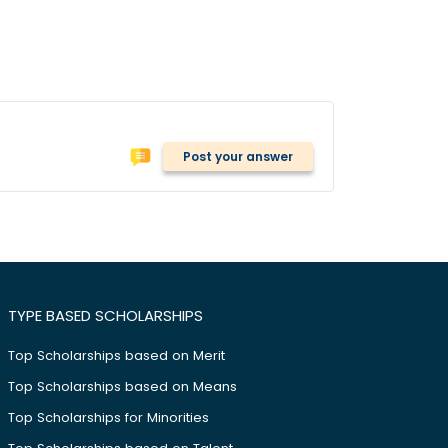
Post your answer
TYPE BASED SCHOLARSHIPS
Top Scholarships based on Merit
Top Scholarships based on Means
Top Scholarships for Minorities