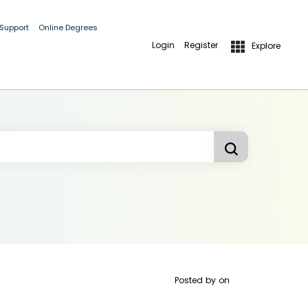
 Support
Online Degrees
Login
Register
Explore
Posted by
on