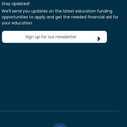
Stay Updated!
We'll send you updates on the latest education funding
opportunities to apply and get the needed financial aid for
your education.
Sign up for our newsletter