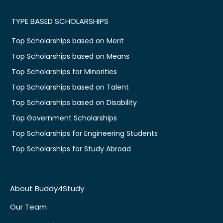
TYPE BASED SCHOLARSHIPS
Top Scholarships based on Merit
Top Scholarships based on Means
Top Scholarships for Minorities
Top Scholarships based on Talent
Top Scholarships based on Disability
Top Government Scholarships
Top Scholarships for Engineering Students
Top Scholarships for Study Abroad
About Buddy4Study
Our Team