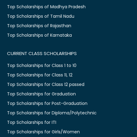
Top Scholarships of Madhya Pradesh
Top Scholarships of Tamil Nadu
Top Scholarships of Rajasthan
Top Scholarships of Karnataka
CURRENT CLASS SCHOLARSHIPS
Top Scholarships for Class 1 to 10
Top Scholarships for Class 11, 12
Top Scholarships for Class 12 passed
Top Scholarships for Graduation
Top Scholarships for Post-Graduation
Top Scholarships for Diploma/Polytechnic
Top Scholarships for ITI
Top Scholarships for Girls/Women