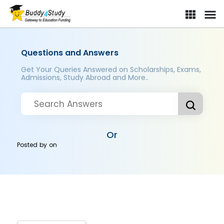
Questions and Answers
Get Your Queries Answered on Scholarships, Exams,
Admissions, Study Abroad and More..
Or
Posted by
on