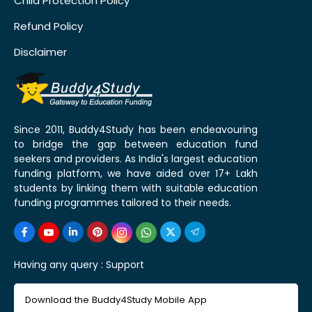
Child Protection Policy
Refund Policy
Disclaimer
Since 2011, Buddy4Study has been endeavouring
to bridge the gap between education fund
seekers and providers. As India's largest education
funding platform, we have aided over 17+ Lakh
students by linking them with suitable education
funding programmes tailored to their needs.
Having any query :
Support
Download the Buddy4Study Mobile App