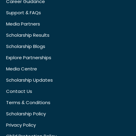
Career Guidance
Support & FAQs
Media Partners
Scholarship Results
Scholarship Blogs
Explore Partnerships
Media Centre
Scholarship Updates
Contact Us
Terms & Conditions
Scholarship Policy
Privacy Policy