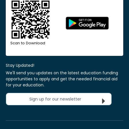
Scan to Download
Stay Updated!
We'll send you updates on the latest education funding
opportunities to apply and get the needed financial aid
for your education.
Sign up for our newsletter