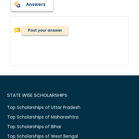
Answers
Post your answer
STATE WISE SCHOLARSHIPS
Top Scholarships of Uttar Pradesh
Top Scholarships of Maharashtra
Top Scholarships of Bihar
Top Scholarships of West Bengal