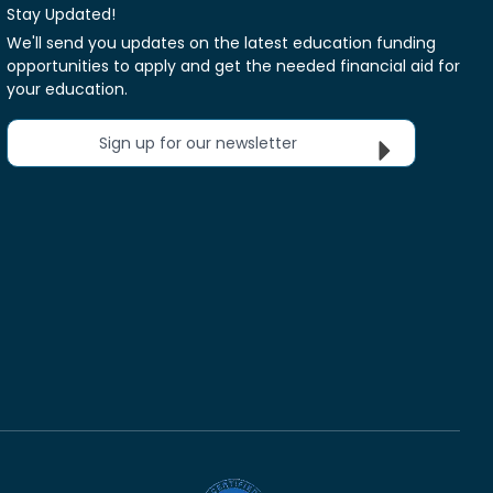
Stay Updated!
We'll send you updates on the latest education funding
opportunities to apply and get the needed financial aid for
your education.
Sign up for our newsletter