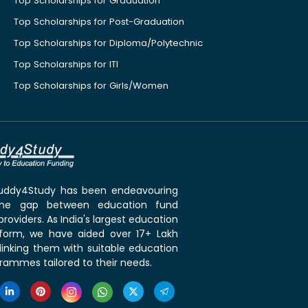
Top Scholarships for Graduation
Top Scholarships for Post-Graduation
Top Scholarships for Diploma/Polytechnic
Top Scholarships for ITI
Top Scholarships for Girls/Women
 Buddy4Study has been endeavouring
the gap between education fund
roviders. As India's largest education
tform, we have aided over 17+ Lakh
linking them with suitable education
rammes tailored to their needs.