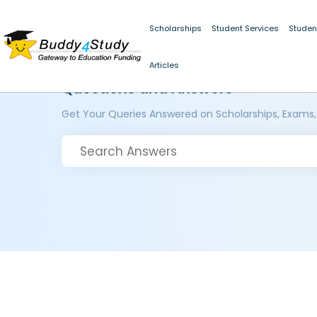
Scholarships
Student Services
Studen
Articles
Questions and Answers
Get Your Queries Answered on Scholarships, Exams,