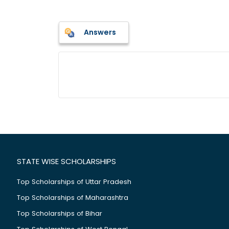
Answers
STATE WISE SCHOLARSHIPS
Top Scholarships of Uttar Pradesh
Top Scholarships of Maharashtra
Top Scholarships of Bihar