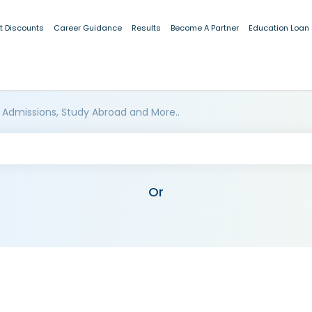
t Discounts
Career Guidance
Results
Become A Partner
Education Loan
 Admissions, Study Abroad and More..
Or