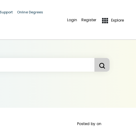
 Support
Online Degrees
Login
Register
Explore
Posted by
on