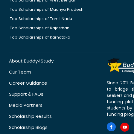
Top Scholarships of West Bengal
Top Scholarships of Madhya Pradesh
Top Scholarships of Tamil Nadu
Top Scholarships of Rajasthan
Top Scholarships of Karnataka
About Buddy4Study
Our Team
Career Guidance
Since 2011,
to bridge 
Support & FAQs
seekers and p
funding pla
Media Partners
students by 
funding prog
Scholarship Results
Scholarship Blogs