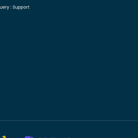
uery :
Support