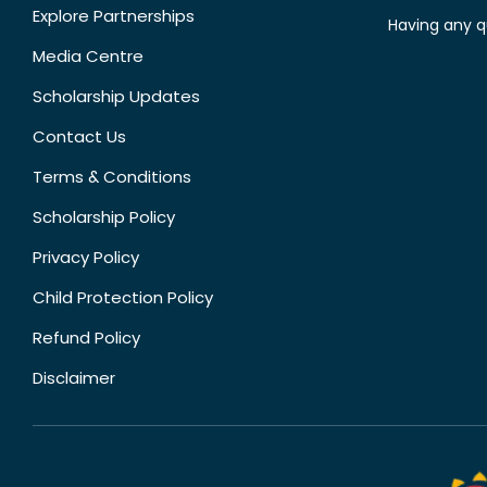
Explore Partnerships
Having any q
Media Centre
Scholarship Updates
Contact Us
Terms & Conditions
Scholarship Policy
Privacy Policy
Child Protection Policy
Refund Policy
Disclaimer