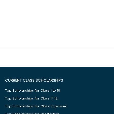
CURRENT CLASS SCHOLARSHIPS
Top Scholarships for Class 1 to 10
Top Scholarships for Class 11, 12
Top Scholarships for Class 12 passed