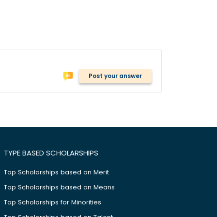
Post your answer
TYPE BASED SCHOLARSHIPS
Top Scholarships based on Merit
Top Scholarships based on Means
Top Scholarships for Minorities