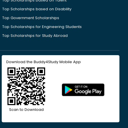
Top Scholarships based on Talent
Top Scholarships based on Disability
Top Government Scholarships
Top Scholarships for Engineering Students
Top Scholarships for Study Abroad
Download the Buddy4Study Mobile App
Scan to Download