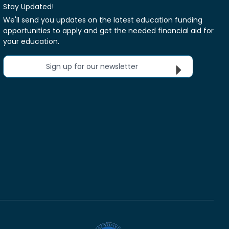
Stay Updated!
We'll send you updates on the latest education funding
opportunities to apply and get the needed financial aid for
your education.
Sign up for our newsletter