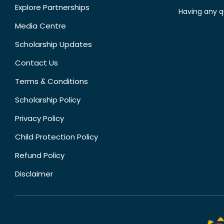
Explore Partnerships
Having any q
Media Centre
Scholarship Updates
Contact Us
Terms & Conditions
Scholarship Policy
Privacy Policy
Child Protection Policy
Refund Policy
Disclaimer