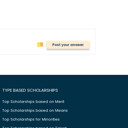
Post your answer
TYPE BASED SCHOLARSHIPS
Top Scholarships based on Merit
Top Scholarships based on Means
Top Scholarships for Minorities