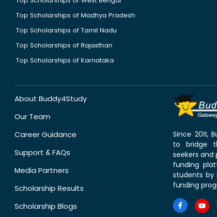
Top Scholarships of West Bengal
Top Scholarships of Madhya Pradesh
Top Scholarships of Tamil Nadu
Top Scholarships of Rajasthan
Top Scholarships of Karnataka
About Buddy4Study
Our Team
Career Guidance
Since 2011,
to bridge 
Support & FAQs
seekers and p
funding pla
Media Partners
students by 
funding prog
Scholarship Results
Scholarship Blogs