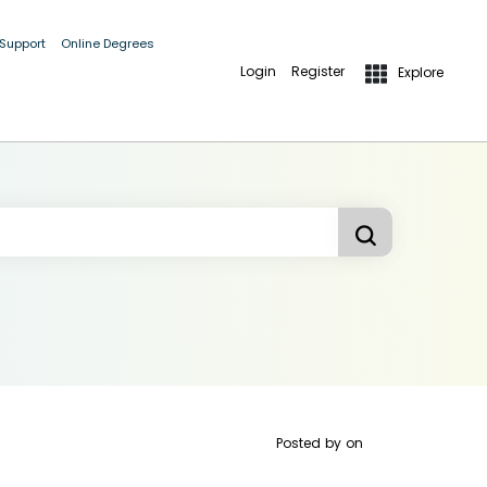
 Support
Online Degrees
Login
Register
Explore
Posted by
on