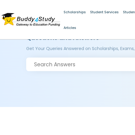
Scholarships
Student Services
Studen
Articles
Questions and Answers
Get Your Queries Answered on Scholarships, Exams,