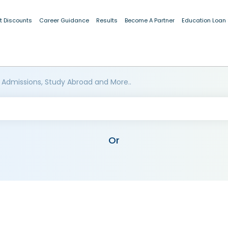
t Discounts
Career Guidance
Results
Become A Partner
Education Loan
 Admissions, Study Abroad and More..
Or