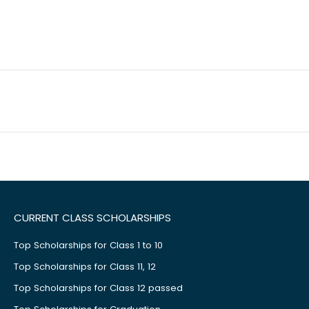
CURRENT CLASS SCHOLARSHIPS
Top Scholarships for Class 1 to 10
Top Scholarships for Class 11, 12
Top Scholarships for Class 12 passed