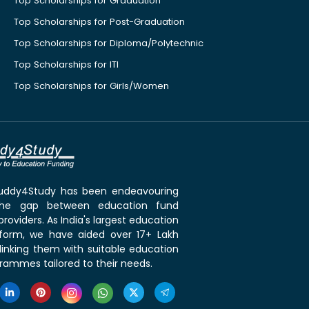
Top Scholarships for Graduation
Top Scholarships for Post-Graduation
Top Scholarships for Diploma/Polytechnic
Top Scholarships for ITI
Top Scholarships for Girls/Women
 Buddy4Study has been endeavouring
the gap between education fund
roviders. As India's largest education
tform, we have aided over 17+ Lakh
linking them with suitable education
rammes tailored to their needs.