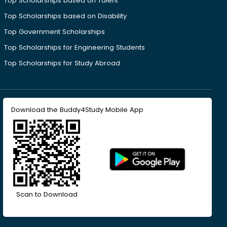
Top Scholarships based on Talent
Top Scholarships based on Disability
Top Government Scholarships
Top Scholarships for Engineering Students
Top Scholarships for Study Abroad
Download the Buddy4Study Mobile App
Scan to Download