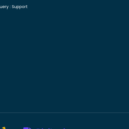
uery :
Support