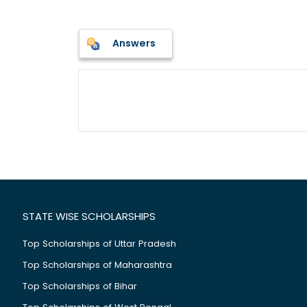
Answers
STATE WISE SCHOLARSHIPS
Top Scholarships of Uttar Pradesh
Top Scholarships of Maharashtra
Top Scholarships of Bihar