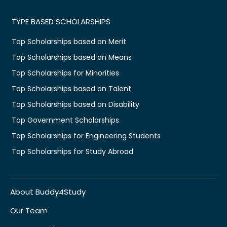
TYPE BASED SCHOLARSHIPS
Top Scholarships based on Merit
Top Scholarships based on Means
Top Scholarships for Minorities
Top Scholarships based on Talent
Top Scholarships based on Disability
Top Government Scholarships
Top Scholarships for Engineering Students
Top Scholarships for Study Abroad
About Buddy4Study
Our Team