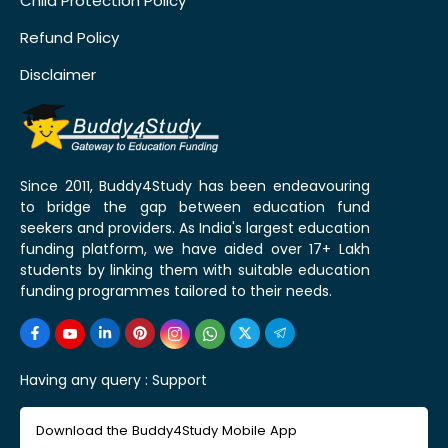
Child Protection Policy
Refund Policy
Disclaimer
Since 2011, Buddy4Study has been endeavouring
to bridge the gap between education fund
seekers and providers. As India's largest education
funding platform, we have aided over 17+ Lakh
students by linking them with suitable education
funding programmes tailored to their needs.
Having any query :
Support
Download the Buddy4Study Mobile App