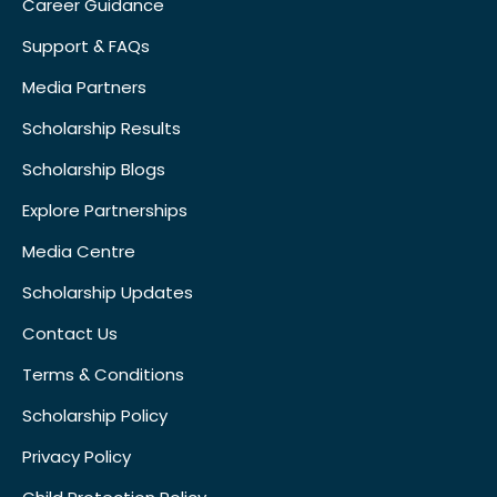
Career Guidance
Support & FAQs
Media Partners
Scholarship Results
Scholarship Blogs
Explore Partnerships
Media Centre
Scholarship Updates
Contact Us
Terms & Conditions
Scholarship Policy
Privacy Policy