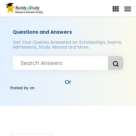
Questions and Answers
Get Your Queries Answered on Scholarships, Exams,
Admissions, Study Abroad and More..
Or
Posted by
on