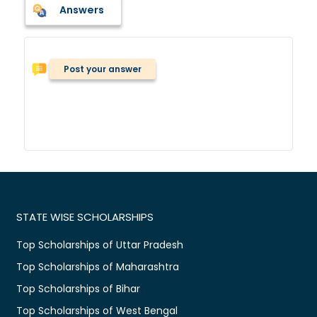
Answers
Post your answer
STATE WISE SCHOLARSHIPS
Top Scholarships of Uttar Pradesh
Top Scholarships of Maharashtra
Top Scholarships of Bihar
Top Scholarships of West Bengal