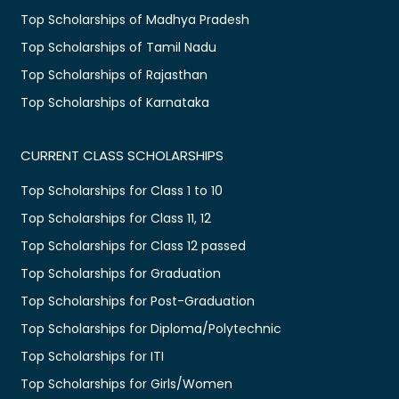
Top Scholarships of Madhya Pradesh
Top Scholarships of Tamil Nadu
Top Scholarships of Rajasthan
Top Scholarships of Karnataka
CURRENT CLASS SCHOLARSHIPS
Top Scholarships for Class 1 to 10
Top Scholarships for Class 11, 12
Top Scholarships for Class 12 passed
Top Scholarships for Graduation
Top Scholarships for Post-Graduation
Top Scholarships for Diploma/Polytechnic
Top Scholarships for ITI
Top Scholarships for Girls/Women