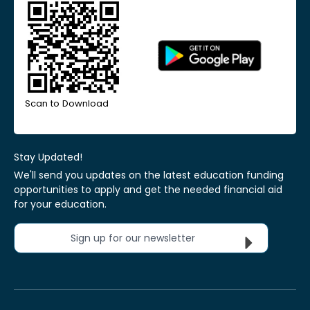
Scan to Download
Stay Updated!
We'll send you updates on the latest education funding
opportunities to apply and get the needed financial aid
for your education.
Sign up for our newsletter