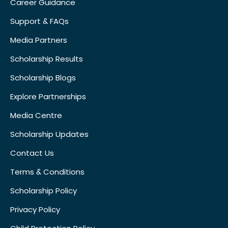
Career Guidance
Support & FAQs
Media Partners
Scholarship Results
Scholarship Blogs
Explore Partnerships
Media Centre
Scholarship Updates
Contact Us
Terms & Conditions
Scholarship Policy
Privacy Policy