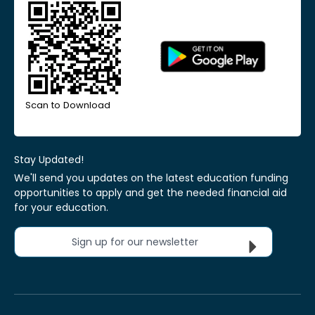
Scan to Download
Stay Updated!
We'll send you updates on the latest education funding
opportunities to apply and get the needed financial aid
for your education.
Sign up for our newsletter