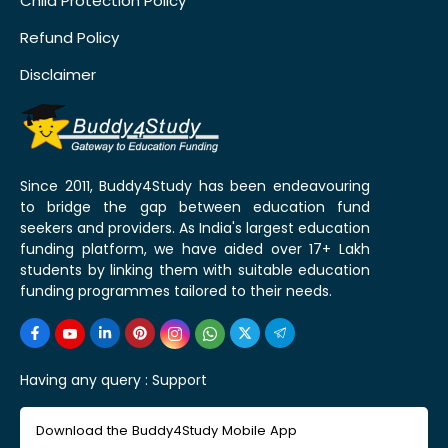
Child Protection Policy
Refund Policy
Disclaimer
Since 2011, Buddy4Study has been endeavouring
to bridge the gap between education fund
seekers and providers. As India's largest education
funding platform, we have aided over 17+ Lakh
students by linking them with suitable education
funding programmes tailored to their needs.
Having any query :
Support
Download the Buddy4Study Mobile App