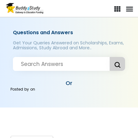
Questions and Answers
Get Your Queries Answered on Scholarships, Exams,
Admissions, Study Abroad and More..
Or
Posted by
on