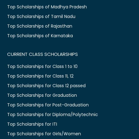
Top Scholarships of Madhya Pradesh
Top Scholarships of Tamil Nadu
Top Scholarships of Rajasthan
Top Scholarships of Karnataka
CURRENT CLASS SCHOLARSHIPS
Top Scholarships for Class 1 to 10
Top Scholarships for Class 11, 12
Top Scholarships for Class 12 passed
Top Scholarships for Graduation
Top Scholarships for Post-Graduation
Top Scholarships for Diploma/Polytechnic
Top Scholarships for ITI
Top Scholarships for Girls/Women