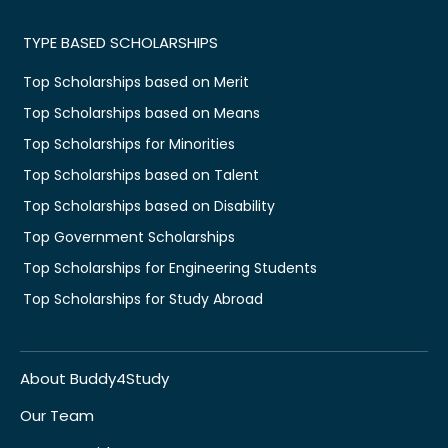
TYPE BASED SCHOLARSHIPS
Top Scholarships based on Merit
Top Scholarships based on Means
Top Scholarships for Minorities
Top Scholarships based on Talent
Top Scholarships based on Disability
Top Government Scholarships
Top Scholarships for Engineering Students
Top Scholarships for Study Abroad
About Buddy4Study
Our Team