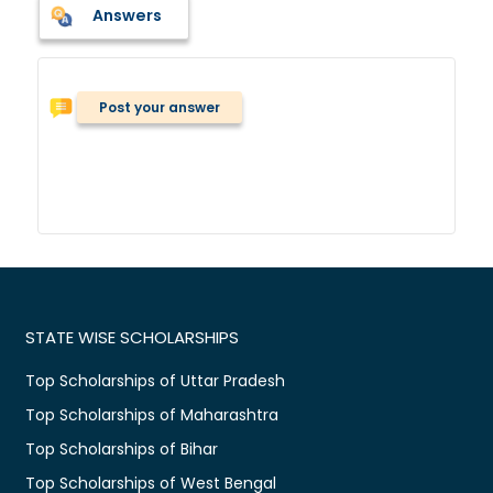
Answers
Post your answer
STATE WISE SCHOLARSHIPS
Top Scholarships of Uttar Pradesh
Top Scholarships of Maharashtra
Top Scholarships of Bihar
Top Scholarships of West Bengal