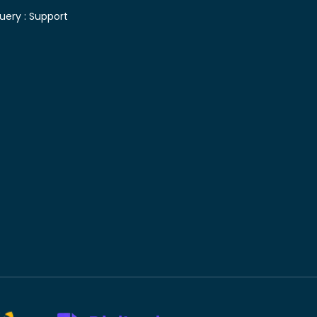
uery :
Support