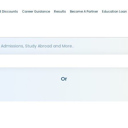
t Discounts
Career Guidance
Results
Become A Partner
Education Loan
 Admissions, Study Abroad and More..
Or