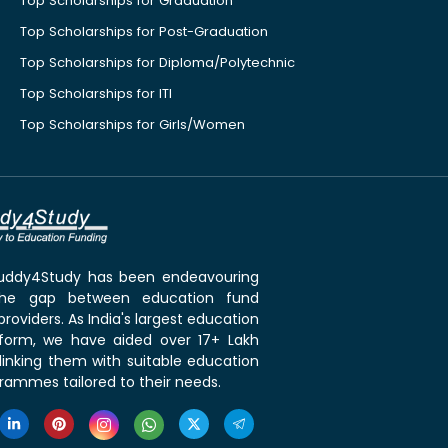
Top Scholarships for Graduation
Top Scholarships for Post-Graduation
Top Scholarships for Diploma/Polytechnic
Top Scholarships for ITI
Top Scholarships for Girls/Women
 Buddy4Study has been endeavouring
the gap between education fund
roviders. As India's largest education
tform, we have aided over 17+ Lakh
linking them with suitable education
rammes tailored to their needs.