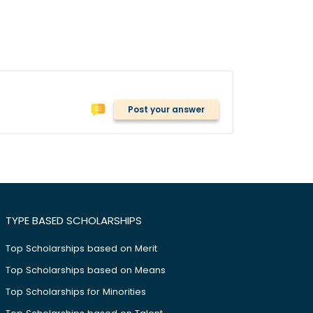
Post your answer
TYPE BASED SCHOLARSHIPS
Top Scholarships based on Merit
Top Scholarships based on Means
Top Scholarships for Minorities