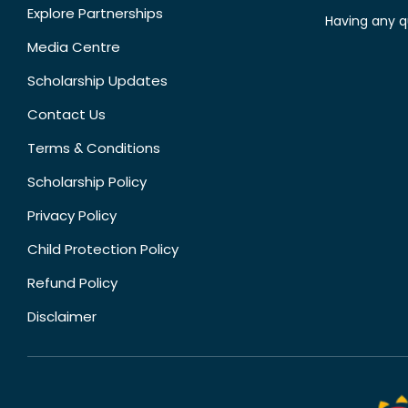
Explore Partnerships
Having any q
Media Centre
Scholarship Updates
Contact Us
Terms & Conditions
Scholarship Policy
Privacy Policy
Child Protection Policy
Refund Policy
Disclaimer