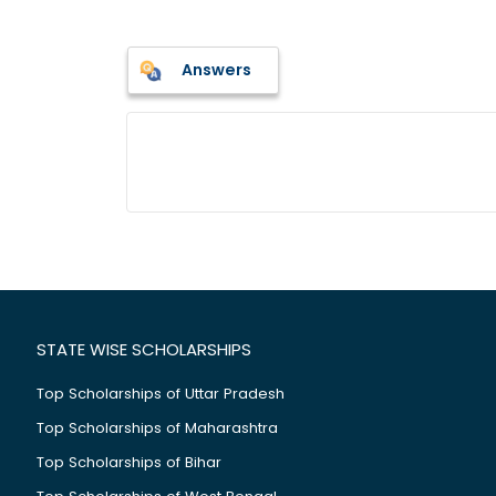
Answers
STATE WISE SCHOLARSHIPS
Top Scholarships of Uttar Pradesh
Top Scholarships of Maharashtra
Top Scholarships of Bihar