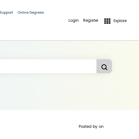
 Support
Online Degrees
Login
Register
Explore
Posted by
on