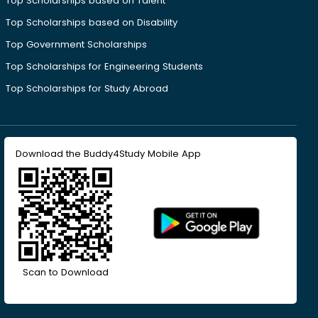
Top Scholarships based on Talent
Top Scholarships based on Disability
Top Government Scholarships
Top Scholarships for Engineering Students
Top Scholarships for Study Abroad
Download the Buddy4Study Mobile App
Scan to Download