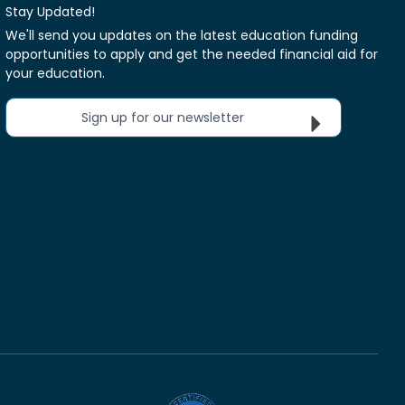
Stay Updated!
We'll send you updates on the latest education funding
opportunities to apply and get the needed financial aid for
your education.
Sign up for our newsletter