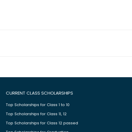
CURRENT CLASS SCHOLARSHIPS
Top Scholarships for Class 1 to 10
Top Scholarships for Class 11, 12
Top Scholarships for Class 12 passed