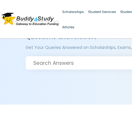
Scholarships
Student Services
Studen
Articles
Questions and Answers
Get Your Queries Answered on Scholarships, Exams,