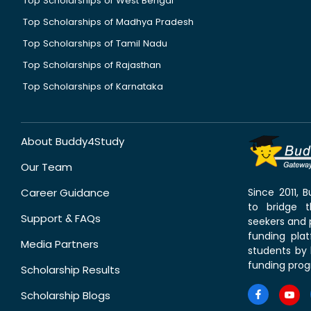
Top Scholarships of West Bengal
Top Scholarships of Madhya Pradesh
Top Scholarships of Tamil Nadu
Top Scholarships of Rajasthan
Top Scholarships of Karnataka
About Buddy4Study
Our Team
Career Guidance
Since 2011,
to bridge 
Support & FAQs
seekers and p
funding pla
Media Partners
students by 
funding prog
Scholarship Results
Scholarship Blogs