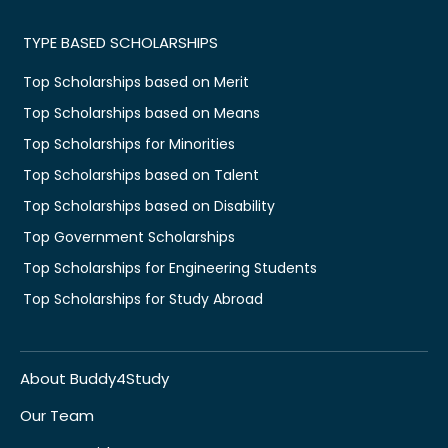
TYPE BASED SCHOLARSHIPS
Top Scholarships based on Merit
Top Scholarships based on Means
Top Scholarships for Minorities
Top Scholarships based on Talent
Top Scholarships based on Disability
Top Government Scholarships
Top Scholarships for Engineering Students
Top Scholarships for Study Abroad
About Buddy4Study
Our Team