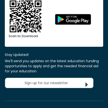
Scan to Download
Stay Updated!
We'll send you updates on the latest education funding
opportunities to apply and get the needed financial aid
for your education.
Sign up for our newsletter