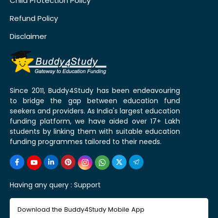
Child Protection Policy
Refund Policy
Disclaimer
Since 2011, Buddy4Study has been endeavouring
to bridge the gap between education fund
seekers and providers. As India's largest education
funding platform, we have aided over 17+ Lakh
students by linking them with suitable education
funding programmes tailored to their needs.
Having any query :
Support
Download the Buddy4Study Mobile App