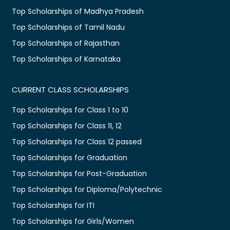
Top Scholarships of Madhya Pradesh
Top Scholarships of Tamil Nadu
Top Scholarships of Rajasthan
Top Scholarships of Karnataka
CURRENT CLASS SCHOLARSHIPS
Top Scholarships for Class 1 to 10
Top Scholarships for Class 11, 12
Top Scholarships for Class 12 passed
Top Scholarships for Graduation
Top Scholarships for Post-Graduation
Top Scholarships for Diploma/Polytechnic
Top Scholarships for ITI
Top Scholarships for Girls/Women