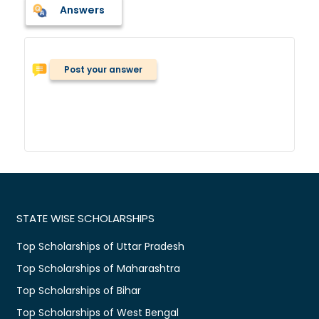
Answers
Post your answer
STATE WISE SCHOLARSHIPS
Top Scholarships of Uttar Pradesh
Top Scholarships of Maharashtra
Top Scholarships of Bihar
Top Scholarships of West Bengal