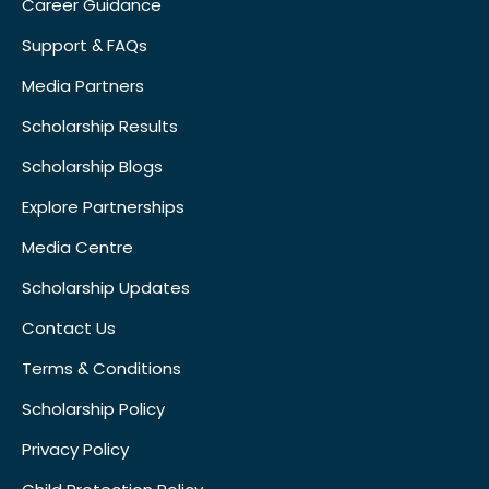
Career Guidance
Support & FAQs
Media Partners
Scholarship Results
Scholarship Blogs
Explore Partnerships
Media Centre
Scholarship Updates
Contact Us
Terms & Conditions
Scholarship Policy
Privacy Policy