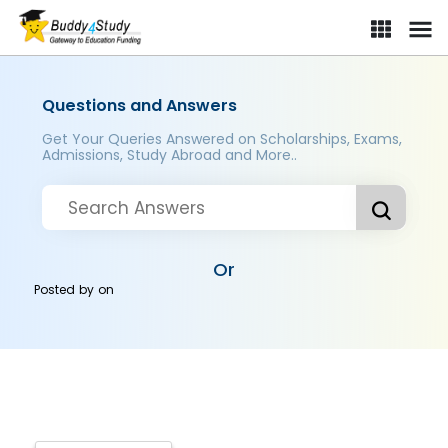
Questions and Answers
Get Your Queries Answered on Scholarships, Exams,
Admissions, Study Abroad and More..
Or
Posted by
on