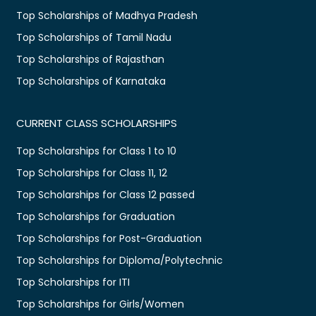
Top Scholarships of Madhya Pradesh
Top Scholarships of Tamil Nadu
Top Scholarships of Rajasthan
Top Scholarships of Karnataka
CURRENT CLASS SCHOLARSHIPS
Top Scholarships for Class 1 to 10
Top Scholarships for Class 11, 12
Top Scholarships for Class 12 passed
Top Scholarships for Graduation
Top Scholarships for Post-Graduation
Top Scholarships for Diploma/Polytechnic
Top Scholarships for ITI
Top Scholarships for Girls/Women