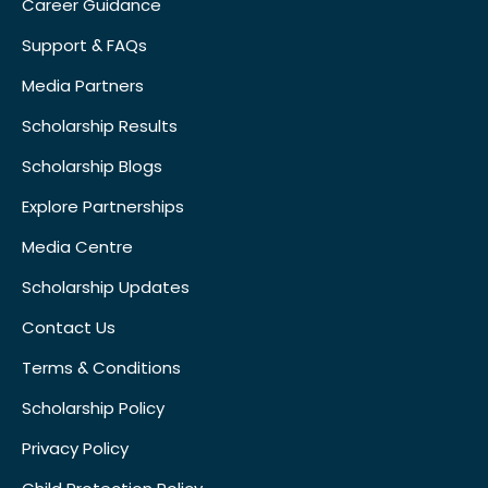
Career Guidance
Support & FAQs
Media Partners
Scholarship Results
Scholarship Blogs
Explore Partnerships
Media Centre
Scholarship Updates
Contact Us
Terms & Conditions
Scholarship Policy
Privacy Policy