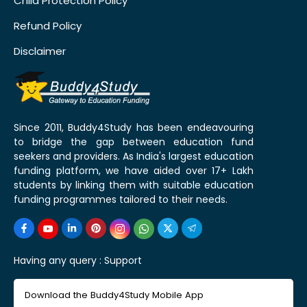
Child Protection Policy
Refund Policy
Disclaimer
Since 2011, Buddy4Study has been endeavouring
to bridge the gap between education fund
seekers and providers. As India's largest education
funding platform, we have aided over 17+ Lakh
students by linking them with suitable education
funding programmes tailored to their needs.
Having any query :
Support
Download the Buddy4Study Mobile App