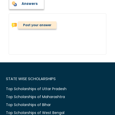
Answers
Post your answer
STATE WISE SCHOLARSHIPS
Top Scholarships of Uttar Pradesh
Top Scholarships of Maharashtra
Top Scholarships of Bihar
Top Scholarships of West Bengal