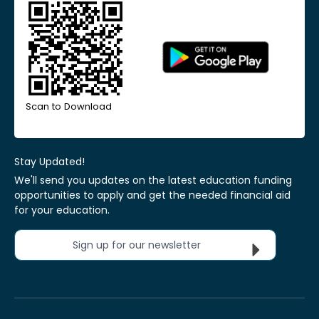
Scan to Download
Stay Updated!
We'll send you updates on the latest education funding
opportunities to apply and get the needed financial aid
for your education.
Sign up for our newsletter