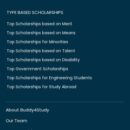
TYPE BASED SCHOLARSHIPS
Top Scholarships based on Merit
Top Scholarships based on Means
Top Scholarships for Minorities
Top Scholarships based on Talent
Top Scholarships based on Disability
Top Government Scholarships
Top Scholarships for Engineering Students
Top Scholarships for Study Abroad
About Buddy4Study
Our Team