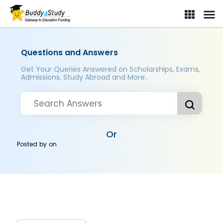
Questions and Answers
Get Your Queries Answered on Scholarships, Exams,
Admissions, Study Abroad and More..
Or
Posted by
on