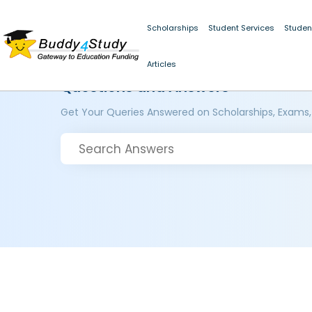
Scholarships
Student Services
Studen
Articles
Questions and Answers
Get Your Queries Answered on Scholarships, Exams,