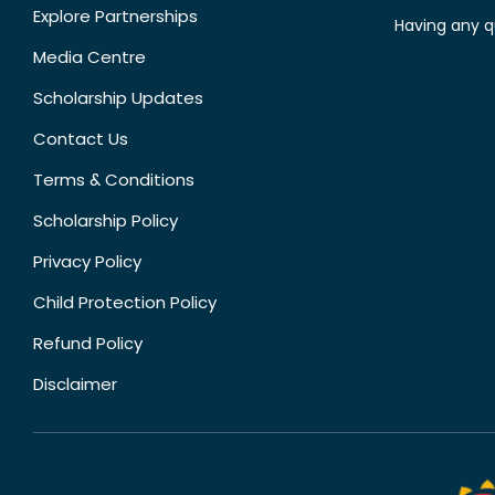
Explore Partnerships
Having any q
Media Centre
Scholarship Updates
Contact Us
Terms & Conditions
Scholarship Policy
Privacy Policy
Child Protection Policy
Refund Policy
Disclaimer