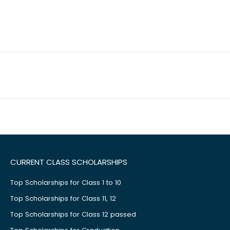
CURRENT CLASS SCHOLARSHIPS
Top Scholarships for Class 1 to 10
Top Scholarships for Class 11, 12
Top Scholarships for Class 12 passed