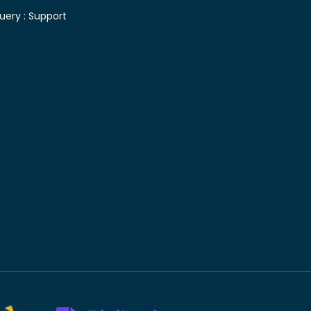
uery :
Support