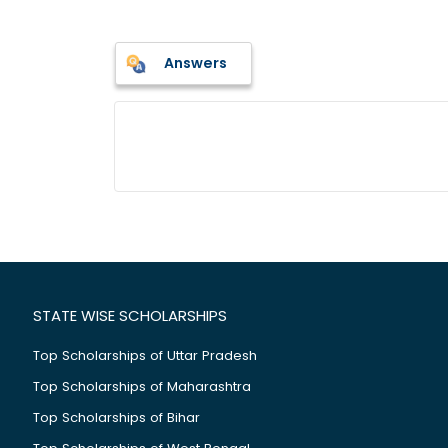
Answers
STATE WISE SCHOLARSHIPS
Top Scholarships of Uttar Pradesh
Top Scholarships of Maharashtra
Top Scholarships of Bihar