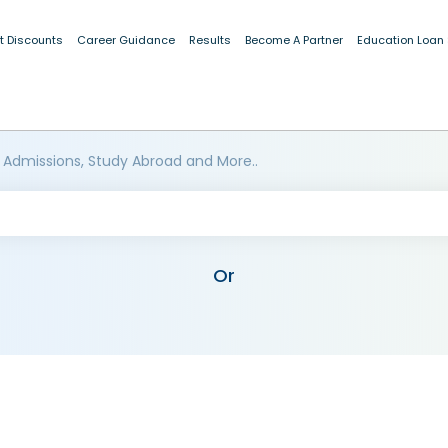
t Discounts
Career Guidance
Results
Become A Partner
Education Loan
 Admissions, Study Abroad and More..
Or