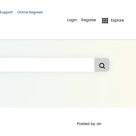
 Support
Online Degrees
Login
Register
Explore
Posted by
on