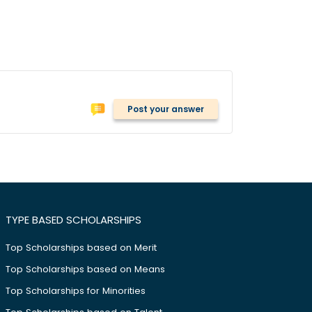
Post your answer
TYPE BASED SCHOLARSHIPS
Top Scholarships based on Merit
Top Scholarships based on Means
Top Scholarships for Minorities