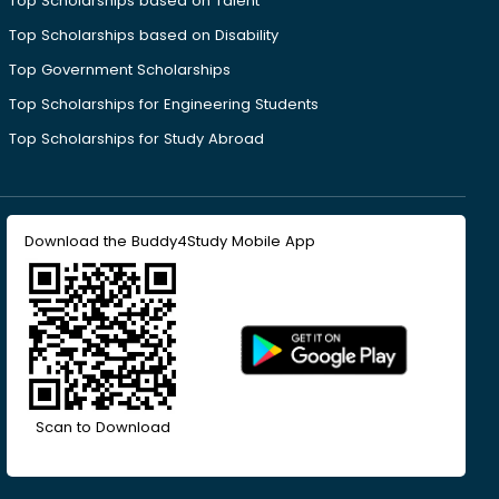
Top Scholarships based on Talent
Top Scholarships based on Disability
Top Government Scholarships
Top Scholarships for Engineering Students
Top Scholarships for Study Abroad
Download the Buddy4Study Mobile App
Scan to Download