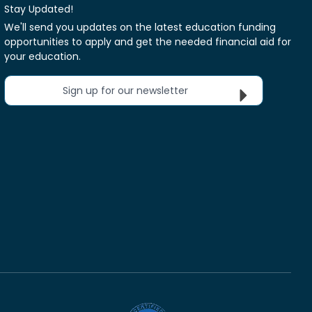
Stay Updated!
We'll send you updates on the latest education funding
opportunities to apply and get the needed financial aid for
your education.
Sign up for our newsletter