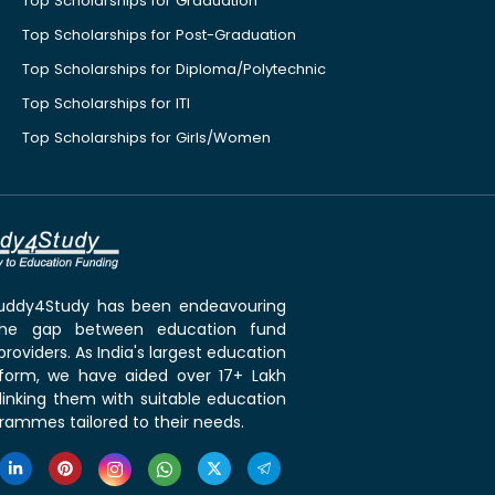
Top Scholarships for Graduation
Top Scholarships for Post-Graduation
Top Scholarships for Diploma/Polytechnic
Top Scholarships for ITI
Top Scholarships for Girls/Women
 Buddy4Study has been endeavouring
the gap between education fund
roviders. As India's largest education
tform, we have aided over 17+ Lakh
linking them with suitable education
rammes tailored to their needs.