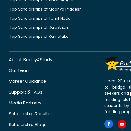
Top Scholarships of West Bengal
Top Scholarships of Madhya Pradesh
Top Scholarships of Tamil Nadu
Top Scholarships of Rajasthan
Top Scholarships of Karnataka
About Buddy4Study
Our Team
Career Guidance
Since 2011,
to bridge 
Support & FAQs
seekers and p
funding pla
Media Partners
students by 
funding prog
Scholarship Results
Scholarship Blogs