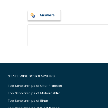
Answers
STATE WISE SCHOLARSHIPS
Top Scholarships of Uttar Pradesh
Top Scholarships of Maharashtra
Top Scholarships of Bihar