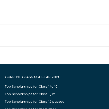
CURRENT CLASS SCHOLARSHIPS
Top Scholarships for Class 1 to 10
Top Scholarships for Class 11, 12
Top Scholarships for Class 12 passed