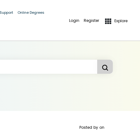
 Support
Online Degrees
Login
Register
Explore
Posted by
on