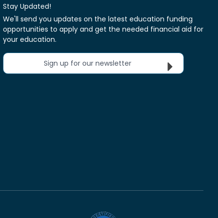
Stay Updated!
We'll send you updates on the latest education funding
opportunities to apply and get the needed financial aid for
your education.
Sign up for our newsletter