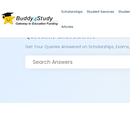
Scholarships
Student Services
Studen
Articles
Questions and Answers
Get Your Queries Answered on Scholarships, Exams,