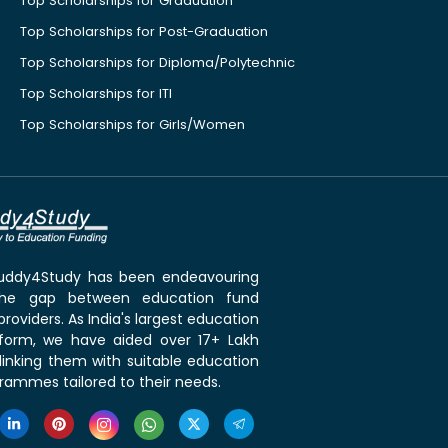
Top Scholarships for Graduation
Top Scholarships for Post-Graduation
Top Scholarships for Diploma/Polytechnic
Top Scholarships for ITI
Top Scholarships for Girls/Women
 Buddy4Study has been endeavouring
the gap between education fund
roviders. As India's largest education
tform, we have aided over 17+ Lakh
linking them with suitable education
rammes tailored to their needs.