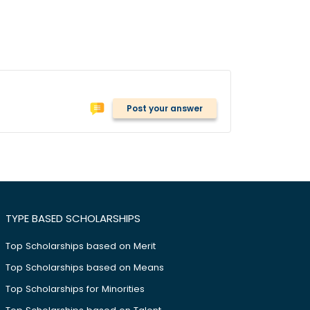
Post your answer
TYPE BASED SCHOLARSHIPS
Top Scholarships based on Merit
Top Scholarships based on Means
Top Scholarships for Minorities