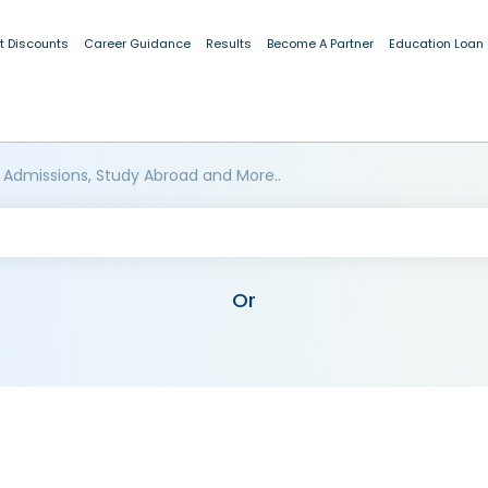
t Discounts
Career Guidance
Results
Become A Partner
Education Loan
 Admissions, Study Abroad and More..
Or