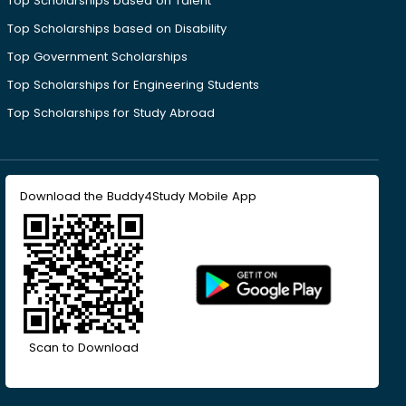
Top Scholarships based on Talent
Top Scholarships based on Disability
Top Government Scholarships
Top Scholarships for Engineering Students
Top Scholarships for Study Abroad
Download the Buddy4Study Mobile App
Scan to Download