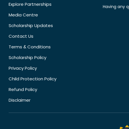
Explore Partnerships
Having any q
Media Centre
Scholarship Updates
Contact Us
Terms & Conditions
Scholarship Policy
Privacy Policy
Child Protection Policy
Refund Policy
Disclaimer