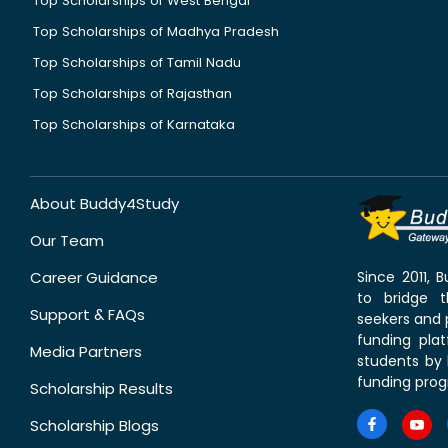
Top Scholarships of West Bengal
Top Scholarships of Madhya Pradesh
Top Scholarships of Tamil Nadu
Top Scholarships of Rajasthan
Top Scholarships of Karnataka
About Buddy4Study
Our Team
Career Guidance
Since 2011,
to bridge 
Support & FAQs
seekers and p
funding pla
Media Partners
students by 
funding prog
Scholarship Results
Scholarship Blogs