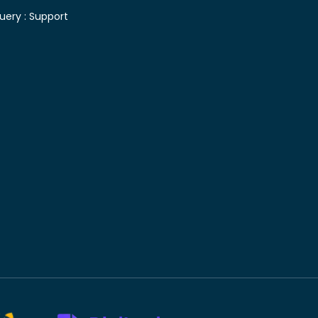
uery :
Support